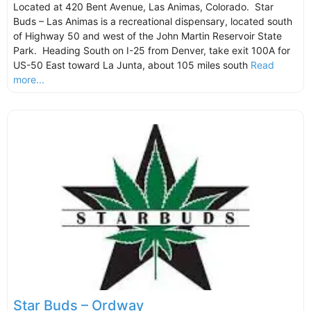
Located at 420 Bent Avenue, Las Animas, Colorado. Star
Buds – Las Animas is a recreational dispensary, located south
of Highway 50 and west of the John Martin Reservoir State
Park. Heading South on I-25 from Denver, take exit 100A for
US-50 East toward La Junta, about 105 miles south
Read
more...
Star Buds – Ordway