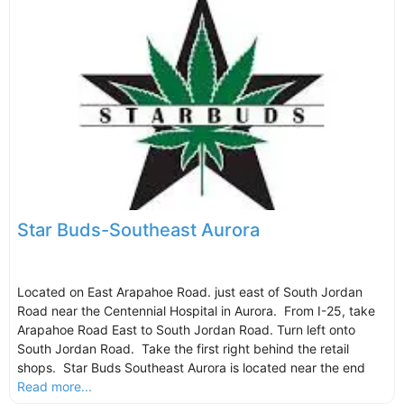
Star Buds-Southeast Aurora
Located on East Arapahoe Road. just east of South Jordan
Road near the Centennial Hospital in Aurora. From I-25, take
Arapahoe Road East to South Jordan Road. Turn left onto
South Jordan Road. Take the first right behind the retail
shops. Star Buds Southeast Aurora is located near the end
Read more...