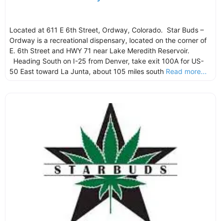
Located at 611 E 6th Street, Ordway, Colorado. Star Buds –
Ordway is a recreational dispensary, located on the corner of
E. 6th Street and HWY 71 near Lake Meredith Reservoir.
Heading South on I-25 from Denver, take exit 100A for US-
50 East toward La Junta, about 105 miles south
Read more...