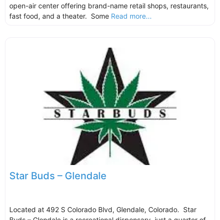
open-air center offering brand-name retail shops, restaurants,
fast food, and a theater. Some
Read more...
Star Buds – Glendale
Located at 492 S Colorado Blvd, Glendale, Colorado. Star
Buds – Glendale is a recreational dispensary, just a quarter of