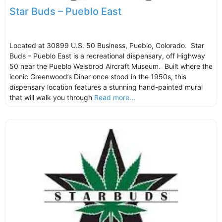
Star Buds – Pueblo East
Located at 30899 U.S. 50 Business, Pueblo, Colorado. Star
Buds – Pueblo East is a recreational dispensary, off Highway
50 near the Pueblo Weisbrod Aircraft Museum. Built where the
iconic Greenwood’s Diner once stood in the 1950s, this
dispensary location features a stunning hand-painted mural
that will walk you through
Read more...