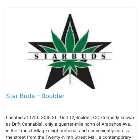
Star Buds – Boulder
Located at 1750 30th St., Unit 12,Boulder, CO (formerly known
as Drift Cannabis), only a quarter-mile north of Arapahoe Ave.,
in the Transit Village neighborhood, and conveniently across
the street from the Twenty-Ninth Street Mall, a contemporary