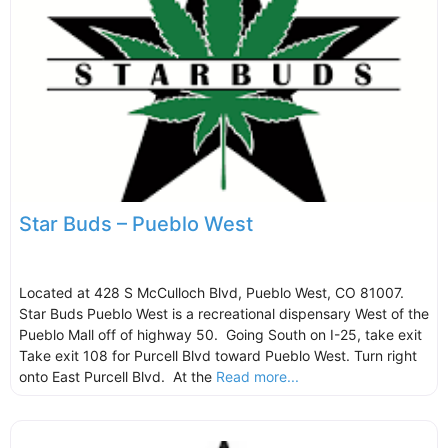
Star Buds – Pueblo West
Located at 428 S McCulloch Blvd, Pueblo West, CO 81007.
Star Buds Pueblo West is a recreational dispensary West of the
Pueblo Mall off of highway 50. Going South on I-25, take exit
Take exit 108 for Purcell Blvd toward Pueblo West. Turn right
onto East Purcell Blvd. At the
Read more...