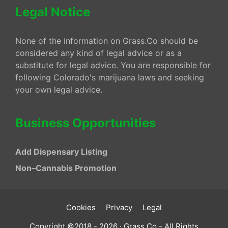
Legal Notice
None of the information on Grass.Co should be
considered any kind of legal advice or as a
substitute for legal advice. You are responsible for
following Colorado's marijuana laws and seeking
your own legal advice.
Business Opportunities
Add Dispensary Listing
Non–Cannabis Promotion
Cookies
Privacy
Legal
Copyright ©2018 - 2026 · Grass.Co - All Rights