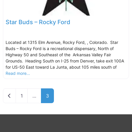
Star Buds – Rocky Ford
Located at 1315 Elm Avenue, Rocky Ford, , Colorado. Star
Buds – Rocky Ford is a recreational dispensary, North of
Highway 50 and Southeast of the Arkansas Valley Fair
Grounds. Heading South on I-25 from Denver, take exit 100A
for US-50 East toward La Junta, about 105 miles south of
Read more...
Newer posts
1
…
3