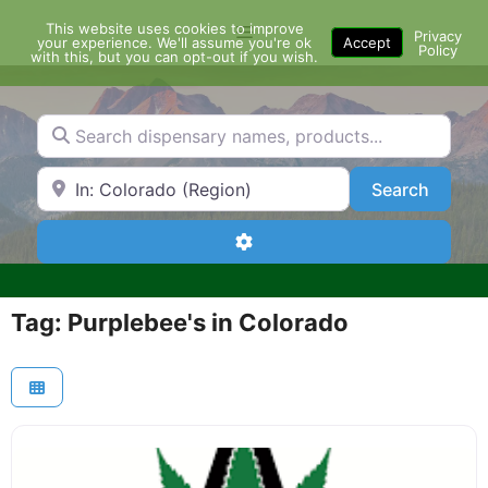
Skip
This website uses cookies to improve
Menu
to
Privacy
your experience. We'll assume you're ok
Accept
Policy
content
with this, but you can opt-out if you wish.
Search dispensary names, products...
Search by Zip Code or City
Search
Search
Advanced Filters
Tag: Purplebee's in Colorado