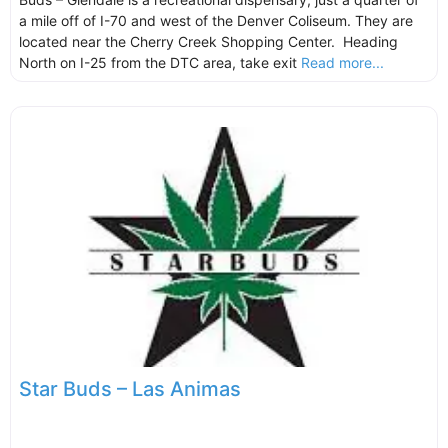
a mile off of I-70 and west of the Denver Coliseum. They are
located near the Cherry Creek Shopping Center. Heading
North on I-25 from the DTC area, take exit
Read more...
Star Buds – Las Animas