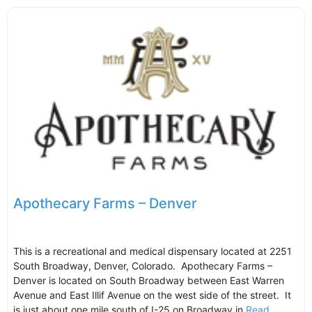
Apothecary Farms – Denver
This is a recreational and medical dispensary located at 2251
South Broadway, Denver, Colorado. Apothecary Farms –
Denver is located on South Broadway between East Warren
Avenue and East Illif Avenue on the west side of the street. It
is just about one mile south of I-25 on Broadway in
Read