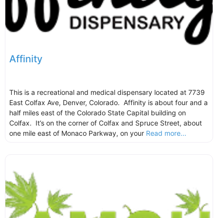
Affinity
This is a recreational and medical dispensary located at 7739
East Colfax Ave, Denver, Colorado. Affinity is about four and a
half miles east of the Colorado State Capital building on
Colfax. It’s on the corner of Colfax and Spruce Street, about
one mile east of Monaco Parkway, on your
Read more...