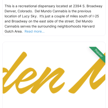
This is a recreational dispensary located at 2394 S. Broadway
Denver, Colorado. Del Mundo Cannabis is the previous
location of Lucy Sky. It’s just a couple of miles south of I-25
and Broadway on the east side of the street. Del Mundo
Cannabis serves the surrounding neighborhoods Harvard
Gulch Area.
Read more...
Popular