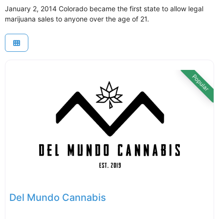
January 2, 2014 Colorado became the first state to allow legal
marijuana sales to anyone over the age of 21.
Popular
Del Mundo Cannabis