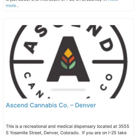
more...
Ascend Cannabis Co. – Denver
This is a recreational and medical dispensary located at 3555
S Yosemite Street, Denver, Colorado. If you are on I-25 take