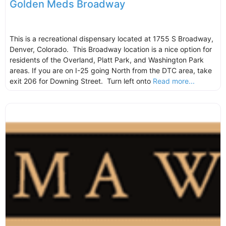
Golden Meds Broadway
This is a recreational dispensary located at 1755 S Broadway,
Denver, Colorado. This Broadway location is a nice option for
residents of the Overland, Platt Park, and Washington Park
areas. If you are on I-25 going North from the DTC area, take
exit 206 for Downing Street. Turn left onto
Read more...