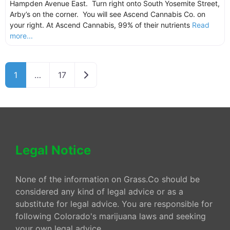
Hampden Avenue East. Turn right onto South Yosemite Street,
Arby’s on the corner. You will see Ascend Cannabis Co. on
your right. At Ascend Cannabis, 99% of their nutrients
Read
more...
Older posts
1
…
17
Legal Notice
None of the information on Grass.Co should be
considered any kind of legal advice or as a
substitute for legal advice. You are responsible for
following Colorado's marijuana laws and seeking
your own legal advice.