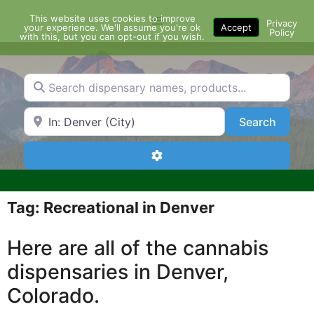
Skip
This website uses cookies to improve
Menu
to
Privacy
your experience. We'll assume you're ok
Accept
Policy
content
with this, but you can opt-out if you wish.
Search dispensary names, products...
Search by Zip Code or City
Search
Search
Advanced Filters
Tag: Recreational in Denver
Here are all of the cannabis
dispensaries in Denver,
Colorado.