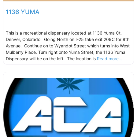
1136 YUMA
This is a recreational dispensary located at 1136 Yuma Ct,
Denver, Colorado. Going North on I-25 take exit 209C for 8th
Avenue. Continue on to Wyandot Street which turns into West
Mulberry Place. Turn right onto Yuma Street, the 1136 Yuma
Dispensary will be on the left. The location is
Read more...