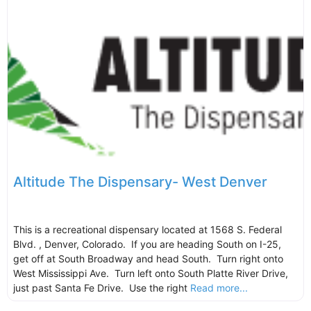
Altitude The Dispensary- West Denver
This is a recreational dispensary located at 1568 S. Federal
Blvd. , Denver, Colorado. If you are heading South on I-25,
get off at South Broadway and head South. Turn right onto
West Mississippi Ave. Turn left onto South Platte River Drive,
just past Santa Fe Drive. Use the right
Read more...