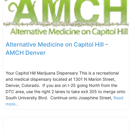
Alternative Medicine on Capitol Hill –
AMCH Denver
Your Capitol Hill Marijuana Dispensary This is a recreational
and medical dispensary located at 1301 N Marion Street,
Denver, Colorado. If you are on I-25 going North from the
DTC area, use the right 2 lanes to take exit 205 to merge onto
South University Blvd. Continue onto Josephine Street,
Read
more...