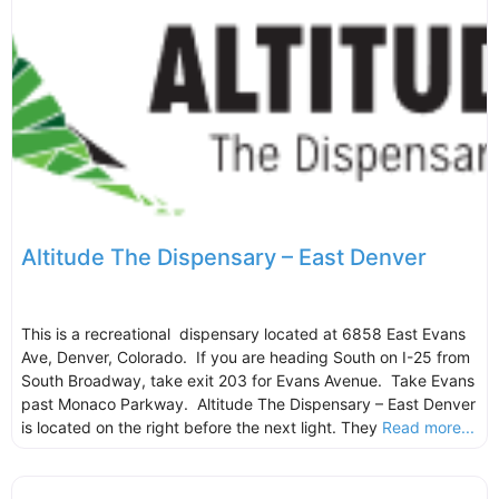
Altitude The Dispensary – East Denver
This is a recreational dispensary located at 6858 East Evans
Ave, Denver, Colorado. If you are heading South on I-25 from
South Broadway, take exit 203 for Evans Avenue. Take Evans
past Monaco Parkway. Altitude The Dispensary – East Denver
is located on the right before the next light. They
Read more...