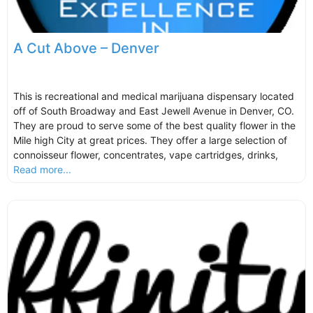
A Cut Above – Denver
This is recreational and medical marijuana dispensary located
off of South Broadway and East Jewell Avenue in Denver, CO.
They are proud to serve some of the best quality flower in the
Mile high City at great prices. They offer a large selection of
connoisseur flower, concentrates, vape cartridges, drinks,
Read more...