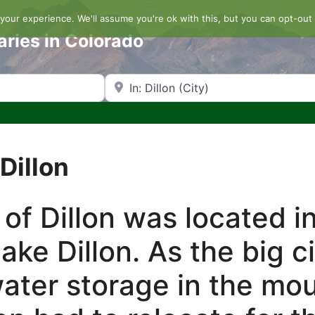
our experience. We'll assume you're ok with this, but you can opt-out 
aries in Colorado
Search by Zip Code or City
Dillon
 of Dillon was located i
ake Dillon. As the big c
ater storage in the mo