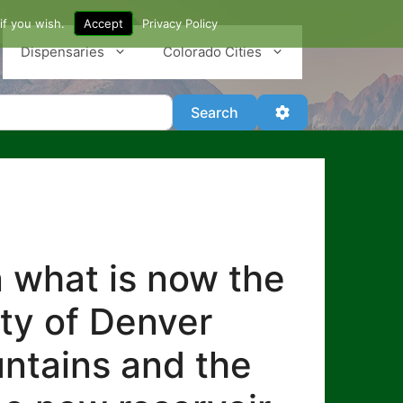
if you wish.
Accept
Privacy Policy
Dispensaries
Colorado Cities
Search
Advanced Filter
Search
n what is now the
ity of Denver
untains and the