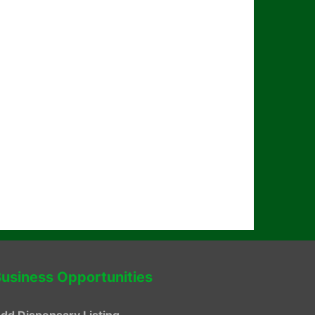
usiness Opportunities