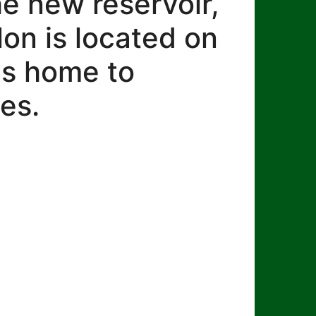
he new reservoir,
lon is located on
 is home to
es.