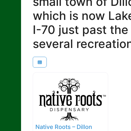
small town of Dill
which is now Lake
I-70 just past th
several recreatio
Native Roots – Dillon