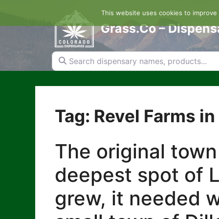
Skip
This website uses cookies to improve y
to
content
Grass.Co – Dispens
Search dispensary names, products...
Tag: Revel Farms in 
The original town
deepest spot of L
grew, it needed w