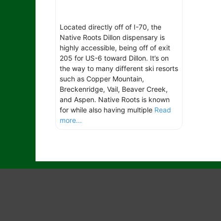
Located directly off of I-70, the
Native Roots Dillon dispensary is
highly accessible, being off of exit
205 for US-6 toward Dillon. It’s on
the way to many different ski resorts
such as Copper Mountain,
Breckenridge, Vail, Beaver Creek,
and Aspen. Native Roots is known
for while also having multiple
Read
more...