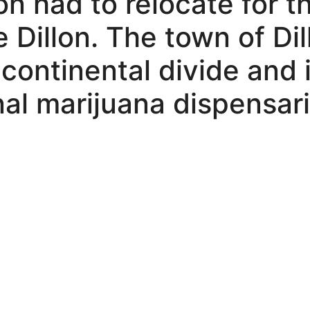
on had to relocate for t
 Dillon. The town of Dil
e continental divide and
nal marijuana dispensari