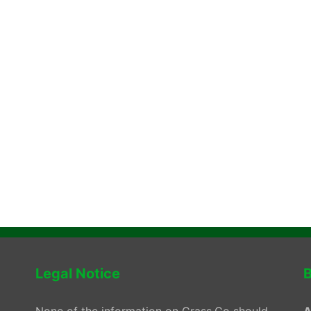
Legal Notice
B