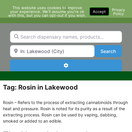
Skip
This website uses cookies to improve
Menu
to
Privacy
your experience. We'll assume you're ok
Accept
Policy
content
with this, but you can opt-out if you wish.
Search dispensary names, products...
Search by Zip Code or City
Search
Search
Advanced Filters
Tag: Rosin in Lakewood
Rosin – Refers to the process of extracting cannabinoids through
heat and pressure. Rosin is noted for its purity as a result of the
extracting process. Rosin can be used by vaping, dabbing,
smoked or added to an edible.