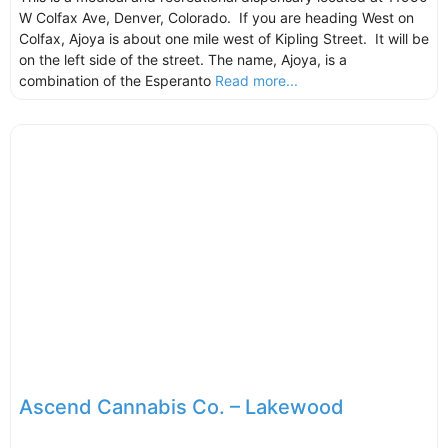
W Colfax Ave, Denver, Colorado. If you are heading West on
Colfax, Ajoya is about one mile west of Kipling Street. It will be
on the left side of the street. The name, Ajoya, is a
combination of the Esperanto
Read more...
Ascend Cannabis Co. – Lakewood