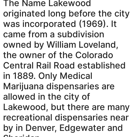
The Name Lakewood
originated long before the city
was incorporated (1969). It
came from a subdivision
owned by William Loveland,
the owner of the Colorado
Central Rail Road established
in 1889. Only Medical
Marijuana dispensaries are
allowed in the city of
Lakewood, but there are many
recreational dispensaries near
by in Denver, Edgewater and