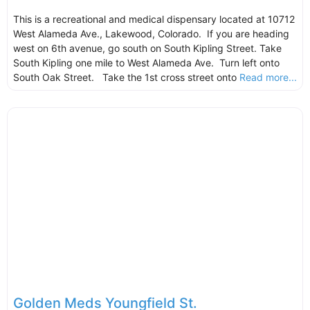
This is a recreational and medical dispensary located at 10712
West Alameda Ave., Lakewood, Colorado. If you are heading
west on 6th avenue, go south on South Kipling Street. Take
South Kipling one mile to West Alameda Ave. Turn left onto
South Oak Street. Take the 1st cross street onto
Read more...
Golden Meds Youngfield St.