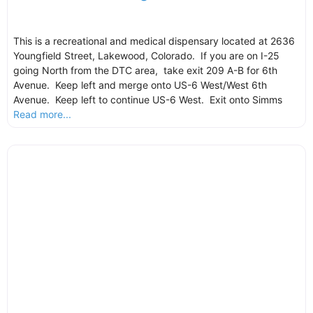
This is a recreational and medical dispensary located at 2636
Youngfield Street, Lakewood, Colorado. If you are on I-25
going North from the DTC area, take exit 209 A-B for 6th
Avenue. Keep left and merge onto US-6 West/West 6th
Avenue. Keep left to continue US-6 West. Exit onto Simms
Read more...