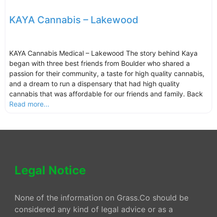
KAYA Cannabis – Lakewood
KAYA Cannabis Medical – Lakewood The story behind Kaya
began with three best friends from Boulder who shared a
passion for their community, a taste for high quality cannabis,
and a dream to run a dispensary that had high quality
cannabis that was affordable for our friends and family. Back
Read more...
Legal Notice
None of the information on Grass.Co should be
considered any kind of legal advice or as a