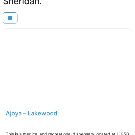
Sheridan.
Ajoya – Lakewood
This is a medical and recreational dispensary located at 11950