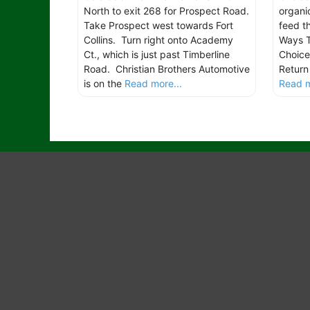
North to exit 268 for Prospect Road.
organic
Take Prospect west towards Fort
feed th
Collins. Turn right onto Academy
Ways 
Ct., which is just past Timberline
Choice
Road. Christian Brothers Automotive
Return
is on the
Read more...
Read m