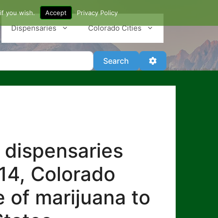
if you wish.
Accept
Privacy Policy
Dispensaries
Colorado Cities
Search
Advanced Filter
Search
 dispensaries
014, Colorado
e of marijuana to