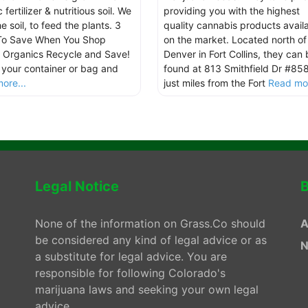
 fertilizer & nutritious soil. We
providing you with the highest
e soil, to feed the plants. 3
quality cannabis products avail
To Save When You Shop
on the market. Located north of
 Organics Recycle and Save!
Denver in Fort Collins, they can 
 your container or bag and
found at 813 Smithfield Dr #85
ore...
just miles from the Fort
Read mor
Legal Notice
B
None of the information on Grass.Co should
A
be considered any kind of legal advice or as
N
a substitute for legal advice. You are
responsible for following Colorado's
marijuana laws and seeking your own legal
advice.