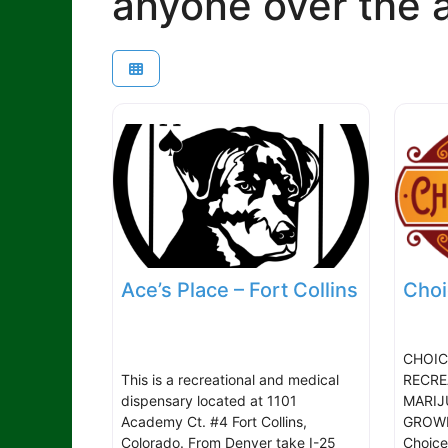
anyone over the a
Ace’s Place – Fort Collins
Choi
CHOIC
This is a recreational and medical
RECRE
dispensary located at 1101
MARIJ
Academy Ct. #4 Fort Collins,
GROWIN
Colorado. From Denver take I-25
Choice