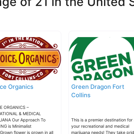
ge of 21 in the United 
ce Organics
Green Dragon Fort
Collins
E ORGANICS –
ATIONAL & MEDICAL
UANA Our Approach To
This is a premier destination for 
G is Minimalist
your recreational and medical
Grown flower is grown in all
marijuana needs! They take prid