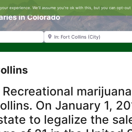
our experience. We'll assume you're ok with this, but you can opt-out 
aries in Colorado
Search by Zip Code or City
ollins
 Recreational marijuana
Collins. On January 1, 2
tate to legalize the sal