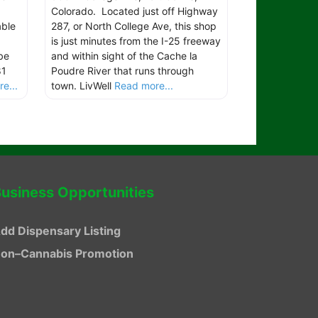
Colorado. Located just off Highway
able
287, or North College Ave, this shop
is just minutes from the I-25 freeway
be
and within sight of the Cache la
81
Poudre River that runs through
e...
town. LivWell
Read more...
usiness Opportunities
dd Dispensary Listing
on–Cannabis Promotion