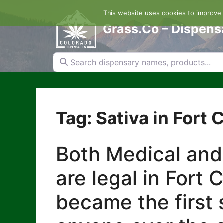
Skip
This website uses cookies to improve y
to
content
Grass.Co – Dispens
Search dispensary names, products...
Tag: Sativa in Fort C
Both Medical and
are legal in Fort 
became the first s