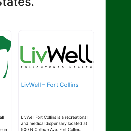
States.
LivWell – Fort Collins
all
LivWell Fort Collins is a recreational
and medical dispensary located at
e in
900 N College Ave, Fort Collins,