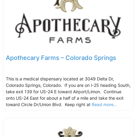
Apothecary Farms – Colorado Springs
This is a medical dispensary located at 3049 Delta Dr,
Colorado Springs, Colorado. If you are on I-25 heading South,
take exit 139 for US-24 E toward Airport/Limon. Continue
onto US-24 East for about a half of a mile and take the exit
toward Circle Dr/Union Blvd. Keep right at
Read more...