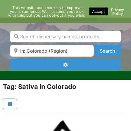
Skip
This website uses cookies to improve
Menu
to
Privacy
your experience. We'll assume you're ok
Accept
Policy
content
with this, but you can opt-out if you wish.
Search dispensary names, products...
Search by Zip Code or City
Search
Search
Advanced Filters
Tag: Sativa in Colorado