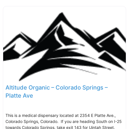
Altitude Organic – Colorado Springs –
Platte Ave
This is a medical dispensary located at 2354 E Platte Ave.,
Colorado Springs, Colorado. If you are heading South on I-25
towards Colorado Springs, take exit 143 for Uintah Street.