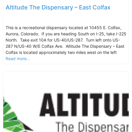
Altitude The Dispensary – East Colfax
This is a recreational dispensary located at 10455 E. Colfax,
Aurora, Colorado. If you are heading South on I-25, take I-225
North. Take exit 10A for US-40/US-287. Turn left onto US-
287 N/US-40 W/E Colfax Ave. Altitude The Dispensary – East
Colfax is located approximately two miles west on the left
Read more...