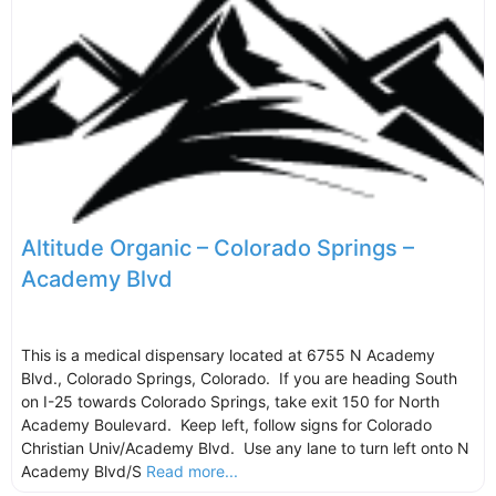
Altitude Organic – Colorado Springs –
Academy Blvd
This is a medical dispensary located at 6755 N Academy
Blvd., Colorado Springs, Colorado. If you are heading South
on I-25 towards Colorado Springs, take exit 150 for North
Academy Boulevard. Keep left, follow signs for Colorado
Christian Univ/Academy Blvd. Use any lane to turn left onto N
Academy Blvd/S
Read more...