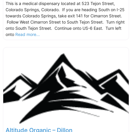
This is a medical dispensary located at 523 Tejon Street,
Colorado Springs, Colorado. If you are heading South on I-25
towards Colorado Springs, take exit 141 for Cimarron Street.
Follow West Cimarron Street to South Tejon Street. Turn right
onto South Tejon Street. Continue onto US-6 East. Turn left
onto
Read more...
Altitude Organic – Dillon