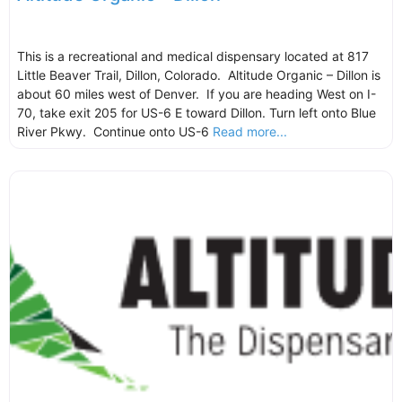
This is a recreational and medical dispensary located at 817
Little Beaver Trail, Dillon, Colorado. Altitude Organic – Dillon is
about 60 miles west of Denver. If you are heading West on I-
70, take exit 205 for US-6 E toward Dillon. Turn left onto Blue
River Pkwy. Continue onto US-6
Read more...