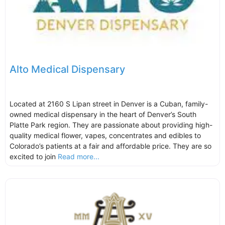
Alto Medical Dispensary
Located at 2160 S Lipan street in Denver is a Cuban, family-
owned medical dispensary in the heart of Denver’s South
Platte Park region. They are passionate about providing high-
quality medical flower, vapes, concentrates and edibles to
Colorado’s patients at a fair and affordable price. They are so
excited to join
Read more...