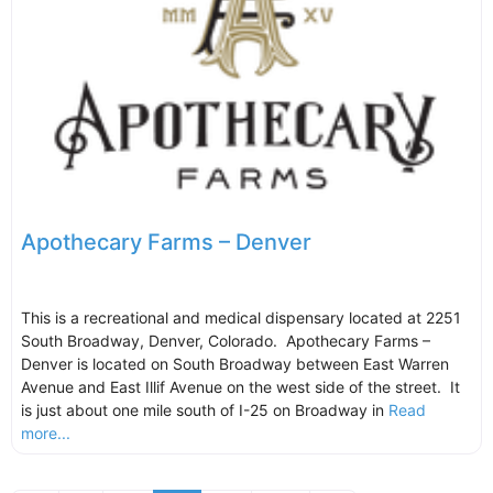
Apothecary Farms – Denver
This is a recreational and medical dispensary located at 2251
South Broadway, Denver, Colorado. Apothecary Farms –
Denver is located on South Broadway between East Warren
Avenue and East Illif Avenue on the west side of the street. It
is just about one mile south of I-25 on Broadway in
Read
more...