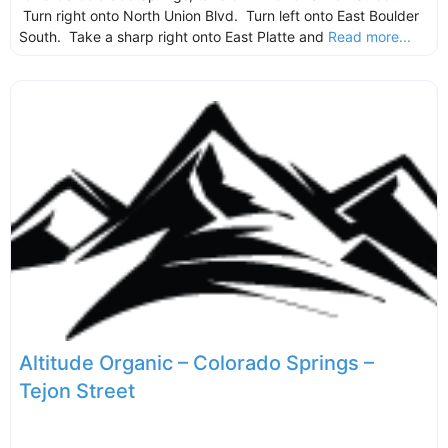
Turn right onto North Union Blvd. Turn left onto East Boulder
South. Take a sharp right onto East Platte and
Read more...
Altitude Organic – Colorado Springs –
Tejon Street