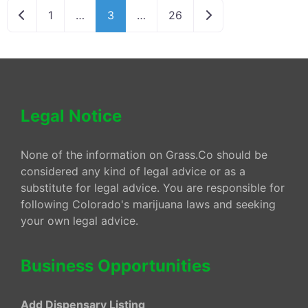
Newer posts
Older posts
1
…
3
…
26
Legal Notice
None of the information on Grass.Co should be
considered any kind of legal advice or as a
substitute for legal advice. You are responsible for
following Colorado's marijuana laws and seeking
your own legal advice.
Business Opportunities
Add Dispensary Listing