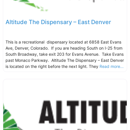
Altitude The Dispensary – East Denver
This is a recreational dispensary located at 6858 East Evans
Ave, Denver, Colorado. If you are heading South on I-25 from
South Broadway, take exit 203 for Evans Avenue. Take Evans
past Monaco Parkway. Altitude The Dispensary – East Denver
is located on the right before the next light. They
Read more...