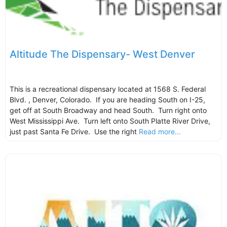
Altitude The Dispensary- West Denver
This is a recreational dispensary located at 1568 S. Federal
Blvd. , Denver, Colorado. If you are heading South on I-25,
get off at South Broadway and head South. Turn right onto
West Mississippi Ave. Turn left onto South Platte River Drive,
just past Santa Fe Drive. Use the right
Read more...