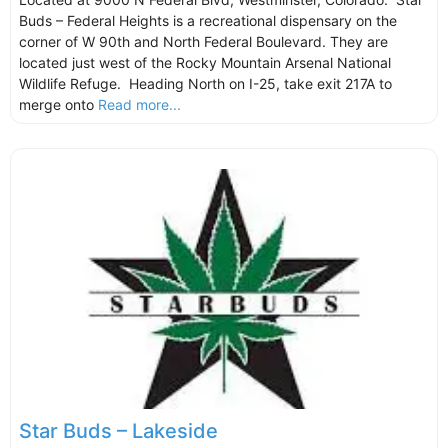
Buds – Federal Heights is a recreational dispensary on the
corner of W 90th and North Federal Boulevard. They are
located just west of the Rocky Mountain Arsenal National
Wildlife Refuge. Heading North on I-25, take exit 217A to
merge onto
Read more...
Star Buds – Lakeside