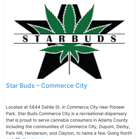
Star Buds – Commerce City
Located at 5844 Dahlia St. in Commerce City near Pioneer
Park. Star Buds Commerce City is a recreational dispensary
that is proud to serve cannabis consumers in Adams County
including the communities of Commerce City, Dupont, Derby,
Park Hill, Henderson, and Clayton, to name a few. Going North