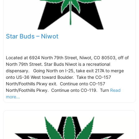
Star Buds – Niwot
Located at 6924 North 79th Street, Niwot, CO 80503, off of
North 79th Street. Star Buds Niwot is a recreational
dispensary. Going North on I-25, take exit 217A to merge
onto US-36 West toward Boulder. Take the CO-157
North/Foothills Pkwy exit. Continue onto CO-157
North/Foothills Pkwy. Continue onto CO-119. Turn
Read
more...