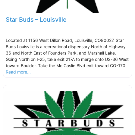
Star Buds – Louisville
Located at 1156 West Dillon Road, Louisville, CO80027. Star
Buds Louisville is a recreational dispensary North of Highway
36 and North East of Founders Park, and Marshall Lake.
Going North on I-25, take exit 217A to merge onto US-36 West
toward Boulder. Take the Mc Caslin Blvd exit toward CO-170
Read more...