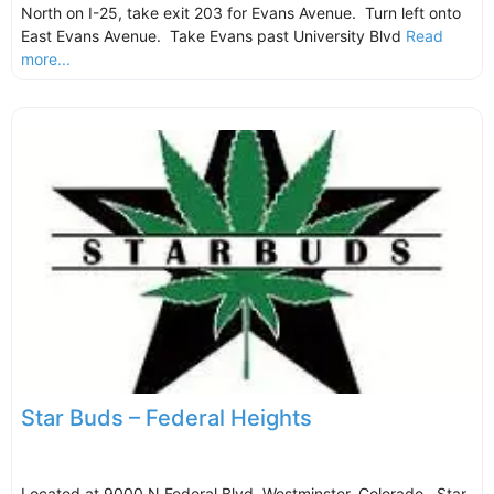
North on I-25, take exit 203 for Evans Avenue. Turn left onto
East Evans Avenue. Take Evans past University Blvd
Read
more...
Star Buds – Federal Heights
Located at 9000 N Federal Blvd, Westminster, Colorado. Star