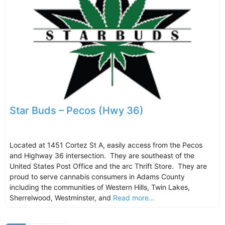
Star Buds – Pecos (Hwy 36)
Located at 1451 Cortez St A, easily access from the Pecos
and Highway 36 intersection. They are southeast of the
United States Post Office and the arc Thrift Store. They are
proud to serve cannabis consumers in Adams County
including the communities of Western Hills, Twin Lakes,
Sherrelwood, Westminster, and
Read more...