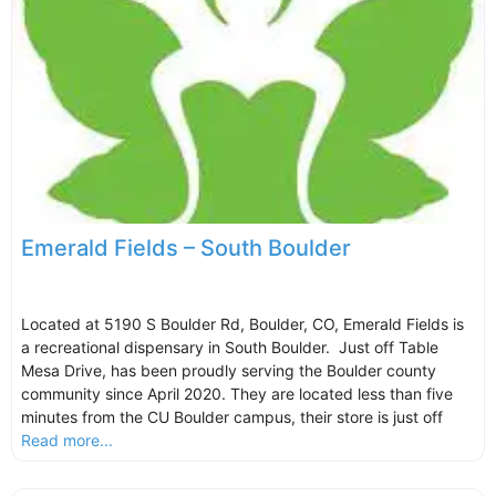
Emerald Fields – South Boulder
Located at 5190 S Boulder Rd, Boulder, CO, Emerald Fields is
a recreational dispensary in South Boulder. Just off Table
Mesa Drive, has been proudly serving the Boulder county
community since April 2020. They are located less than five
minutes from the CU Boulder campus, their store is just off
Read more...