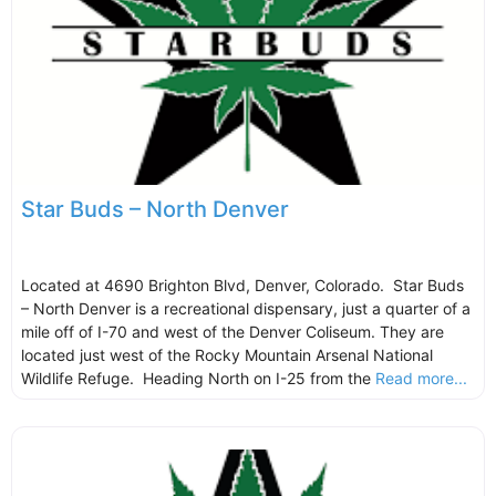
Star Buds – North Denver
Located at 4690 Brighton Blvd, Denver, Colorado. Star Buds
– North Denver is a recreational dispensary, just a quarter of a
mile off of I-70 and west of the Denver Coliseum. They are
located just west of the Rocky Mountain Arsenal National
Wildlife Refuge. Heading North on I-25 from the
Read more...