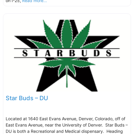
on I-25,
Read more...
Star Buds – DU
Located at 1640 East Evans Avenue, Denver, Colorado, off of
East Evans Avenue, near the University of Denver. Star Buds –
DU is both a Recreational and Medical dispensary. Heading