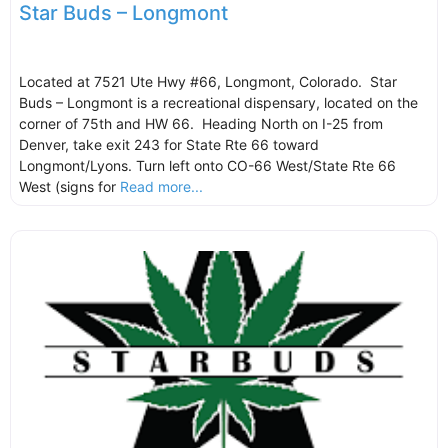
Star Buds – Longmont
Located at 7521 Ute Hwy #66, Longmont, Colorado. Star
Buds – Longmont is a recreational dispensary, located on the
corner of 75th and HW 66. Heading North on I-25 from
Denver, take exit 243 for State Rte 66 toward
Longmont/Lyons. Turn left onto CO-66 West/State Rte 66
West (signs for
Read more...