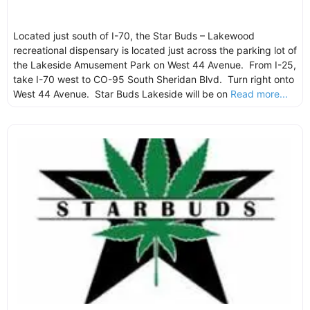
Located just south of I-70, the Star Buds – Lakewood
recreational dispensary is located just across the parking lot of
the Lakeside Amusement Park on West 44 Avenue. From I-25,
take I-70 west to CO-95 South Sheridan Blvd. Turn right onto
West 44 Avenue. Star Buds Lakeside will be on
Read more...