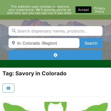
Skip
This website uses cookies to improve
Menu
to
Privacy
your experience. We'll assume you're ok
Accept
Policy
content
with this, but you can opt-out if you wish.
Search dispensary names, products...
Search by Zip Code or City
Search
Search
Advanced Filters
Tag: Savory in Colorado