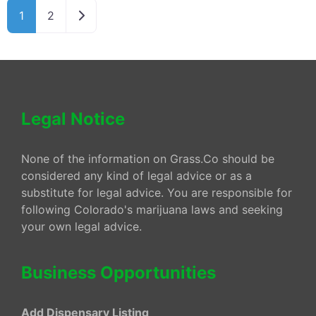
Older posts
1
2
Legal Notice
None of the information on Grass.Co should be
considered any kind of legal advice or as a
substitute for legal advice. You are responsible for
following Colorado's marijuana laws and seeking
your own legal advice.
Business Opportunities
Add Dispensary Listing