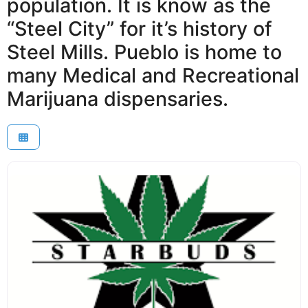
population. It is know as the
“Steel City” for it’s history of
Steel Mills. Pueblo is home to
many Medical and Recreational
Marijuana dispensaries.