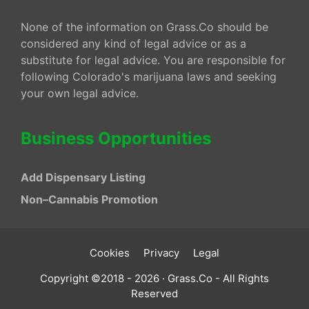
None of the information on Grass.Co should be
considered any kind of legal advice or as a
substitute for legal advice. You are responsible for
following Colorado's marijuana laws and seeking
your own legal advice.
Business Opportunities
Add Dispensary Listing
Non–Cannabis Promotion
Cookies
Privacy
Legal
Copyright ©2018 - 2026 · Grass.Co - All Rights
Reserved