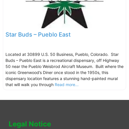
Star Buds – Pueblo East
Located at 30899 U.S. 50 Business, Pueblo, Colorado. Star
Buds – Pueblo East is a recreational dispensary, off Highway
50 near the Pueblo Weisbrod Aircraft Museum. Built where the
iconic Greenwood’s Diner once stood in the 1950s, this
dispensary location features a stunning hand-painted mural
that will walk you through
Read more...
Legal Notice