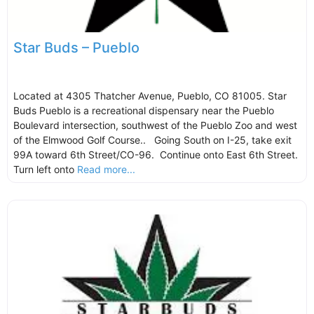
Star Buds – Pueblo
Located at 4305 Thatcher Avenue, Pueblo, CO 81005. Star
Buds Pueblo is a recreational dispensary near the Pueblo
Boulevard intersection, southwest of the Pueblo Zoo and west
of the Elmwood Golf Course.. Going South on I-25, take exit
99A toward 6th Street/CO-96. Continue onto East 6th Street.
Turn left onto
Read more...