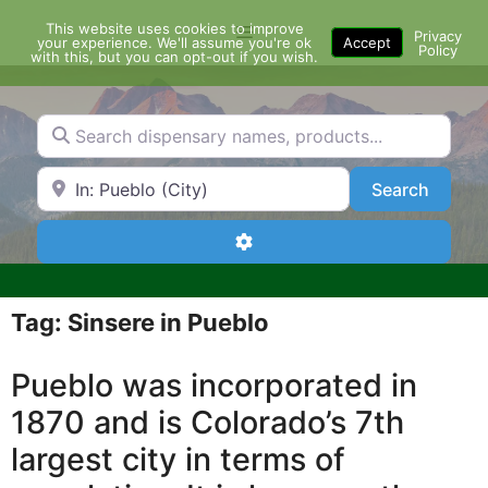
Skip
This website uses cookies to improve
Menu
to
Privacy
your experience. We'll assume you're ok
Accept
Policy
content
with this, but you can opt-out if you wish.
Search dispensary names, products...
Search by Zip Code or City
Search
Search
Advanced Filters
Tag: Sinsere in Pueblo
Pueblo was incorporated in
1870 and is Colorado’s 7th
largest city in terms of