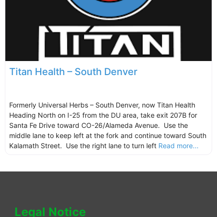
Titan Health – South Denver
Formerly Universal Herbs – South Denver, now Titan Health
Heading North on I-25 from the DU area, take exit 207B for
Santa Fe Drive toward CO-26/Alameda Avenue. Use the
middle lane to keep left at the fork and continue toward South
Kalamath Street. Use the right lane to turn left
Read more...
Legal Notice