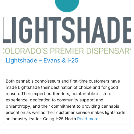
Lightshade – Evans & I-25
Both cannabis connoisseurs and first-time customers have
made Lightshade their destination of choice and for good
reason. Their expert budtenders, comfortable in-store
experience, dedication to community support and
philanthropy, and their commitment to providing cannabis
education as well as their customer service makes lightshade
an industry leader. Going I-25 North
Read more...