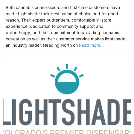
Both cannabis connoisseurs and first-time customers have
made Lightshade their destination of choice and for good
reason. Their expert budtenders, comfortable in-store
experience, dedication to community support and
philanthropy, and their commitment to providing cannabis
education as well as their customer service makes lightshade
an industry leader. Heading North on
Read more...