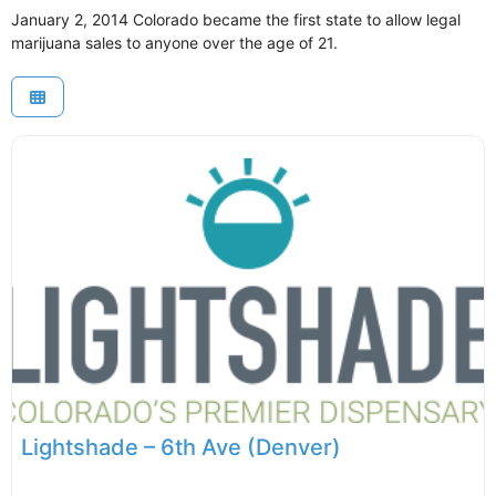
January 2, 2014 Colorado became the first state to allow legal
marijuana sales to anyone over the age of 21.
Lightshade – 6th Ave (Denver)