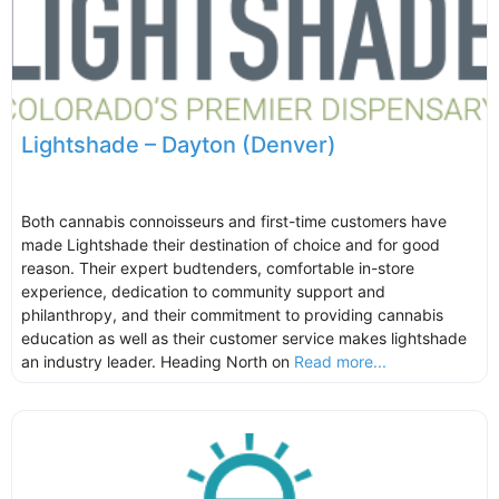
Lightshade – Dayton (Denver)
Both cannabis connoisseurs and first-time customers have
made Lightshade their destination of choice and for good
reason. Their expert budtenders, comfortable in-store
experience, dedication to community support and
philanthropy, and their commitment to providing cannabis
education as well as their customer service makes lightshade
an industry leader. Heading North on
Read more...