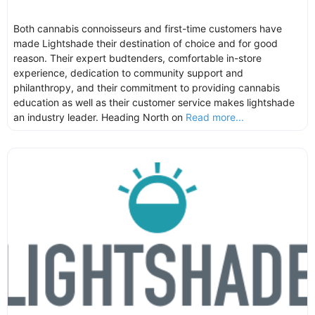
Both cannabis connoisseurs and first-time customers have
made Lightshade their destination of choice and for good
reason. Their expert budtenders, comfortable in-store
experience, dedication to community support and
philanthropy, and their commitment to providing cannabis
education as well as their customer service makes lightshade
an industry leader. Heading North on
Read more...