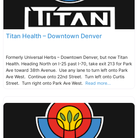
Titan Health – Downtown Denver
Formerly Universal Herbs – Downtown Denver, but now Titan
Health. Heading North on I-25 past I-70, take exit 213 for Park
Ave toward 38th Avenue. Use any lane to turn left onto Park
Ave West. Continue onto 22nd Street. Turn left onto Curtis
Street. Turn right onto Park Ave West.
Read more...