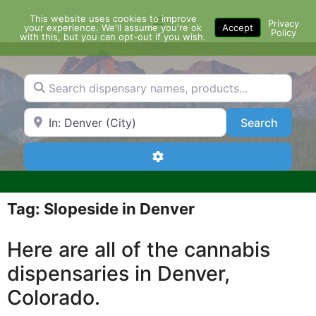
Skip
This website uses cookies to improve
Menu
to
Privacy
your experience. We'll assume you're ok
Accept
Policy
content
with this, but you can opt-out if you wish.
Search dispensary names, products...
Search by Zip Code or City
Search
Search
Advanced Filters
Tag: Slopeside in Denver
Here are all of the cannabis
dispensaries in Denver,
Colorado.