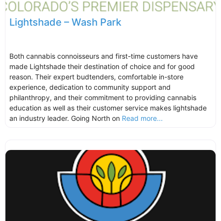
Lightshade – Wash Park
Both cannabis connoisseurs and first-time customers have
made Lightshade their destination of choice and for good
reason. Their expert budtenders, comfortable in-store
experience, dedication to community support and
philanthropy, and their commitment to providing cannabis
education as well as their customer service makes lightshade
an industry leader. Going North on
Read more...