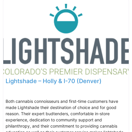
Lightshade – Holly & I-70 (Denver)
Both cannabis connoisseurs and first-time customers have
made Lightshade their destination of choice and for good
reason. Their expert budtenders, comfortable in-store
experience, dedication to community support and
philanthropy, and their commitment to providing cannabis