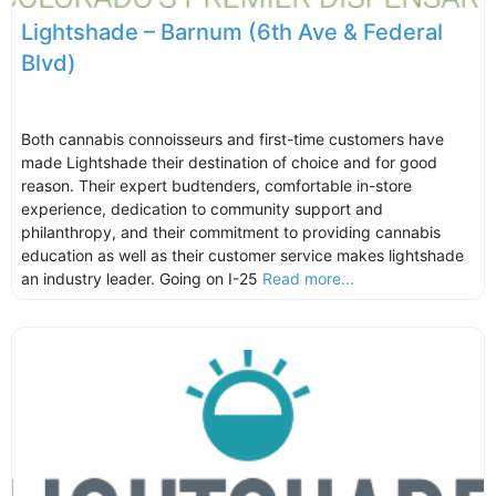
Lightshade – Barnum (6th Ave & Federal
Blvd)
Both cannabis connoisseurs and first-time customers have
made Lightshade their destination of choice and for good
reason. Their expert budtenders, comfortable in-store
experience, dedication to community support and
philanthropy, and their commitment to providing cannabis
education as well as their customer service makes lightshade
an industry leader. Going on I-25
Read more...