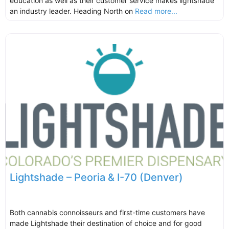
education as well as their customer service makes lightshade
an industry leader. Heading North on
Read more...
Lightshade – Peoria & I-70 (Denver)
Both cannabis connoisseurs and first-time customers have
made Lightshade their destination of choice and for good