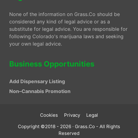
None of the information on Grass.Co should be
considered any kind of legal advice or as a
substitute for legal advice. You are responsible for
following Colorado's marijuana laws and seeking
your own legal advice.
Business Opportunities
Add Dispensary Listing
Non–Cannabis Promotion
Cookies
Privacy
Legal
Copyright ©2018 - 2026 · Grass.Co - All Rights
Reserved