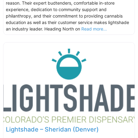
reason. Their expert budtenders, comfortable in-store
experience, dedication to community support and
philanthropy, and their commitment to providing cannabis
education as well as their customer service makes lightshade
an industry leader. Heading North on
Read more...
Lightshade – Sheridan (Denver)