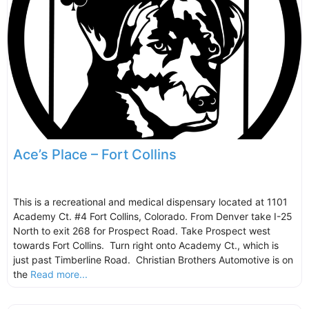
Ace’s Place – Fort Collins
This is a recreational and medical dispensary located at 1101
Academy Ct. #4 Fort Collins, Colorado. From Denver take I-25
North to exit 268 for Prospect Road. Take Prospect west
towards Fort Collins. Turn right onto Academy Ct., which is
just past Timberline Road. Christian Brothers Automotive is on
the
Read more...