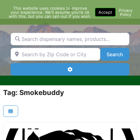
Skip
This website uses cookies to improve
Menu
to
Privacy
your experience. We'll assume you're ok
Accept
Policy
content
with this, but you can opt-out if you wish.
Search dispensary names, products...
Search by Zip Code or City
Search
Search
Advanced Filters
Tag: Smokebuddy