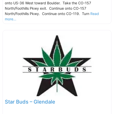
onto US-36 West toward Boulder. Take the CO-157
North/Foothills Pkwy exit. Continue onto CO-157
North/Foothills Pkwy. Continue onto CO-119. Turn
Read
more...
Star Buds – Glendale