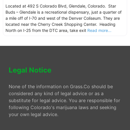
Located at 492 S Colorado Blvd, Glendale, Colorado. Star
Buds – Glendale is a recreational dispensary, just a quarter of
a mile off of I-70 and west of the Denver Coliseum. They are
located near the Cherry Creek Shopping Center. Heading
North on I-25 from the DTC area, take exit
Read more...
Legal Notice
None of the information on Grass.Co should be
considered any kind of legal advice or as a
substitute for legal advice. You are responsible for
following Colorado's marijuana laws and seeking
your own legal advice.