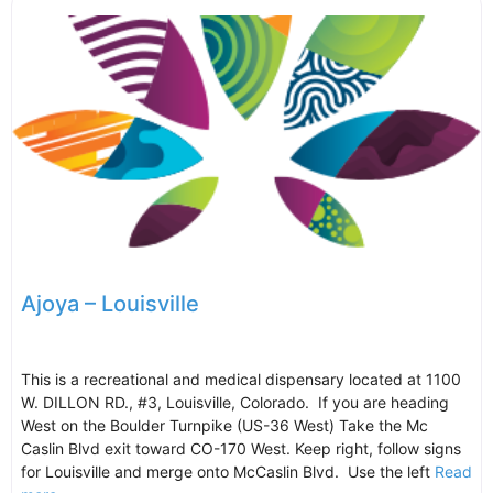
Ajoya – Louisville
This is a recreational and medical dispensary located at 1100
W. DILLON RD., #3, Louisville, Colorado. If you are heading
West on the Boulder Turnpike (US-36 West) Take the Mc
Caslin Blvd exit toward CO-170 West. Keep right, follow signs
for Louisville and merge onto McCaslin Blvd. Use the left
Read