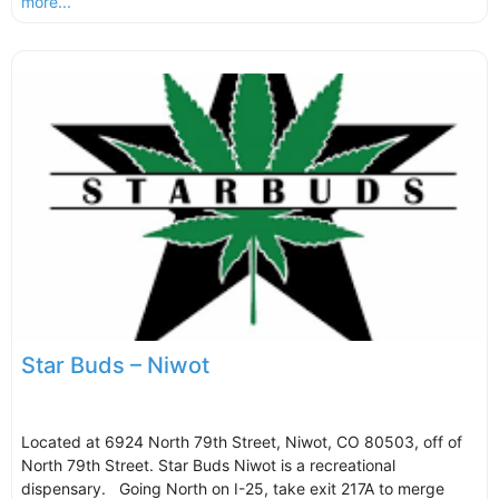
more...
Star Buds – Niwot
Located at 6924 North 79th Street, Niwot, CO 80503, off of
North 79th Street. Star Buds Niwot is a recreational
dispensary. Going North on I-25, take exit 217A to merge