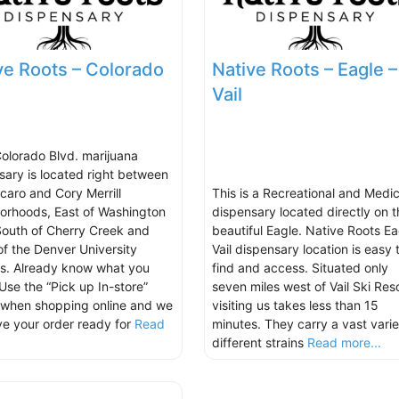
ve Roots – Colorado
Native Roots – Eagle –
Vail
Colorado Blvd. marijuana
sary is located right between
lcaro and Cory Merrill
This is a Recreational and Medic
orhoods, East of Washington
dispensary located directly on t
South of Cherry Creek and
beautiful Eagle. Native Roots Ea
of the Denver University
Vail dispensary location is easy 
. Already know what you
find and access. Situated only
Use the “Pick up In-store”
seven miles west of Vail Ski Reso
 when shopping online and we
visiting us takes less than 15
ave your order ready for
Read
minutes. They carry a vast varie
.
different strains
Read more...