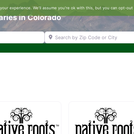
our experience. We'll assume you're ok with this, but you can opt-out 
aries in Colorado
Search by Zip Code or City