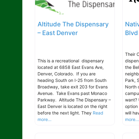
Altitude The Dispensary
Nati
– East Denver
Blvd
Their 
This is a recreational dispensary
dispen
located at 6858 East Evans Ave,
the Be
Denver, Colorado. If you are
neighb
heading South on I-25 from South
Park, 
Broadway, take exit 203 for Evans
North 
Avenue. Take Evans past Monaco
campus
Parkway. Altitude The Dispensary –
want? 
East Denver is located on the right
option
before the next light. They
Read
will h
more...
more..