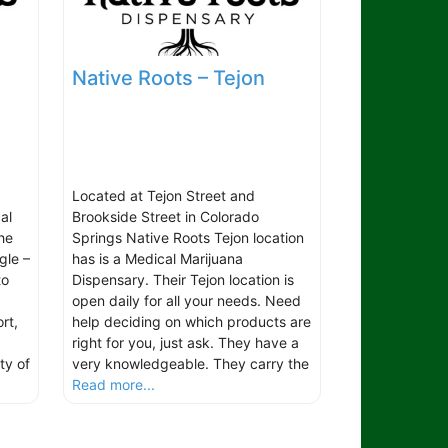
Native Roots – Tejon
Located at Tejon Street and
al
Brookside Street in Colorado
he
Springs Native Roots Tejon location
gle –
has is a Medical Marijuana
to
Dispensary. Their Tejon location is
open daily for all your needs. Need
rt,
help deciding on which products are
right for you, just ask. They have a
ty of
very knowledgeable. They carry the
Read more...