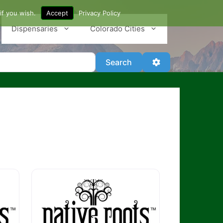
if you wish.
Accept
Privacy Policy
Dispensaries
Colorado Cities
Search
Advanced Filter
Search