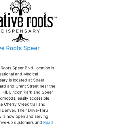
ve Roots Speer
 Roots Speer Blvd. location is
eational and Medical
sary is located at Speer
ard and Grant Street near the
 Hill, Lincoln Park and Speer
orhoods, easily accessible
he Cherry Creek trail and
l Denver. Their Drive-Thru
 is now open and serving
rive-up customers and
Read
.