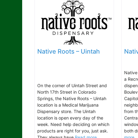
Native Roots – Uintah
Nati
Native
a Recr
On the corner of Uintah Street and
dispen
North 17th Street in Colorado
Boulev
Springs, the Native Roots – Uintah
Capitol
location is a Medical Marijuana
neighb
Dispensary store. The Uintah
from t
location is open every day of the
Centra
week. Need help deciding on which
window
products are right for you, just ask.
both d
They always have
Read more...
more..