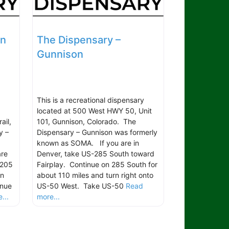
on
The Dispensary –
Gunnison
This is a recreational dispensary
located at 500 West HWY 50, Unit
ail,
101, Gunnison, Colorado. The
y –
Dispensary – Gunnison was formerly
known as SOMA. If you are in
are
Denver, take US-285 South toward
 205
Fairplay. Continue on 285 South for
rn
about 110 miles and turn right onto
inue
US-50 West. Take US-50
Read
...
more...