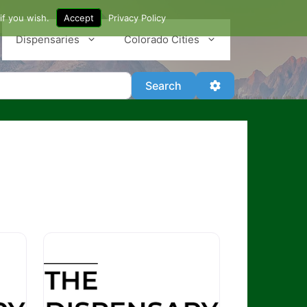
if you wish.
Accept
Privacy Policy
Dispensaries
Colorado Cities
Search
Advanced Filter
Search