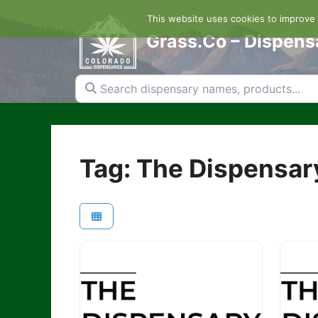
Skip
This website uses cookies to improve y
to
content
Grass.Co – Dispens
Search dispensary names, products...
Tag: The Dispensar