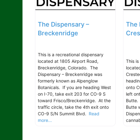
The Dispensary –
The 
Breckenridge
Cres
This is a recreational dispensary
located at 1805 Airport Road,
This is
Breckenridge, Colorado. The
locate
Dispensary – Breckenridge was
Creste
formerly known as Alpenglow
headin
Botanicals. If you are heading West
onto C
on I-70, take exit 203 for CO-9 S
left o
toward Frisco/Breckenridge. At the
Butte.
traffic circle, take the 4th exit onto
Butte w
CO-9 S/N Summit Blvd.
Read
Dispen
more...
canna