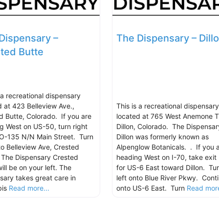
Dispensary –
The Dispensary – Dill
ted Butte
 a recreational dispensary
d at 423 Belleview Ave.,
This is a recreational dispensary
d Butte, Colorado. If you are
located at 765 West Anemone Tr
g West on US-50, turn right
Dillon, Colorado. The Dispensar
O-135 N/N Main Street. Turn
Dillon was formerly known as
nto Belleview Ave, Crested
Alpenglow Botanicals. . If you 
 The Dispensary Crested
heading West on I-70, take exit
ill be on your left. The
for US-6 East toward Dillon. Tu
sary takes great care in
left onto Blue River Pkwy. Cont
bis
Read more...
onto US-6 East. Turn
Read more