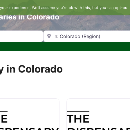
our experience. We'll assume you're ok with this, but you can opt-out 
aries in Colorado
Search by Zip Code or City
y in Colorado