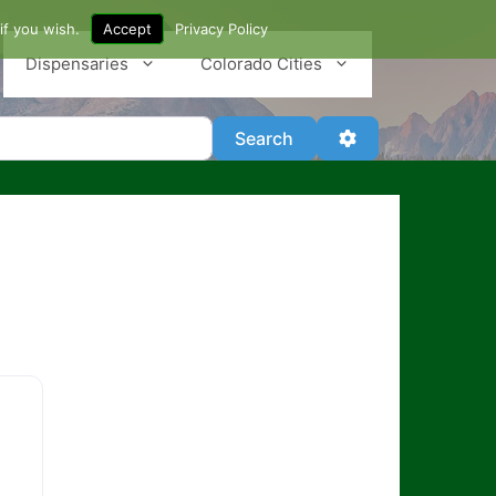
if you wish.
Accept
Privacy Policy
Dispensaries
Colorado Cities
Search
Advanced Filter
Search