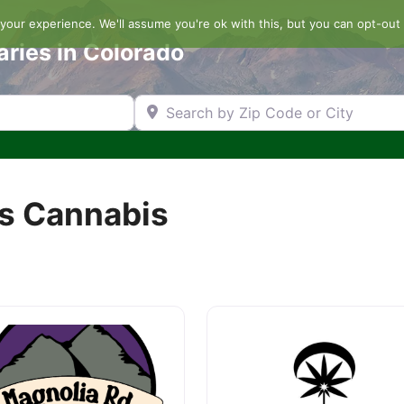
our experience. We'll assume you're ok with this, but you can opt-out 
aries in Colorado
Search by Zip Code or City
s Cannabis