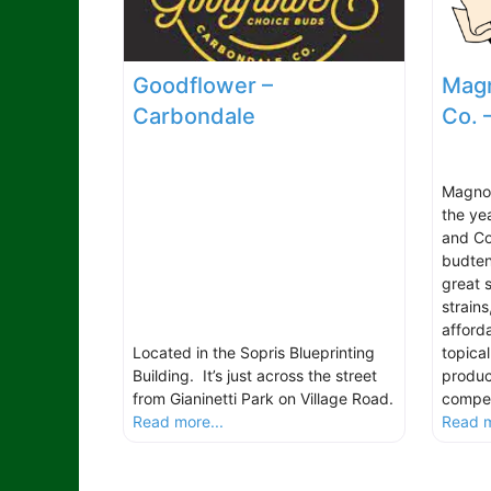
Goodflower –
Magn
Carbondale
Co. 
Magnol
the ye
and Col
budten
great s
strain
afford
Located in the Sopris Blueprinting
topical
Building. It’s just across the street
produc
from Gianinetti Park on Village Road.
compet
Read more...
Read m