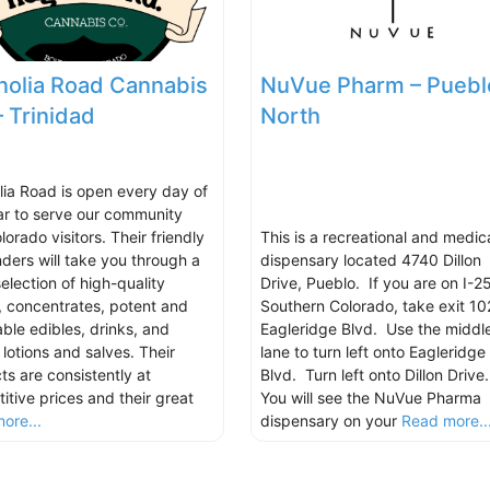
olia Road Cannabis
NuVue Pharm – Puebl
– Trinidad
North
ia Road is open every day of
ar to serve our community
orado visitors. Their friendly
This is a recreational and medic
ders will take you through a
dispensary located 4740 Dillon
election of high-quality
Drive, Pueblo. If you are on I-25
s, concentrates, potent and
Southern Colorado, take exit 10
able edibles, drinks, and
Eagleridge Blvd. Use the middl
 lotions and salves. Their
lane to turn left onto Eagleridge
ts are consistently at
Blvd. Turn left onto Dillon Drive
itive prices and their great
You will see the NuVue Pharma
ore...
dispensary on your
Read more..