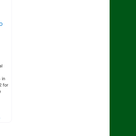
o
al
 in
2 for
e
.
.