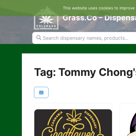
Skip
This website uses cookies to improve y
to
content
Grass.Co – Dispens
Search dispensary names, products...
Tag: Tommy Chong'