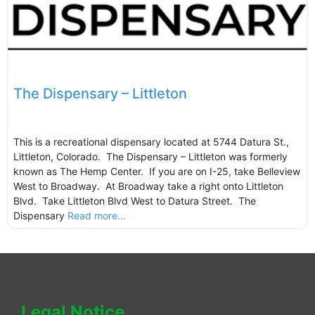
The Dispensary – Littleton
This is a recreational dispensary located at 5744 Datura St.,
Littleton, Colorado. The Dispensary – Littleton was formerly
known as The Hemp Center. If you are on I-25, take Belleview
West to Broadway. At Broadway take a right onto Littleton
Blvd. Take Littleton Blvd West to Datura Street. The
Dispensary
Read more...
Legal Notice