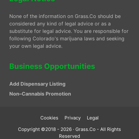
None of the information on Grass.Co should be
considered any kind of legal advice or as a
substitute for legal advice. You are responsible for
following Colorado's marijuana laws and seeking
your own legal advice.
Business Opportunities
Add Dispensary Listing
Non–Cannabis Promotion
Cookies
Privacy
Legal
Copyright ©2018 - 2026 · Grass.Co - All Rights
Reserved