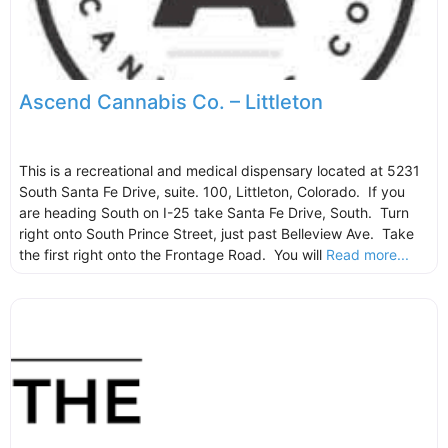
Ascend Cannabis Co. – Littleton
This is a recreational and medical dispensary located at 5231
South Santa Fe Drive, suite. 100, Littleton, Colorado. If you
are heading South on I-25 take Santa Fe Drive, South. Turn
right onto South Prince Street, just past Belleview Ave. Take
the first right onto the Frontage Road. You will
Read more...