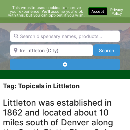
Skip
This website uses cookies to improve
Menu
to
Privacy
your experience. We'll assume you're ok
Accept
Policy
content
with this, but you can opt-out if you wish.
Search dispensary names, products...
Search by Zip Code or City
Search
Search
Advanced Filters
Tag: Topicals in Littleton
Littleton was established in
1862 and located about 10
miles south of Denver along