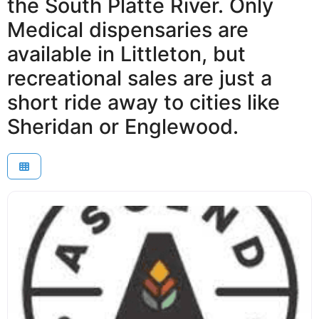
the South Platte River. Only
Medical dispensaries are
available in Littleton, but
recreational sales are just a
short ride away to cities like
Sheridan or Englewood.