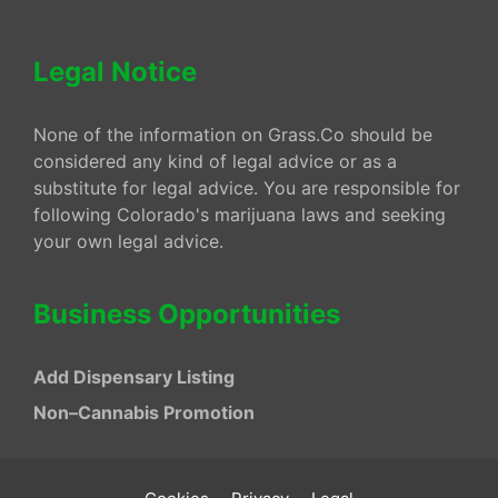
Legal Notice
None of the information on Grass.Co should be
considered any kind of legal advice or as a
substitute for legal advice. You are responsible for
following Colorado's marijuana laws and seeking
your own legal advice.
Business Opportunities
Add Dispensary Listing
Non–Cannabis Promotion