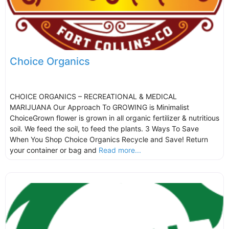
Choice Organics
CHOICE ORGANICS – RECREATIONAL & MEDICAL
MARIJUANA Our Approach To GROWING is Minimalist
ChoiceGrown flower is grown in all organic fertilizer & nutritious
soil. We feed the soil, to feed the plants. 3 Ways To Save
When You Shop Choice Organics Recycle and Save! Return
your container or bag and
Read more...