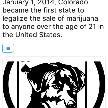
January 1, 2014, Colorado
became the first state to
legalize the sale of marijuana
to anyone over the age of 21 in
the United States.