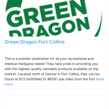
Green Dragon Fort Collins
This is a premier destination for all your recreational and
medical marijuana needs! They take pride in providing you
with the highest quality cannabis products available on the
market. Located north of Denver in Fort Collins, they can be
found at 813 Smithfield Dr #8581 just miles from the Fort
Read
more...