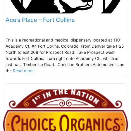
Ace’s Place – Fort Collins
This is a recreational and medical dispensary located at 1101
Academy Ct. #4 Fort Collins, Colorado. From Denver take I-25
North to exit 268 for Prospect Road. Take Prospect west
towards Fort Collins. Turn right onto Academy Ct., which is
just past Timberline Road. Christian Brothers Automotive is on
the
Read more...