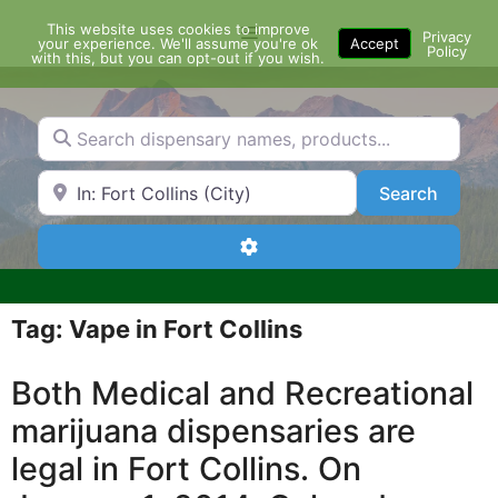
Skip
This website uses cookies to improve
Menu
to
Privacy
your experience. We'll assume you're ok
Accept
Policy
content
with this, but you can opt-out if you wish.
Search dispensary names, products...
Search by Zip Code or City
Search
Search
Advanced Filters
Tag: Vape in Fort Collins
Both Medical and Recreational
marijuana dispensaries are
legal in Fort Collins. On