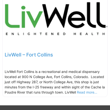
LivWell – Fort Collins
LivWell Fort Collins is a recreational and medical dispensary
located at 900 N College Ave, Fort Collins, Colorado. Located
just off Highway 287, or North College Ave, this shop is just
minutes from the I-25 freeway and within sight of the Cache la
Poudre River that runs through town. LivWell
Read more...