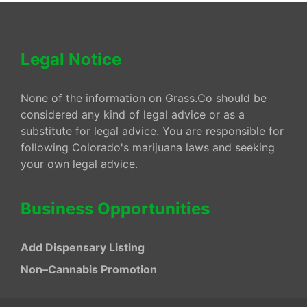
Legal Notice
None of the information on Grass.Co should be
considered any kind of legal advice or as a
substitute for legal advice. You are responsible for
following Colorado's marijuana laws and seeking
your own legal advice.
Business Opportunities
Add Dispensary Listing
Non–Cannabis Promotion