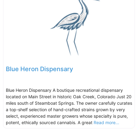
Blue Heron Dispensary
Blue Heron Dispensary A boutique recreational dispensary
located on Main Street in historic Oak Creek, Colorado Just 20
miles south of Steamboat Springs. The owner carefully curates
a top-shelf selection of hand-crafted strains grown by very
select, experienced master growers whose specialty is pure,
potent, ethically sourced cannabis. A great
Read more...