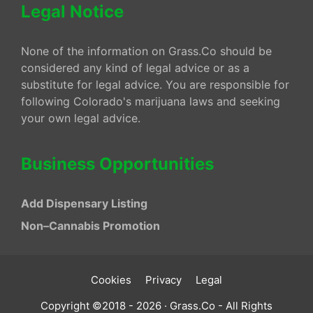
Legal Notice
None of the information on Grass.Co should be
considered any kind of legal advice or as a
substitute for legal advice. You are responsible for
following Colorado's marijuana laws and seeking
your own legal advice.
Business Opportunities
Add Dispensary Listing
Non–Cannabis Promotion
Cookies
Privacy
Legal
Copyright ©2018 - 2026 · Grass.Co - All Rights