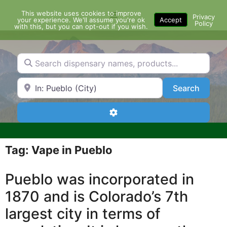
Skip
This website uses cookies to improve
Menu
to
Privacy
your experience. We'll assume you're ok
Accept
Policy
content
with this, but you can opt-out if you wish.
Search dispensary names, products...
Search by Zip Code or City
Search
Search
Advanced Filters
Tag: Vape in Pueblo
Pueblo was incorporated in
1870 and is Colorado’s 7th
largest city in terms of