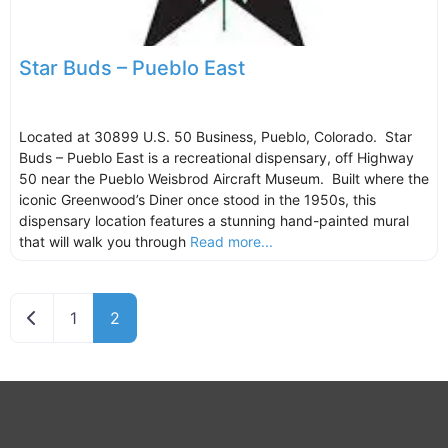
Star Buds – Pueblo East
Located at 30899 U.S. 50 Business, Pueblo, Colorado. Star
Buds – Pueblo East is a recreational dispensary, off Highway
50 near the Pueblo Weisbrod Aircraft Museum. Built where the
iconic Greenwood’s Diner once stood in the 1950s, this
dispensary location features a stunning hand-painted mural
that will walk you through
Read more...
Newer posts
1
2