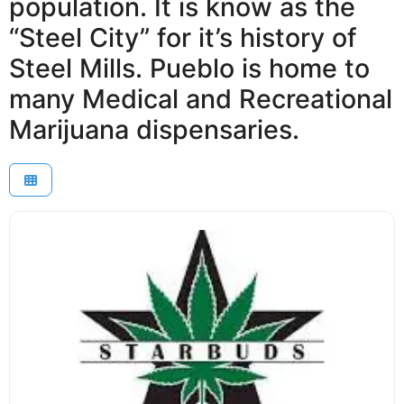
population. It is know as the
“Steel City” for it’s history of
Steel Mills. Pueblo is home to
many Medical and Recreational
Marijuana dispensaries.