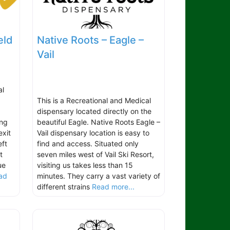
eld
Native Roots – Eagle –
Vail
al
This is a Recreational and Medical
dispensary located directly on the
ing
beautiful Eagle. Native Roots Eagle –
exit
Vail dispensary location is easy to
ft
find and access. Situated only
t
seven miles west of Vail Ski Resort,
ue
visiting us takes less than 15
ad
minutes. They carry a vast variety of
different strains
Read more...