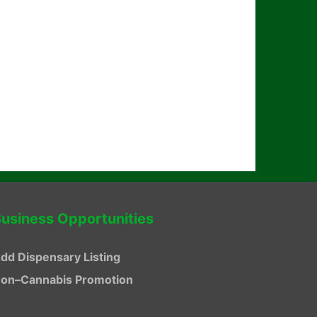
usiness Opportunities
dd Dispensary Listing
on–Cannabis Promotion