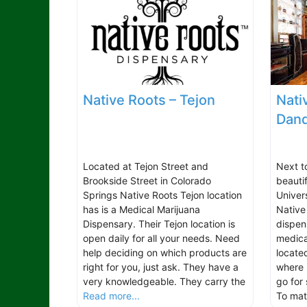
Native Roots – Tejon
Nati
Dand
Located at Tejon Street and
Next t
Brookside Street in Colorado
beauti
Springs Native Roots Tejon location
Univer
has is a Medical Marijuana
Native
Dispensary. Their Tejon location is
dispen
open daily for all your needs. Need
medica
help deciding on which products are
located
right for you, just ask. They have a
where 
very knowledgeable. They carry the
go for
Read more...
To ma