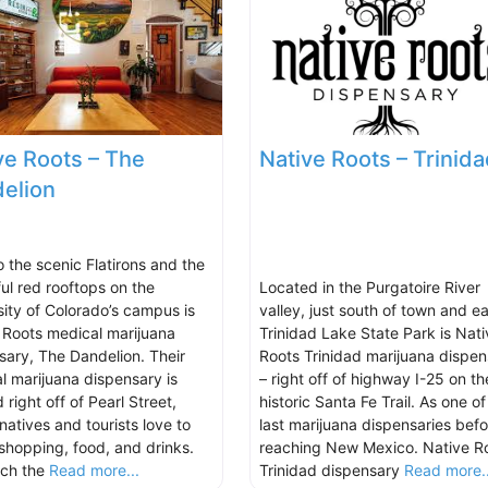
ve Roots – The
Native Roots – Trinida
elion
o the scenic Flatirons and the
ful red rooftops on the
Located in the Purgatoire River
sity of Colorado’s campus is
valley, just south of town and ea
 Roots medical marijuana
Trinidad Lake State Park is Nati
sary, The Dandelion. Their
Roots Trinidad marijuana dispen
l marijuana dispensary is
– right off of highway I-25 on th
 right off of Pearl Street,
historic Santa Fe Trail. As one of
natives and tourists love to
last marijuana dispensaries befo
 shopping, food, and drinks.
reaching New Mexico. Native R
tch the
Read more...
Trinidad dispensary
Read more..