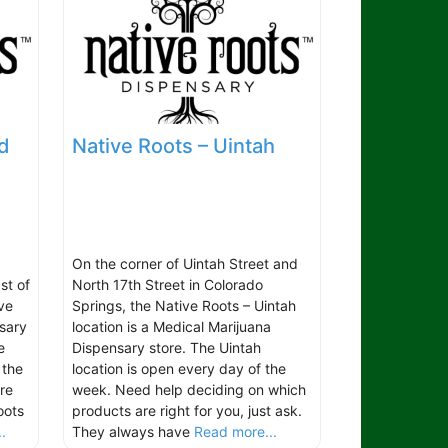
d
Native Roots – Uintah
On the corner of Uintah Street and
st of
North 17th Street in Colorado
ve
Springs, the Native Roots – Uintah
sary
location is a Medical Marijuana
e
Dispensary store. The Uintah
 the
location is open every day of the
re
week. Need help deciding on which
oots
products are right for you, just ask.
.
They always have
Read more...