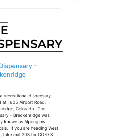
Dispensary –
kenridge
 a recreational dispensary
d at 1805 Airport Road,
nridge, Colorado. The
sary – Breckenridge was
ly known as Alpenglow
cals. If you are heading West
0, take exit 203 for CO-9 S