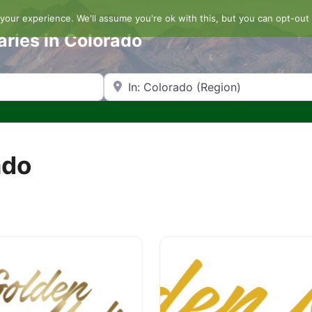
our experience. We'll assume you're ok with this, but you can opt-out 
aries in Colorado
Search by Zip Code or City
ado