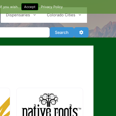
if you wish.
Accept
Privacy Policy
Dispensaries
Colorado Cities
Search
Advanced Filter
Search