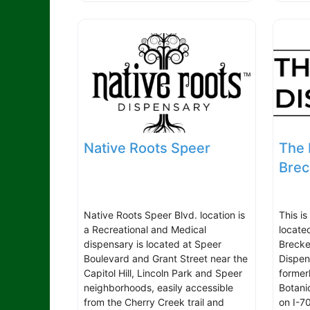
Native Roots Speer
The 
Brec
Native Roots Speer Blvd. location is
This is
a Recreational and Medical
locate
dispensary is located at Speer
Brecke
Boulevard and Grant Street near the
Dispen
Capitol Hill, Lincoln Park and Speer
former
neighborhoods, easily accessible
Botani
from the Cherry Creek trail and
on I-7