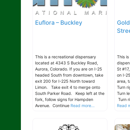
Euflora – Buckley
Gold
Stre
This is a recreational dispensary
This i
located at 4343 S Buckley Road,
dispen
Aurora, Colorado. If you are on I-25
St #17
headed South from downtown, take
on I-2
exit 200 for I-225 North toward
area, 
Limon. Take exit 4 to merge onto
Turn r
South Parker Road. Keep left at the
Turn l
fork, follow signs for Hampden
Turn r
Avenue. Continue
Read more...
Read m