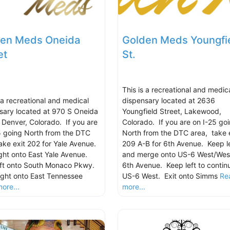
en Meds Oneida
Golden Meds Youngfi
et
St.
This is a recreational and medic
s a recreational and medical
dispensary located at 2636
sary located at 970 S Oneida
Youngfield Street, Lakewood,
, Denver, Colorado. If you are
Colorado. If you are on I-25 go
5 going North from the DTC
North from the DTC area, take 
take exit 202 for Yale Avenue.
209 A-B for 6th Avenue. Keep le
ight onto East Yale Avenue.
and merge onto US-6 West/Wes
eft onto South Monaco Pkwy.
6th Avenue. Keep left to contin
ight onto East Tennessee
US-6 West. Exit onto Simms
Re
ore...
more...