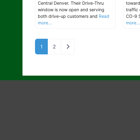
Central Denver. Their Drive-Thru
toward
window is now open and serving
traffic
both drive-up customers and
Read
CO-9 
more...
more..
Older posts
1
2