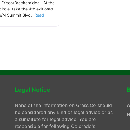
 Frisco/Breckenridge. At the
 circle, take the 4th exit onto
S/N Summit Blvd.
Read
.
Legal Notice
B
None of the information on Grass.Co should
A
be considered any kind of legal advice or as
N
a substitute for legal advice. You are
responsible for following Colorado's