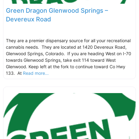
Green Dragon Glenwood Springs –
Devereux Road
They are a premier dispensary source for all your recreational
cannabis needs. They are located at 1420 Devereux Road,
Glenwood Springs, Colorado. If you are heading West on I-70
towards Glenwood Springs, take exit 114 toward West
Glenwood. Keep left at the fork to continue toward Co Hwy
133. At
Read more...