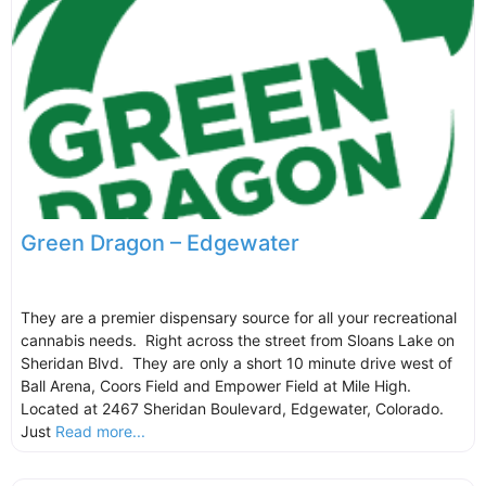
Green Dragon – Edgewater
They are a premier dispensary source for all your recreational
cannabis needs. Right across the street from Sloans Lake on
Sheridan Blvd. They are only a short 10 minute drive west of
Ball Arena, Coors Field and Empower Field at Mile High.
Located at 2467 Sheridan Boulevard, Edgewater, Colorado.
Just
Read more...