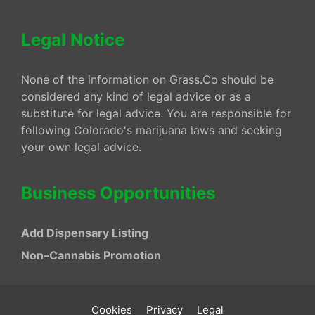
Legal Notice
None of the information on Grass.Co should be
considered any kind of legal advice or as a
substitute for legal advice. You are responsible for
following Colorado's marijuana laws and seeking
your own legal advice.
Business Opportunities
Add Dispensary Listing
Non–Cannabis Promotion
Cookies
Privacy
Legal