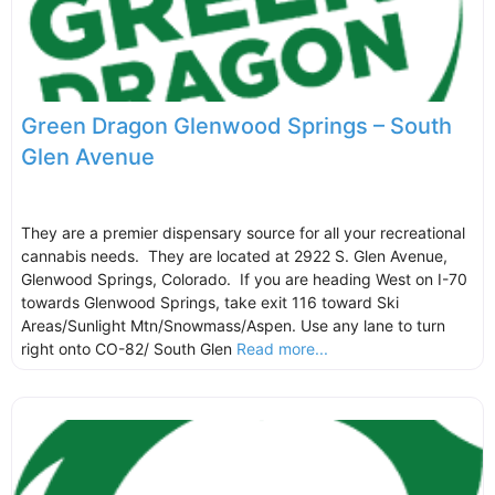
Green Dragon Glenwood Springs – South
Glen Avenue
They are a premier dispensary source for all your recreational
cannabis needs. They are located at 2922 S. Glen Avenue,
Glenwood Springs, Colorado. If you are heading West on I-70
towards Glenwood Springs, take exit 116 toward Ski
Areas/Sunlight Mtn/Snowmass/Aspen. Use any lane to turn
right onto CO-82/ South Glen
Read more...