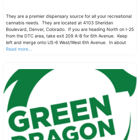
They are a premier dispensary source for all your recreational
cannabis needs. They are located at 4103 Sheridan
Boulevard, Denver, Colorado. If you are heading North on I-25
from the DTC area, take exit 209 A-B for 6th Avenue. Keep
left and merge onto US-6 West/West 6th Avenue. In about
Read more...