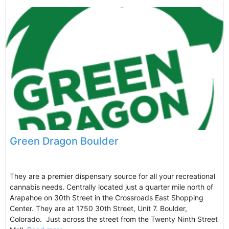
Green Dragon Boulder
They are a premier dispensary source for all your recreational
cannabis needs. Centrally located just a quarter mile north of
Arapahoe on 30th Street in the Crossroads East Shopping
Center. They are at 1750 30th Street, Unit 7. Boulder,
Colorado. Just across the street from the Twenty Ninth Street