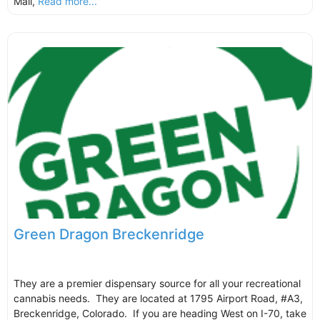
Mall,
Read more...
Green Dragon Breckenridge
They are a premier dispensary source for all your recreational
cannabis needs. They are located at 1795 Airport Road, #A3,
Breckenridge, Colorado. If you are heading West on I-70, take