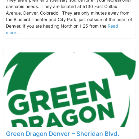
cannabis needs. They are located at 5130 East Colfax
Avenue, Denver, Colorado. They are only minutes away from
the Bluebird Theater and City Park, just outside of the heart of
Denver. If you are heading North on I-25 from the
Read
more...
Green Dragon Denver – Sheridan Blvd.