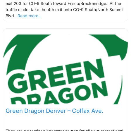
exit 203 for CO-9 South toward Frisco/Breckenridge. At the
traffic circle, take the 4th exit onto CO-9 South/North Summit
Blvd.
Read more...
Green Dragon Denver – Colfax Ave.
They are a premier dispensary source for all your recreational