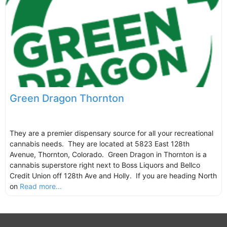
Green Dragon Thornton
They are a premier dispensary source for all your recreational
cannabis needs. They are located at 5823 East 128th
Avenue, Thornton, Colorado. Green Dragon in Thornton is a
cannabis superstore right next to Boss Liquors and Bellco
Credit Union off 128th Ave and Holly. If you are heading North
on
Read more...