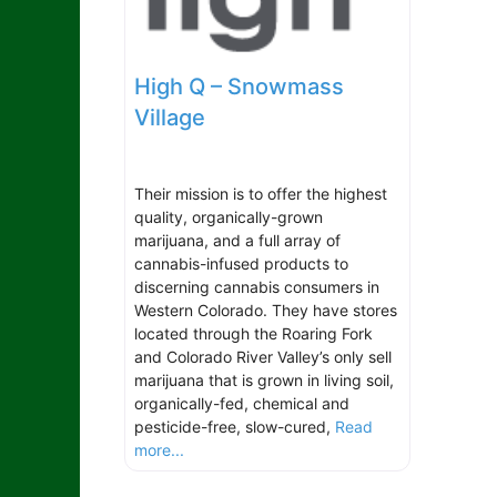
High Q – Snowmass
Village
Their mission is to offer the highest
quality, organically-grown
marijuana, and a full array of
cannabis-infused products to
discerning cannabis consumers in
Western Colorado. They have stores
located through the Roaring Fork
and Colorado River Valley’s only sell
marijuana that is grown in living soil,
organically-fed, chemical and
pesticide-free, slow-cured,
Read
more...