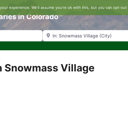
our experience. We'll assume you're ok with this, but you can opt-out 
aries in Colorado
Search by Zip Code or City
n Snowmass Village