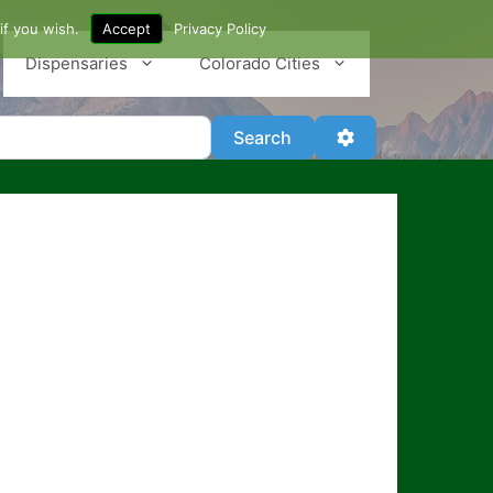
if you wish.
Accept
Privacy Policy
Dispensaries
Colorado Cities
Search
Advanced Filter
Search