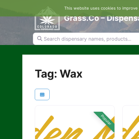
Skip
This website uses cookies to improve y
to
content
Grass.Co – Dispens
Search dispensary names, products...
Tag: Wax
Popular