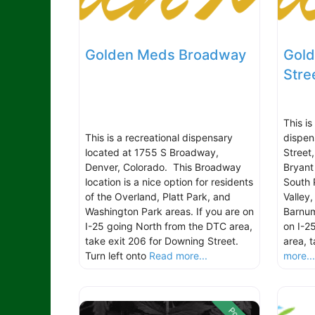
Golden Meds Broadway
Gold
Stre
This i
This is a recreational dispensary
dispen
located at 1755 S Broadway,
Street
Denver, Colorado. This Broadway
Bryant 
location is a nice option for residents
South 
of the Overland, Platt Park, and
Valley
Washington Park areas. If you are on
Barnum
I-25 going North from the DTC area,
on I-2
take exit 206 for Downing Street.
area, 
Turn left onto
Read more...
more..