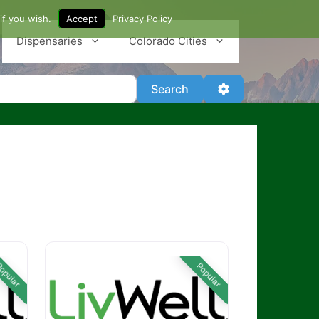
if you wish.
Accept
Privacy Policy
Dispensaries
Colorado Cities
Search
Advanced Filter
Search
opular
Popular