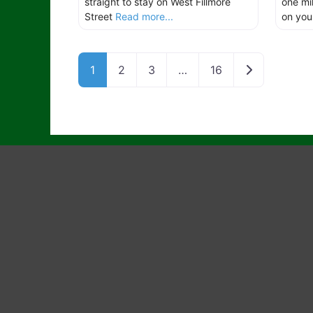
straight to stay on West Fillmore
one mi
Street
Read more...
on yo
Older posts
1
2
3
…
16