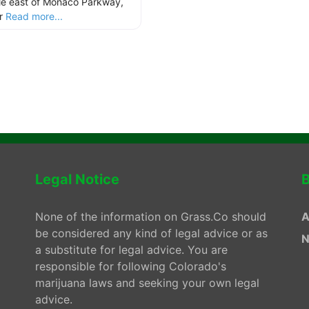
le east of Monaco Parkway,
ur
Read more...
Legal Notice
B
None of the information on Grass.Co should
A
be considered any kind of legal advice or as
N
a substitute for legal advice. You are
responsible for following Colorado's
marijuana laws and seeking your own legal
advice.