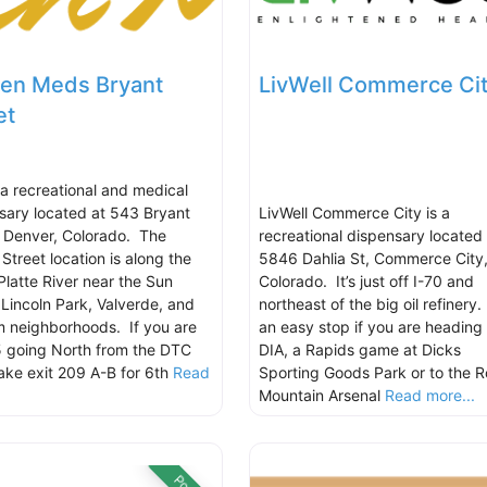
en Meds Bryant
LivWell Commerce Ci
et
s a recreational and medical
sary located at 543 Bryant
LivWell Commerce City is a
, Denver, Colorado. The
recreational dispensary located 
Street location is along the
5846 Dahlia St, Commerce City
Platte River near the Sun
Colorado. It’s just off I-70 and
, Lincoln Park, Valverde, and
northeast of the big oil refinery.
 neighborhoods. If you are
an easy stop if you are heading 
5 going North from the DTC
DIA, a Rapids game at Dicks
take exit 209 A-B for 6th
Read
Sporting Goods Park or to the 
.
Mountain Arsenal
Read more...