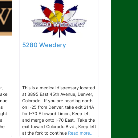
5280 Weedery
r,
This is a medical dispensary located
take
at 3895 East 45th Avenue, Denver,
inue
Colorado. If you are heading north
ns
on I-25 from Denver, take exit 214A
ight
for I-70 E toward Limon, Keep left
ma
and merge onto I-70 East. Take the
The
exit toward Colorado Blvd., Keep left
at the fork to continue
Read more...