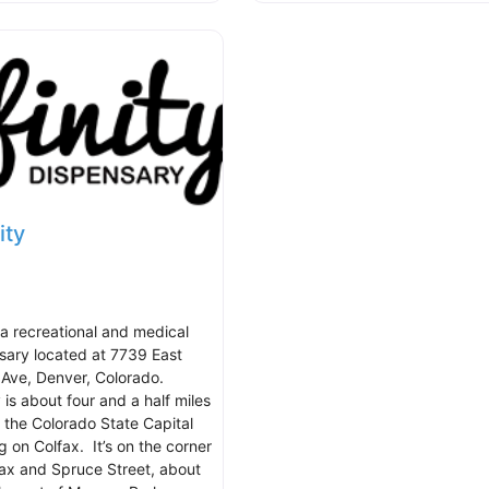
ity
s a recreational and medical
sary located at 7739 East
 Ave, Denver, Colorado.
y is about four and a half miles
f the Colorado State Capital
g on Colfax. It’s on the corner
fax and Spruce Street, about