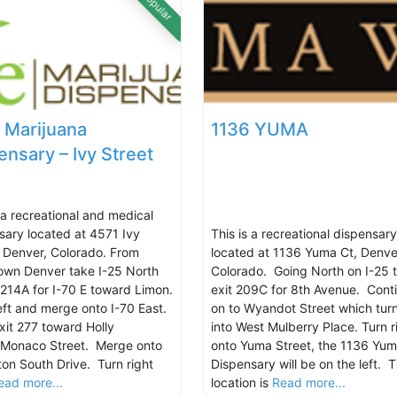
Popular
 Marijuana
1136 YUMA
ensary – Ivy Street
s a recreational and medical
sary located at 4571 Ivy
This is a recreational dispensary
, Denver, Colorado. From
located at 1136 Yuma Ct, Denve
wn Denver take I-25 North
Colorado. Going North on I-25 
t 214A for I-70 E toward Limon.
exit 209C for 8th Avenue. Cont
eft and merge onto I-70 East.
on to Wyandot Street which tur
xit 277 toward Holly
into West Mulberry Place. Turn r
/Monaco Street. Merge onto
onto Yuma Street, the 1136 Yu
ton South Drive. Turn right
Dispensary will be on the left. 
ead more...
location is
Read more...