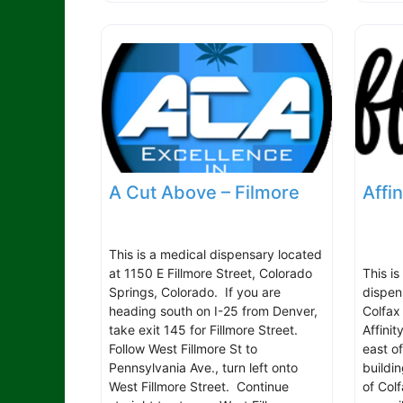
A Cut Above – Filmore
Affin
This is a medical dispensary located
at 1150 E Fillmore Street, Colorado
This i
Springs, Colorado. If you are
dispen
heading south on I-25 from Denver,
Colfax
take exit 145 for Fillmore Street.
Affinit
Follow West Fillmore St to
east o
Pennsylvania Ave., turn left onto
buildin
West Fillmore Street. Continue
of Col