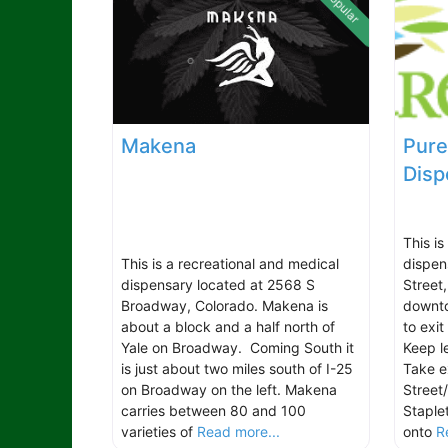
Popular
Makena
Pure
Disp
This i
This is a recreational and medical
dispen
dispensary located at 2568 S
Street
Broadway, Colorado. Makena is
downto
about a block and a half north of
to exi
Yale on Broadway. Coming South it
Keep l
is just about two miles south of I-25
Take e
on Broadway on the left. Makena
Street
carries between 80 and 100
Staple
varieties of
Read more...
onto
R