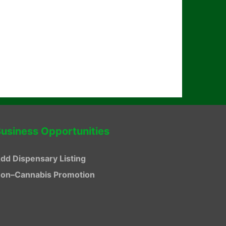
usiness Opportunities
dd Dispensary Listing
on–Cannabis Promotion