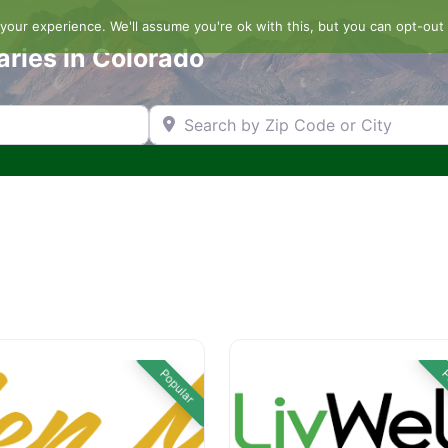
our experience. We'll assume you're ok with this, but you can opt-out 
aries in Colorado
Search by Zip Code or City
Popular
P