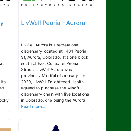
ty
LivWell Peoria – Aurora
LivWell Aurora is a recreational
dispensary located at 1401 Peoria
St, Aurora, Colorado. It’s one block
at
south of East Colfax on Peoria
,
Street. LivWell Aurora was
previously Mindful dispensary. In
 Its
2020, LivWell Enlightened Health
to
agreed to purchase the Mindful
dispensary chain with five locations
Rocky
in Colorado, one being the Aurora
Read more...