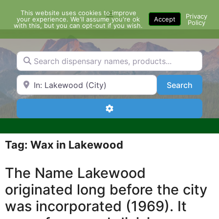
Skip
This website uses cookies to improve
Menu
to
Privacy
your experience. We'll assume you're ok
Accept
Policy
content
with this, but you can opt-out if you wish.
Search dispensary names, products...
Search by Zip Code or City
Search
Search
Advanced Filters
Tag: Wax in Lakewood
The Name Lakewood
originated long before the city
was incorporated (1969). It