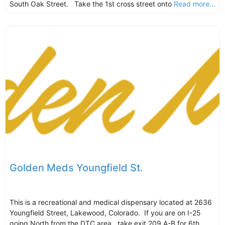
South Oak Street. Take the 1st cross street onto
Read more...
Golden Meds Youngfield St.
This is a recreational and medical dispensary located at 2636
Youngfield Street, Lakewood, Colorado. If you are on I-25
going North from the DTC area, take exit 209 A-B for 6th