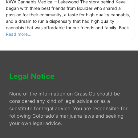
KAYA Cannabis Medical – Lakewood The story behind Kaya
began with three best friends from Boulder who shared a
passion for their community, a taste for high quality cannabis,
and a dream to run a dispensary that had high quality
cannabis that was affordable for our friends and family. Back
Read more...
Legal Notice
None of the information on Grass.Co should be
considered any kind of legal advice or as a
substitute for legal advice. You are responsible for
following Colorado's marijuana laws and seeking
your own legal advice.