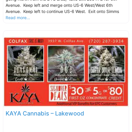
Avenue. Keep left and merge onto US-6 West/West 6th
Avenue. Keep left to continue US-6 West. Exit onto Simms
Read more...
KAYA Cannabis – Lakewood