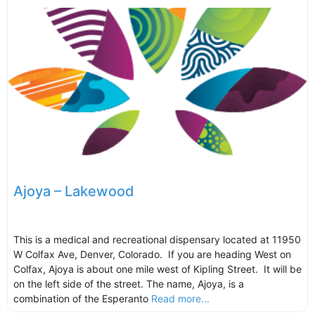
Ajoya – Lakewood
This is a medical and recreational dispensary located at 11950
W Colfax Ave, Denver, Colorado. If you are heading West on
Colfax, Ajoya is about one mile west of Kipling Street. It will be
on the left side of the street. The name, Ajoya, is a
combination of the Esperanto
Read more...