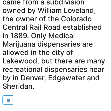
came from a subdivision
owned by William Loveland,
the owner of the Colorado
Central Rail Road established
in 1889. Only Medical
Marijuana dispensaries are
allowed in the city of
Lakewood, but there are many
recreational dispensaries near
by in Denver, Edgewater and
Sheridan.