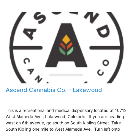
Ascend Cannabis Co. – Lakewood
This is a recreational and medical dispensary located at 10712
West Alameda Ave., Lakewood, Colorado. If you are heading
west on 6th avenue, go south on South Kipling Street. Take
South Kipling one mile to West Alameda Ave. Turn left onto