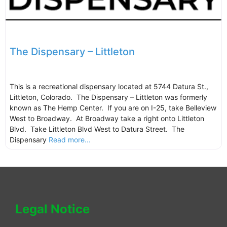
The Dispensary – Littleton
This is a recreational dispensary located at 5744 Datura St.,
Littleton, Colorado. The Dispensary – Littleton was formerly
known as The Hemp Center. If you are on I-25, take Belleview
West to Broadway. At Broadway take a right onto Littleton
Blvd. Take Littleton Blvd West to Datura Street. The
Dispensary
Read more...
Legal Notice