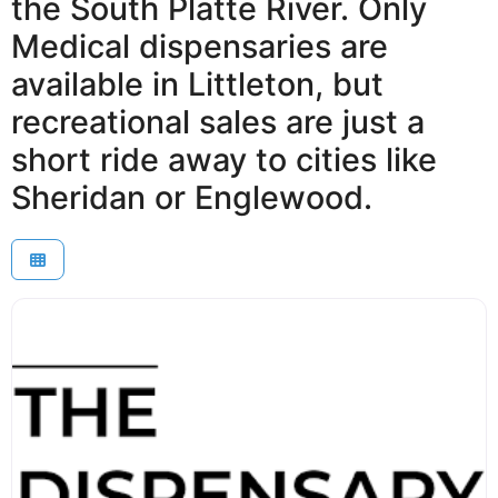
the South Platte River. Only
Medical dispensaries are
available in Littleton, but
recreational sales are just a
short ride away to cities like
Sheridan or Englewood.