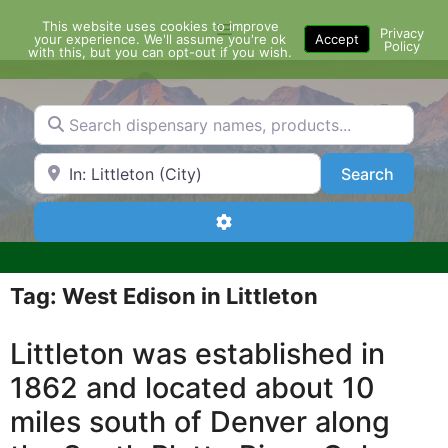
Skip
This website uses cookies to improve
Menu
to
Privacy
your experience. We'll assume you're ok
Accept
Policy
content
with this, but you can opt-out if you wish.
Search dispensary names, products...
Search by Zip Code or City
Search
Search
Advanced Filters
Tag: West Edison in Littleton
Littleton was established in
1862 and located about 10
miles south of Denver along