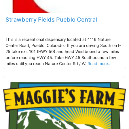
Strawberry Fields Pueblo Central
This is a recreational dispensary located at 4116 Nature
Center Road, Pueblo, Colorado. If you are driving South on I-
25 take exit 101 (HWY 50) and head Westbound a few miles
before reaching HWY 45. Take HWY 45 Southbound a few
miles until you reach Nature Center Rd / W.
Read more...