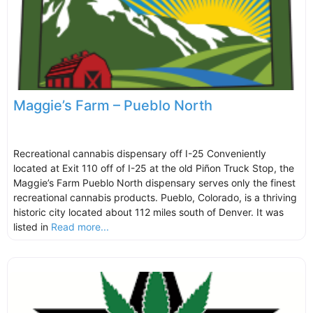
Maggie’s Farm – Pueblo North
Recreational cannabis dispensary off I-25 Conveniently
located at Exit 110 off of I-25 at the old Piñon Truck Stop, the
Maggie’s Farm Pueblo North dispensary serves only the finest
recreational cannabis products. Pueblo, Colorado, is a thriving
historic city located about 112 miles south of Denver. It was
listed in
Read more...