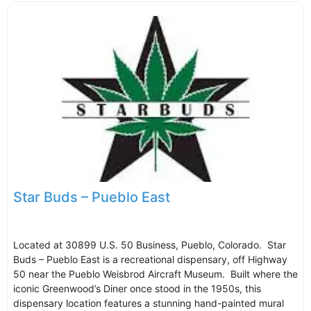
Star Buds – Pueblo East
Located at 30899 U.S. 50 Business, Pueblo, Colorado. Star
Buds – Pueblo East is a recreational dispensary, off Highway
50 near the Pueblo Weisbrod Aircraft Museum. Built where the
iconic Greenwood’s Diner once stood in the 1950s, this
dispensary location features a stunning hand-painted mural