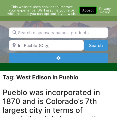
Skip
This website uses cookies to improve
Menu
to
Privacy
your experience. We'll assume you're ok
Accept
Policy
content
with this, but you can opt-out if you wish.
Search dispensary names, products...
Search by Zip Code or City
Search
Search
Advanced Filters
Tag: West Edison in Pueblo
Pueblo was incorporated in
1870 and is Colorado’s 7th
largest city in terms of