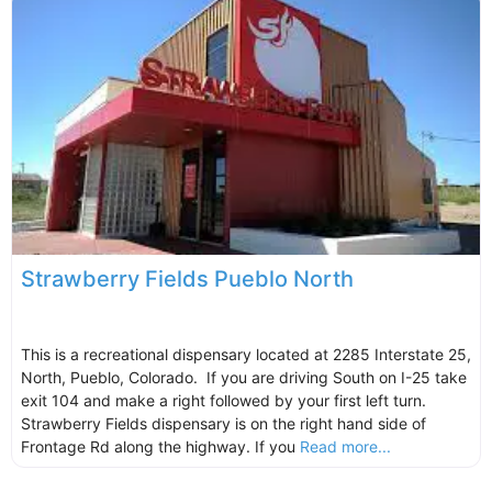
Strawberry Fields Pueblo North
This is a recreational dispensary located at 2285 Interstate 25,
North, Pueblo, Colorado. If you are driving South on I-25 take
exit 104 and make a right followed by your first left turn.
Strawberry Fields dispensary is on the right hand side of
Frontage Rd along the highway. If you
Read more...