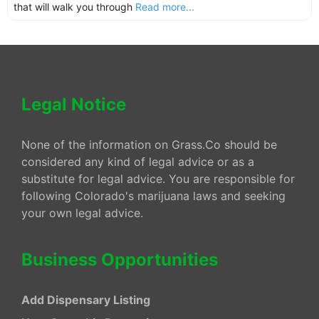
that will walk you through
Read more...
Legal Notice
None of the information on Grass.Co should be
considered any kind of legal advice or as a
substitute for legal advice. You are responsible for
following Colorado's marijuana laws and seeking
your own legal advice.
Business Opportunities
Add Dispensary Listing