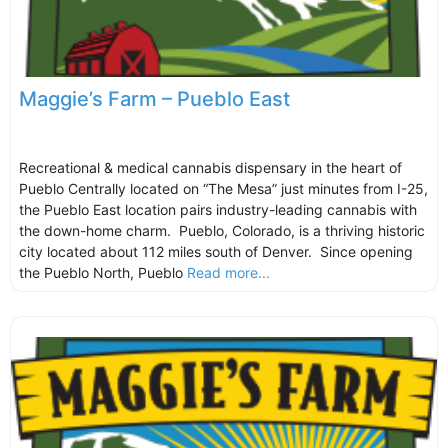
Maggie’s Farm – Pueblo East
Recreational & medical cannabis dispensary in the heart of
Pueblo Centrally located on “The Mesa” just minutes from I-25,
the Pueblo East location pairs industry-leading cannabis with
the down-home charm. Pueblo, Colorado, is a thriving historic
city located about 112 miles south of Denver. Since opening
the Pueblo North, Pueblo
Read more...