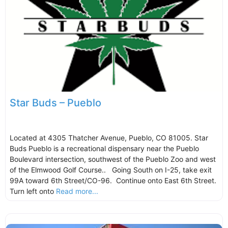
Star Buds – Pueblo
Located at 4305 Thatcher Avenue, Pueblo, CO 81005. Star
Buds Pueblo is a recreational dispensary near the Pueblo
Boulevard intersection, southwest of the Pueblo Zoo and west
of the Elmwood Golf Course.. Going South on I-25, take exit
99A toward 6th Street/CO-96. Continue onto East 6th Street.
Turn left onto
Read more...