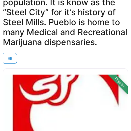
population. It is know as the
“Steel City” for it’s history of
Steel Mills. Pueblo is home to
many Medical and Recreational
Marijuana dispensaries.
Popular