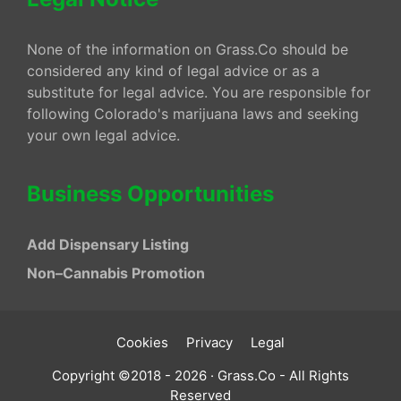
None of the information on Grass.Co should be
considered any kind of legal advice or as a
substitute for legal advice. You are responsible for
following Colorado's marijuana laws and seeking
your own legal advice.
Business Opportunities
Add Dispensary Listing
Non–Cannabis Promotion
Cookies
Privacy
Legal
Copyright ©2018 - 2026 · Grass.Co - All Rights
Reserved