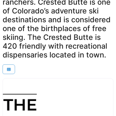
ranchers. Crested Butte is one
of Colorado’s adventure ski
destinations and is considered
one of the birthplaces of free
skiing. The Crested Butte is
420 friendly with recreational
dispensaries located in town.