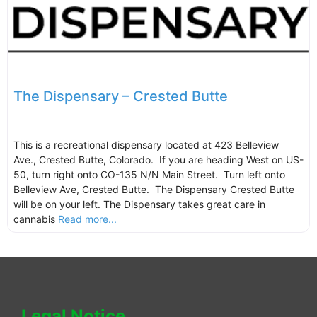
The Dispensary – Crested Butte
This is a recreational dispensary located at 423 Belleview
Ave., Crested Butte, Colorado. If you are heading West on US-
50, turn right onto CO-135 N/N Main Street. Turn left onto
Belleview Ave, Crested Butte. The Dispensary Crested Butte
will be on your left. The Dispensary takes great care in
cannabis
Read more...
Legal Notice