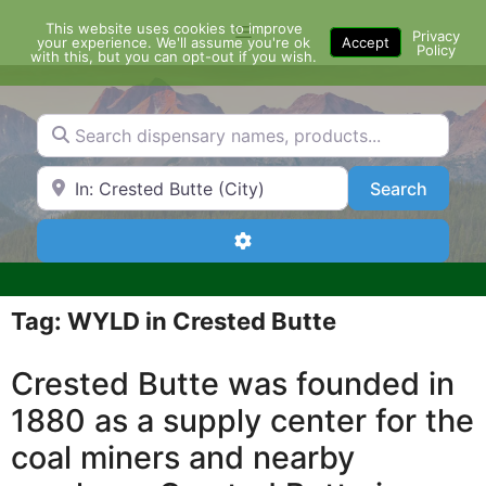
Skip
This website uses cookies to improve
Menu
to
Privacy
your experience. We'll assume you're ok
Accept
Policy
content
with this, but you can opt-out if you wish.
Search dispensary names, products...
Search by Zip Code or City
Search
Search
Advanced Filters
Tag: WYLD in Crested Butte
Crested Butte was founded in
1880 as a supply center for the
coal miners and nearby