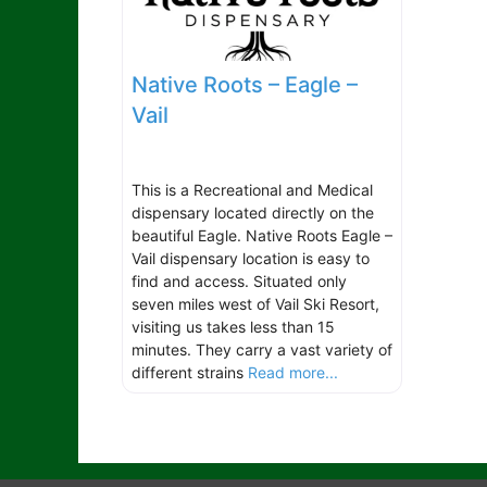
Native Roots – Eagle –
Vail
This is a Recreational and Medical
dispensary located directly on the
beautiful Eagle. Native Roots Eagle –
Vail dispensary location is easy to
find and access. Situated only
seven miles west of Vail Ski Resort,
visiting us takes less than 15
minutes. They carry a vast variety of
different strains
Read more...