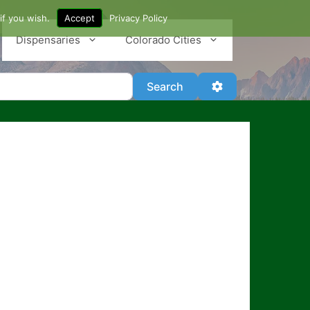
if you wish.
Accept
Privacy Policy
Dispensaries
Colorado Cities
Search
Advanced Filter
Search