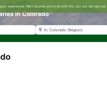
our experience. We'll assume you're ok with this, but you can opt-out 
aries in Colorado
Search by Zip Code or City
ado