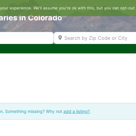
our experience. We'll assume you're ok with this, but you can opt-out 
aries in Colorado
Search by Zip Code or City
ion. Something missing? Why not
add a listing?
.