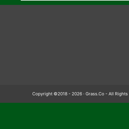
Copyright ©2018 - 2026 · Grass.Co - All Right