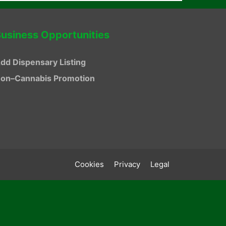
usiness Opportunities
dd Dispensary Listing
on–Cannabis Promotion
Cookies
Privacy
Legal