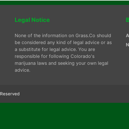
Legal Notice
B
None of the information on Grass.Co should
A
be considered any kind of legal advice or as
N
a substitute for legal advice. You are
responsible for following Colorado's
marijuana laws and seeking your own legal
advice.
s Reserved