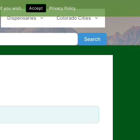
if you wish.
Accept
Privacy Policy
Dispensaries
Colorado Cities
Search
Search