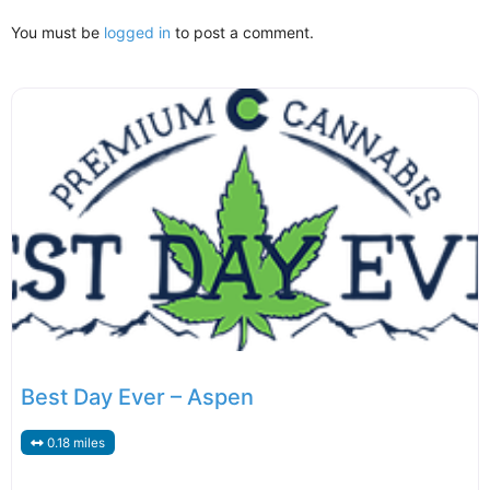
You must be
logged in
to post a comment.
Best Day Ever – Aspen
0.18 miles