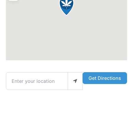
Enter your location
Get Directions