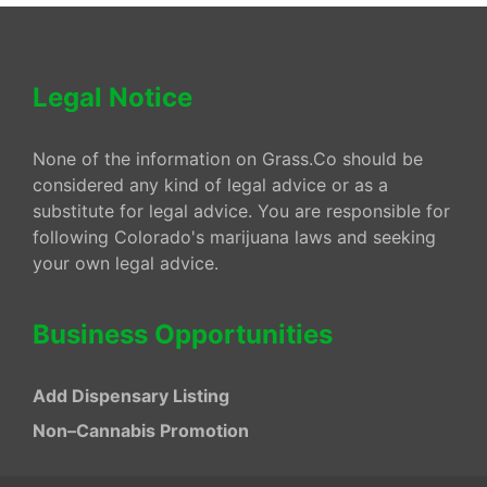
Legal Notice
None of the information on Grass.Co should be
considered any kind of legal advice or as a
substitute for legal advice. You are responsible for
following Colorado's marijuana laws and seeking
your own legal advice.
Business Opportunities
Add Dispensary Listing
Non–Cannabis Promotion