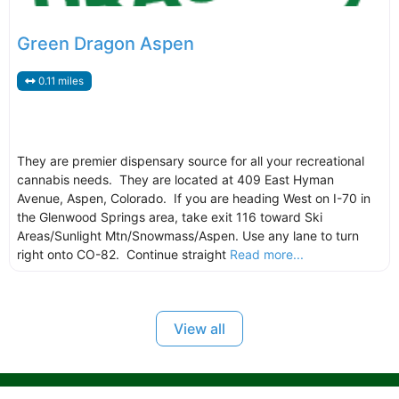
Green Dragon Aspen
0.11 miles
They are premier dispensary source for all your recreational
cannabis needs. They are located at 409 East Hyman
Avenue, Aspen, Colorado. If you are heading West on I-70 in
the Glenwood Springs area, take exit 116 toward Ski
Areas/Sunlight Mtn/Snowmass/Aspen. Use any lane to turn
right onto CO-82. Continue straight
Read more...
View all