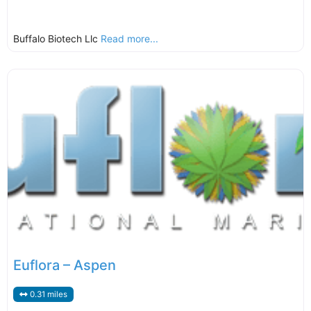
Buffalo Biotech Llc
Read more...
Euflora – Aspen
0.31 miles