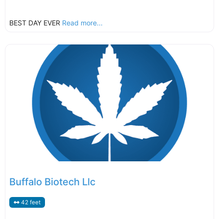
BEST DAY EVER
Read more...
Buffalo Biotech Llc
42 feet