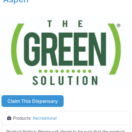
Claim This Dispensary
Products:
Recreational
Product Notice:
Please call ahead to be sure that the product