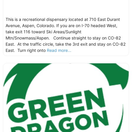
This is a recreational dispensary located at 710 East Durant
Avenue, Aspen, Colorado. If you are on I-70 headed West,
take exit 116 toward Ski Areas/Sunlight
Mtn/Snowmass/Aspen. Continue straight to stay on CO-82
East. At the traffic circle, take the 3rd exit and stay on CO-82
East. Turn right onto
Read more...