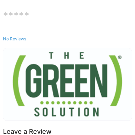
No Reviews
Leave a Review