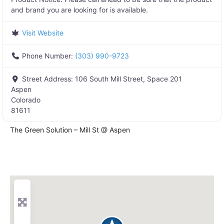
and brand you are looking for is available.
Visit Website
Phone Number:
(303) 990-9723
Street Address:
106 South Mill Street, Space 201
Aspen
Colorado
81611
The Green Solution – Mill St @ Aspen