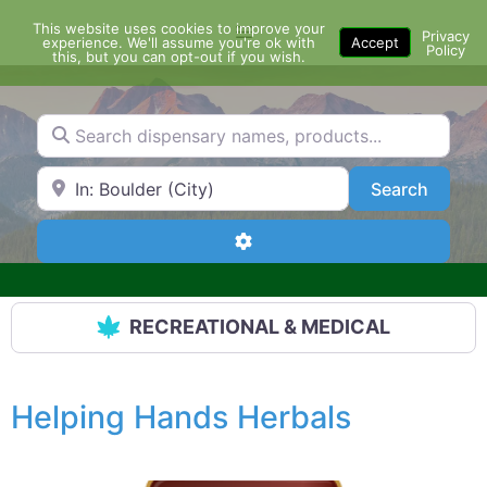
Skip
This website uses cookies to improve your
Menu
to
Privacy
experience. We'll assume you're ok with
Accept
Policy
content
this, but you can opt-out if you wish.
Search dispensary names, products...
Search by Zip Code or City
Search
Search
Advanced Filters
RECREATIONAL & MEDICAL
Helping Hands Herbals