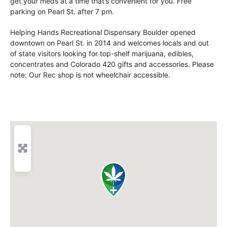
get your meds at a time that’s convenient for you. Free
parking on Pearl St. after 7 pm.
Helping Hands Recreational Dispensary Boulder opened
downtown on Pearl St. in 2014 and welcomes locals and out
of state visitors looking for top-shelf marijuana, edibles,
concentrates and Colorado 420 gifts and accessories. Please
note: Our Rec shop is not wheelchair accessible.