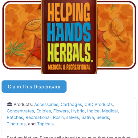
Claim This Dispensary
Products:
Accessories
,
Cartridges
,
CBD Products
,
Concentrates
,
Edibles
,
Flowers
,
Hybrid
,
Indica
,
Medical
,
Patches
,
Recreational
,
Rosin
,
salves
,
Sativa
,
Seeds
,
Tinctures
, and
Topicals
Product Notice:
Please call ahead to be sure that the product