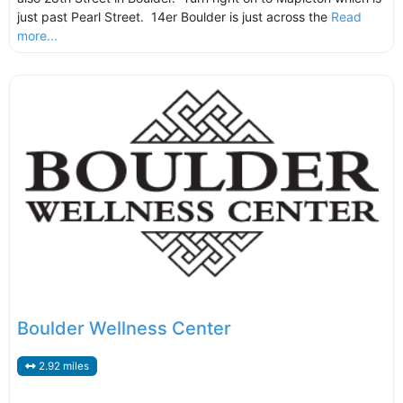
just past Pearl Street. 14er Boulder is just across the
Read
more...
Boulder Wellness Center
2.92 miles