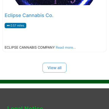
Eclipse Cannabis Co.
0.57 miles
ECLIPSE CANNABIS COMPANY
Read more...
View all
Legal Notice