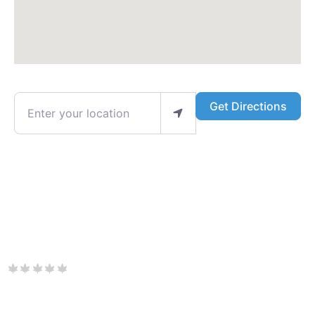
Enter your location
Get Directions