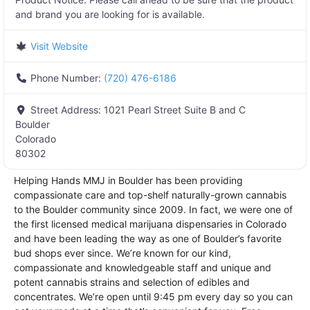
and brand you are looking for is available.
Visit Website
Phone Number:
(720) 476-6186
Street Address:
1021 Pearl Street Suite B and C
Boulder
Colorado
80302
Helping Hands MMJ in Boulder has been providing
compassionate care and top-shelf naturally-grown cannabis
to the Boulder community since 2009. In fact, we were one of
the first licensed medical marijuana dispensaries in Colorado
and have been leading the way as one of Boulder’s favorite
bud shops ever since. We’re known for our kind,
compassionate and knowledgeable staff and unique and
potent cannabis strains and selection of edibles and
concentrates. We’re open until 9:45 pm every day so you can