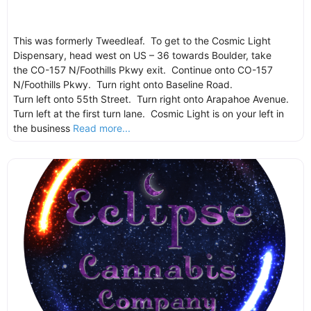
This was formerly Tweedleaf. To get to the Cosmic Light
Dispensary, head west on US – 36 towards Boulder, take
the CO-157 N/Foothills Pkwy exit. Continue onto CO-157
N/Foothills Pkwy. Turn right onto Baseline Road.
Turn left onto 55th Street. Turn right onto Arapahoe Avenue.
Turn left at the first turn lane. Cosmic Light is on your left in
the business
Read more...