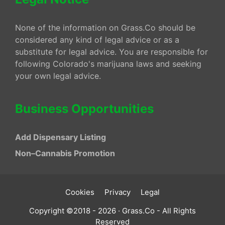
None of the information on Grass.Co should be
considered any kind of legal advice or as a
substitute for legal advice. You are responsible for
following Colorado's marijuana laws and seeking
your own legal advice.
Business Opportunities
Add Dispensary Listing
Non–Cannabis Promotion
Cookies
Privacy
Legal
Copyright ©2018 - 2026 · Grass.Co - All Rights
Reserved