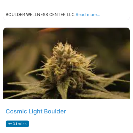
BOULDER WELLNESS CENTER LLC
Read more...
Cosmic Light Boulder
3.1 miles