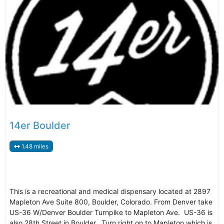
14er Boulder
1.48 miles
This is a recreational and medical dispensary located at 2897
Mapleton Ave Suite 800, Boulder, Colorado. From Denver take
US-36 W/Denver Boulder Turnpike to Mapleton Ave. US-36 is
also 28th Street in Boulder. Turn right on to Mapleton which is