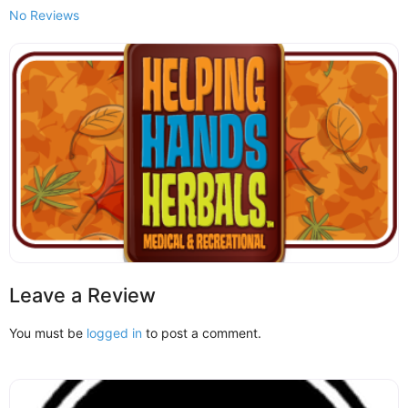
No Reviews
Leave a Review
You must be
logged in
to post a comment.