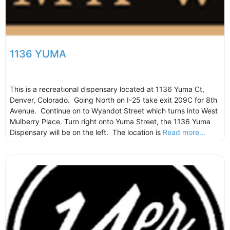
1136 YUMA
This is a recreational dispensary located at 1136 Yuma Ct,
Denver, Colorado. Going North on I-25 take exit 209C for 8th
Avenue. Continue on to Wyandot Street which turns into West
Mulberry Place. Turn right onto Yuma Street, the 1136 Yuma
Dispensary will be on the left. The location is
Read more...