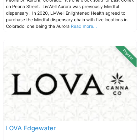
on Peoria Street. LivWell Aurora was previously Mindful
dispensary. In 2020, LivWell Enlightened Health agreed to
purchase the Mindful dispensary chain with five locations in
Colorado, one being the Aurora
Read more...
Popular
LOVA Edgewater