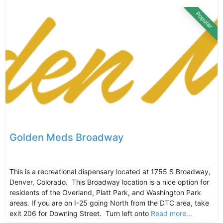
Popular
Golden Meds Broadway
This is a recreational dispensary located at 1755 S Broadway,
Denver, Colorado. This Broadway location is a nice option for
residents of the Overland, Platt Park, and Washington Park
areas. If you are on I-25 going North from the DTC area, take
exit 206 for Downing Street. Turn left onto
Read more...