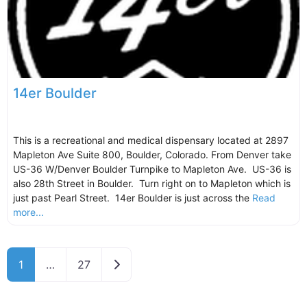
14er Boulder
This is a recreational and medical dispensary located at 2897
Mapleton Ave Suite 800, Boulder, Colorado. From Denver take
US-36 W/Denver Boulder Turnpike to Mapleton Ave. US-36 is
also 28th Street in Boulder. Turn right on to Mapleton which is
just past Pearl Street. 14er Boulder is just across the
Read
more...
Older posts
1
…
27