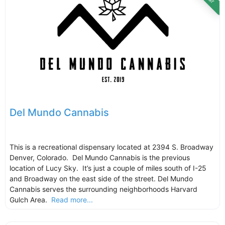
Del Mundo Cannabis
This is a recreational dispensary located at 2394 S. Broadway
Denver, Colorado. Del Mundo Cannabis is the previous
location of Lucy Sky. It’s just a couple of miles south of I-25
and Broadway on the east side of the street. Del Mundo
Cannabis serves the surrounding neighborhoods Harvard
Gulch Area.
Read more...