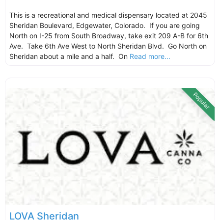
This is a recreational and medical dispensary located at 2045
Sheridan Boulevard, Edgewater, Colorado. If you are going
North on I-25 from South Broadway, take exit 209 A-B for 6th
Ave. Take 6th Ave West to North Sheridan Blvd. Go North on
Sheridan about a mile and a half. On
Read more...
Popular
LOVA Sheridan