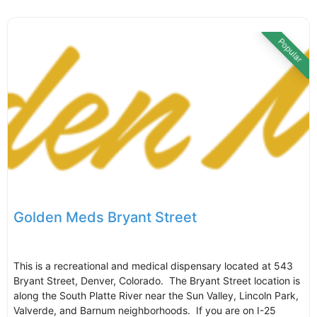
Popular
Golden Meds Bryant Street
This is a recreational and medical dispensary located at 543
Bryant Street, Denver, Colorado. The Bryant Street location is
along the South Platte River near the Sun Valley, Lincoln Park,
Valverde, and Barnum neighborhoods. If you are on I-25