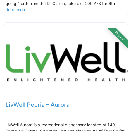
going North from the DTC area, take exit 209 A-B for 6th
Read more...
Popular
LivWell Peoria – Aurora
LivWell Aurora is a recreational dispensary located at 1401
Peoria St, Aurora, Colorado. It’s one block south of East Colfax