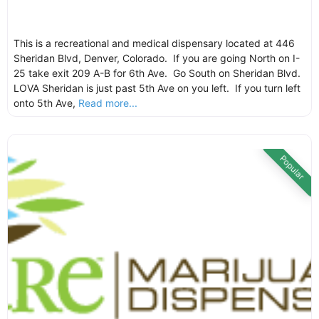
This is a recreational and medical dispensary located at 446
Sheridan Blvd, Denver, Colorado. If you are going North on I-
25 take exit 209 A-B for 6th Ave. Go South on Sheridan Blvd.
LOVA Sheridan is just past 5th Ave on you left. If you turn left
onto 5th Ave,
Read more...
Popular