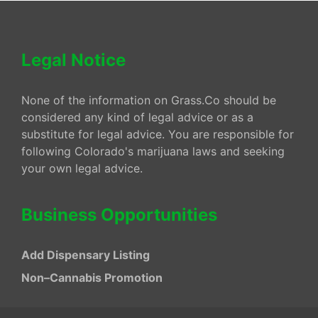
Legal Notice
None of the information on Grass.Co should be
considered any kind of legal advice or as a
substitute for legal advice. You are responsible for
following Colorado's marijuana laws and seeking
your own legal advice.
Business Opportunities
Add Dispensary Listing
Non–Cannabis Promotion