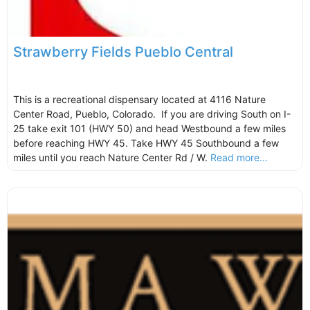
Strawberry Fields Pueblo Central
This is a recreational dispensary located at 4116 Nature
Center Road, Pueblo, Colorado. If you are driving South on I-
25 take exit 101 (HWY 50) and head Westbound a few miles
before reaching HWY 45. Take HWY 45 Southbound a few
miles until you reach Nature Center Rd / W.
Read more...