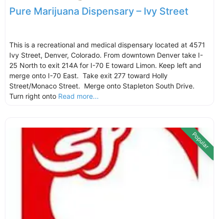
Pure Marijuana Dispensary – Ivy Street
This is a recreational and medical dispensary located at 4571
Ivy Street, Denver, Colorado. From downtown Denver take I-
25 North to exit 214A for I-70 E toward Limon. Keep left and
merge onto I-70 East. Take exit 277 toward Holly
Street/Monaco Street. Merge onto Stapleton South Drive.
Turn right onto
Read more...
Popular