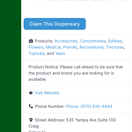
Claim This Dispensary
Products:
Accessories
,
Concentrates
,
Edibles
,
Flowers
,
Medical
,
Prerolls
,
Recreational
,
Tinctures
,
Topicals
, and
Vape
Product Notice:
Please call ahead to be sure that
the product and brand you are looking for is
available.
Visit Website
Phone Number:
Phone: (970) 620-4444
Street Address:
535 Yampa Ave Suite 100
Craig