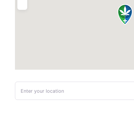
Enter your location