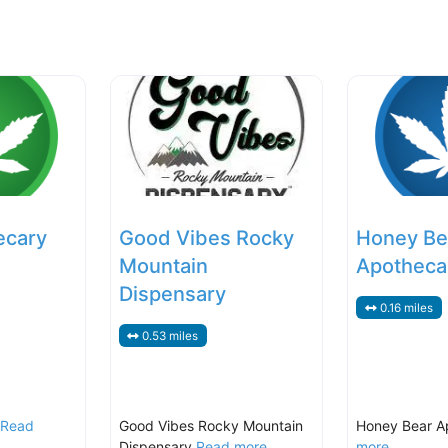
ecary
Good Vibes Rocky
Honey Be
Mountain
Apotheca
Dispensary
0.16 miles
0.53 miles
Read
Good Vibes Rocky Mountain
Honey Bear A
Dispensary
Read more...
more...