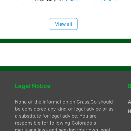
View all
Legal Notice
B
None of the information on Grass.Co should
A
be considered any kind of legal advice or as
N
a substitute for legal advice. You are
responsible for following Colorado's
marijuana laws and seeking your own legal