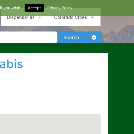
if you wish.
Accept
Privacy Policy
Dispensaries
Colorado Cities
Search
Advanced Filter
Search
abis