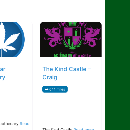
ar
The Kind Castle –
ry
Craig
0.14 miles
pothecary
Read
The Kind Castle
Read more...