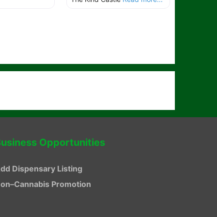
usiness Opportunities
dd Dispensary Listing
on–Cannabis Promotion