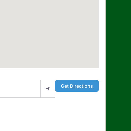
Get Directions