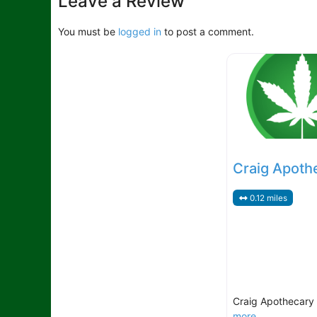
Leave a Review
You must be
logged in
to post a comment.
Craig Apoth
0.12 miles
Craig Apothecary
more...