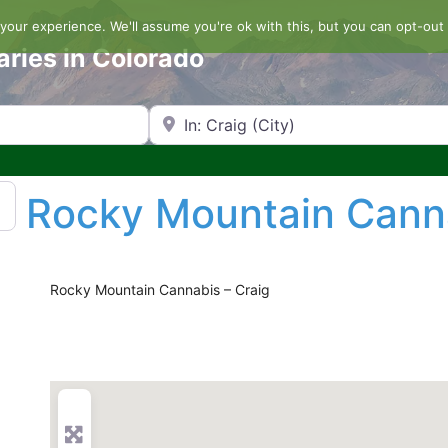
our experience. We'll assume you're ok with this, but you can opt-out 
aries in Colorado
Search by Zip Code or City
Rocky Mountain Cann
Rocky Mountain Cannabis – Craig