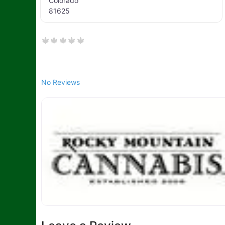
Colorado
81625
No Reviews