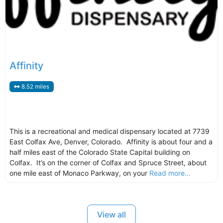
Affinity
8.52 miles
This is a recreational and medical dispensary located at 7739
East Colfax Ave, Denver, Colorado. Affinity is about four and a
half miles east of the Colorado State Capital building on
Colfax. It’s on the corner of Colfax and Spruce Street, about
one mile east of Monaco Parkway, on your
Read more...
View all