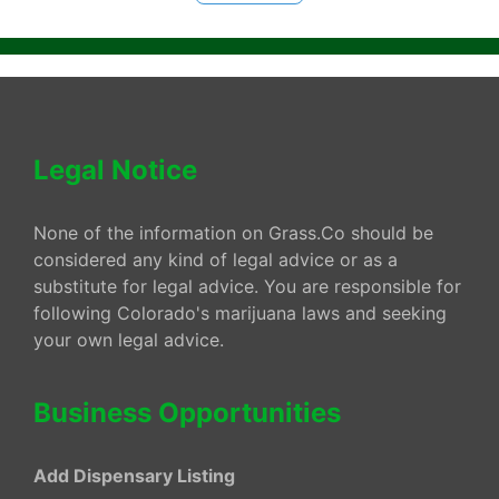
Legal Notice
None of the information on Grass.Co should be
considered any kind of legal advice or as a
substitute for legal advice. You are responsible for
following Colorado's marijuana laws and seeking
your own legal advice.
Business Opportunities
Add Dispensary Listing