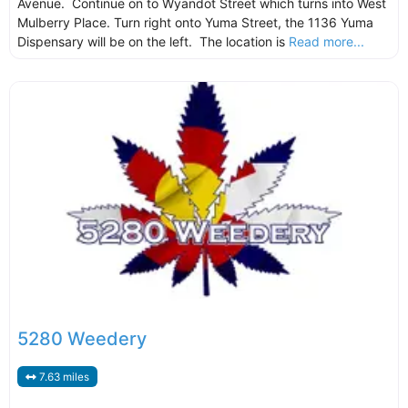
Avenue. Continue on to Wyandot Street which turns into West
Mulberry Place. Turn right onto Yuma Street, the 1136 Yuma
Dispensary will be on the left. The location is
Read more...
5280 Weedery
7.63 miles