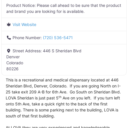
Product Notice:
Please call ahead to be sure that the product
and brand you are looking for is available.
Visit Website
Phone Number:
(720) 536-5471
Street Address:
446 S Sheridan Blvd
Denver
Colorado
80226
This is a recreational and medical dispensary located at 446
Sheridan Blvd, Denver, Colorado. If you are going North on I-
25 take exit 209 A-B for 6th Ave. Go South on Sheridan Blvd.
th
LOVA Sheridan is just past 5
Ave on you left. If you turn left
onto 5th Ave, take a quick right to the back of the first
building. There is some parking next to the building, LOVA is
south of that first building.
At LOVA they are very experienced and knowledgeable