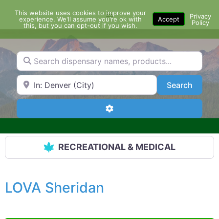
Skip
This website uses cookies to improve your
Menu
to
Privacy
experience. We'll assume you're ok with
Accept
Policy
content
this, but you can opt-out if you wish.
Search dispensary names, products...
Search by Zip Code or City
Search
Search
Advanced Filters
RECREATIONAL & MEDICAL
LOVA Sheridan