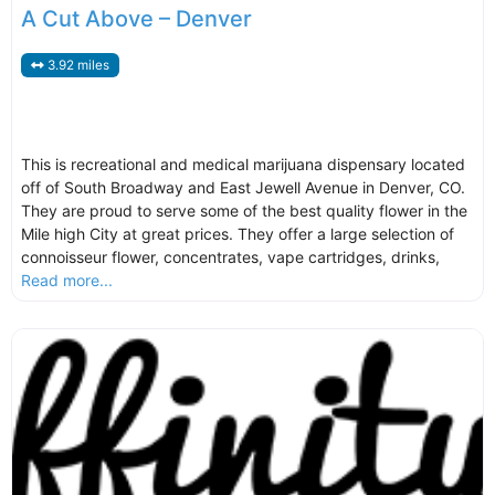
A Cut Above – Denver
3.92 miles
This is recreational and medical marijuana dispensary located
off of South Broadway and East Jewell Avenue in Denver, CO.
They are proud to serve some of the best quality flower in the
Mile high City at great prices. They offer a large selection of
connoisseur flower, concentrates, vape cartridges, drinks,
Read more...