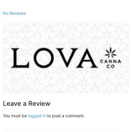
No Reviews
Leave a Review
You must be
logged in
to post a comment.