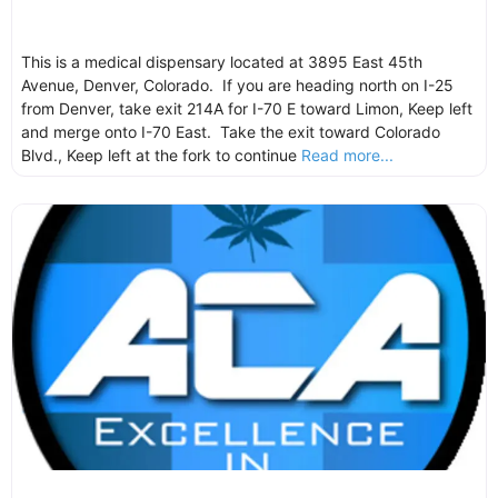
This is a medical dispensary located at 3895 East 45th
Avenue, Denver, Colorado. If you are heading north on I-25
from Denver, take exit 214A for I-70 E toward Limon, Keep left
and merge onto I-70 East. Take the exit toward Colorado
Blvd., Keep left at the fork to continue
Read more...