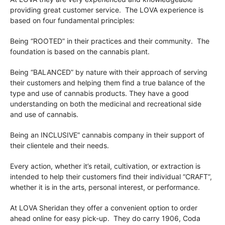
providing great customer service. The LOVA experience is
based on four fundamental principles:
Being “ROOTED” in their practices and their community. The
foundation is based on the cannabis plant.
Being “BALANCED” by nature with their approach of serving
their customers and helping them find a true balance of the
type and use of cannabis products. They have a good
understanding on both the medicinal and recreational side
and use of cannabis.
Being an INCLUSIVE” cannabis company in their support of
their clientele and their needs.
Every action, whether it’s retail, cultivation, or extraction is
intended to help their customers find their individual “CRAFT”,
whether it is in the arts, personal interest, or performance.
At LOVA Sheridan they offer a convenient option to order
ahead online for easy pick-up. They do carry 1906, Coda