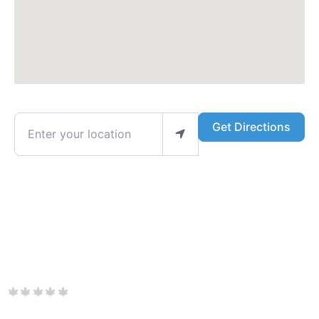
Enter your location
Get Directions