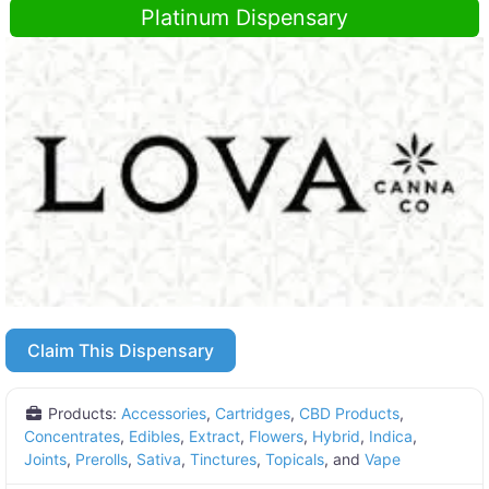
Platinum Dispensary
Claim This Dispensary
Products:
Accessories
,
Cartridges
,
CBD Products
,
Concentrates
,
Edibles
,
Extract
,
Flowers
,
Hybrid
,
Indica
,
Joints
,
Prerolls
,
Sativa
,
Tinctures
,
Topicals
, and
Vape