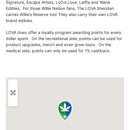
Signature, Escape Artists, LoCol Love, Leiffa and Wana
Edibles. For those Willie Nelson fans, The LOVA Sheridan
carries Willie’s Reserve too! They also carry their own LOVA
brand edibles.
LOVA does offer a loyalty program awarding points for every
dollar spent. On the recreational side, points can be used for
product upgrades, merch and even grow tours. On the
medical side, points can only be used for 1% cashback.