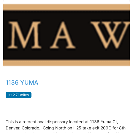
1136 YUMA
2.71 miles
This is a recreational dispensary located at 1136 Yuma Ct,
Denver, Colorado. Going North on I-25 take exit 209C for 8th