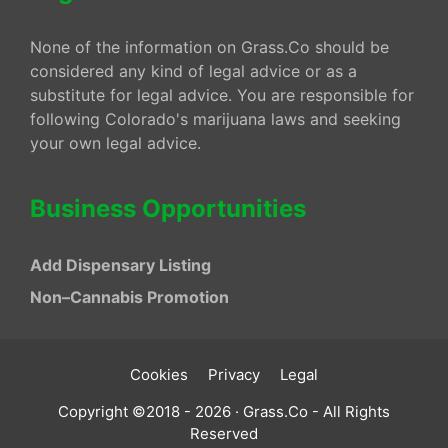
None of the information on Grass.Co should be
considered any kind of legal advice or as a
substitute for legal advice. You are responsible for
following Colorado's marijuana laws and seeking
your own legal advice.
Business Opportunities
Add Dispensary Listing
Non–Cannabis Promotion
Cookies
Privacy
Legal
Copyright ©2018 - 2026 · Grass.Co - All Rights
Reserved