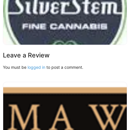
Leave a Review
You must be
logged in
to post a comment.