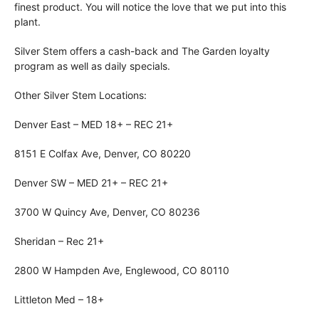
finest product. You will notice the love that we put into this
plant.
Silver Stem offers a cash-back and The Garden loyalty
program as well as daily specials.
Other Silver Stem Locations:
Denver East – MED 18+ – REC 21+
8151 E Colfax Ave, Denver, CO 80220
Denver SW – MED 21+ – REC 21+
3700 W Quincy Ave, Denver, CO 80236
Sheridan – Rec 21+
2800 W Hampden Ave, Englewood, CO 80110
Littleton Med – 18+