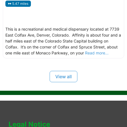
5.47 miles
This is a recreational and medical dispensary located at 7739
East Colfax Ave, Denver, Colorado. Affinity is about four and a
half miles east of the Colorado State Capital building on
Colfax. It’s on the corner of Colfax and Spruce Street, about
one mile east of Monaco Parkway, on your
Read more...
View all
Legal Notice