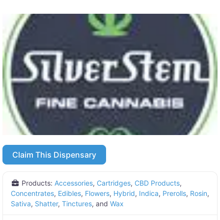
Claim This Dispensary
Products:
Accessories
,
Cartridges
,
CBD Products
,
Concentrates
,
Edibles
,
Flowers
,
Hybrid
,
Indica
,
Prerolls
,
Rosin
,
Sativa
,
Shatter
,
Tinctures
, and
Wax