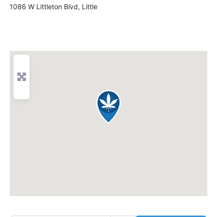
1086 W Littleton Blvd, Little