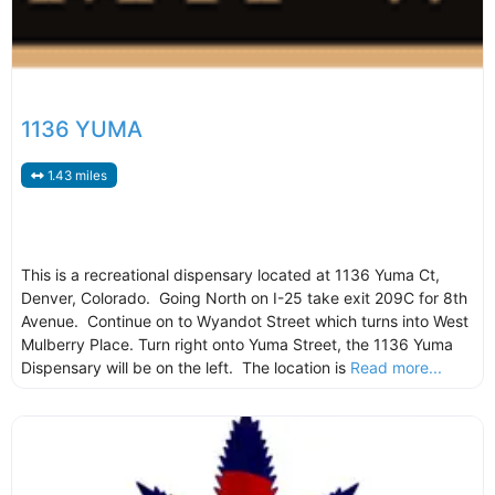
1136 YUMA
1.43 miles
This is a recreational dispensary located at 1136 Yuma Ct,
Denver, Colorado. Going North on I-25 take exit 209C for 8th
Avenue. Continue on to Wyandot Street which turns into West
Mulberry Place. Turn right onto Yuma Street, the 1136 Yuma
Dispensary will be on the left. The location is
Read more...