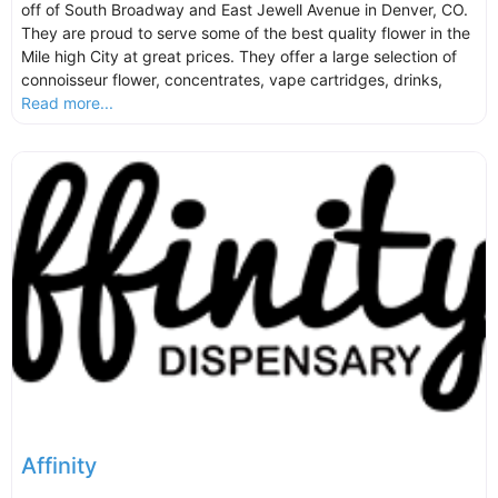
off of South Broadway and East Jewell Avenue in Denver, CO.
They are proud to serve some of the best quality flower in the
Mile high City at great prices. They offer a large selection of
connoisseur flower, concentrates, vape cartridges, drinks,
Read more...
Affinity