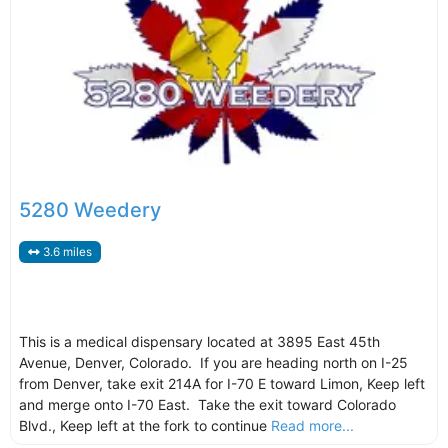
5280 Weedery
3.6 miles
This is a medical dispensary located at 3895 East 45th
Avenue, Denver, Colorado. If you are heading north on I-25
from Denver, take exit 214A for I-70 E toward Limon, Keep left
and merge onto I-70 East. Take the exit toward Colorado
Blvd., Keep left at the fork to continue
Read more...