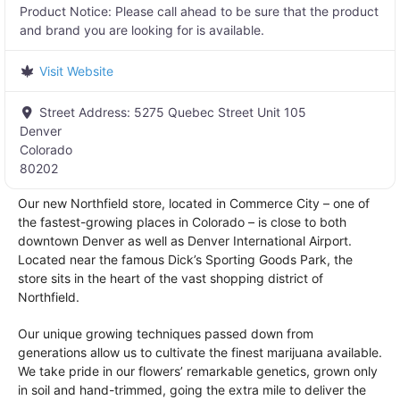
Product Notice:
Please call ahead to be sure that the product
and brand you are looking for is available.
Visit Website
Street Address:
5275 Quebec Street Unit 105
Denver
Colorado
80202
Our new Northfield store, located in Commerce City – one of
the fastest-growing places in Colorado – is close to both
downtown Denver as well as Denver International Airport.
Located near the famous Dick’s Sporting Goods Park, the
store sits in the heart of the vast shopping district of
Northfield.
Our unique growing techniques passed down from
generations allow us to cultivate the finest marijuana available.
We take pride in our flowers’ remarkable genetics, grown only
in soil and hand-trimmed, going the extra mile to deliver the