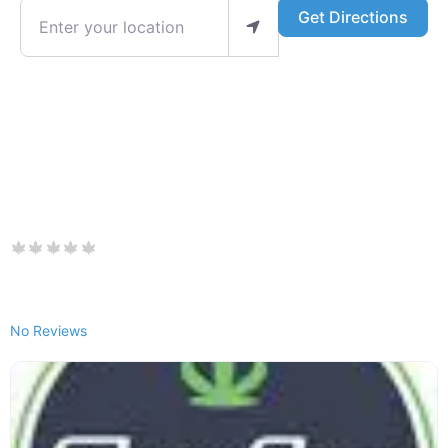
Enter your location
Get Directions
No Reviews