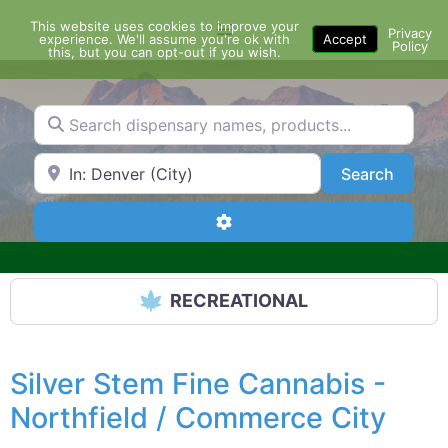
Skip
This website uses cookies to improve your
Menu
to
Privacy
experience. We'll assume you're ok with
Accept
Policy
content
this, but you can opt-out if you wish.
Search dispensary names, products...
Search by Zip Code or City
Search
Search
Advanced Filters
RECREATIONAL
Silver Stem Fine Cannabis -
Northfield / Commerce City