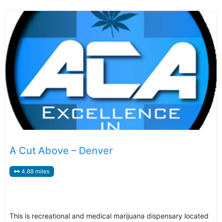
A Cut Above – Denver
4.88 miles
This is recreational and medical marijuana dispensary located