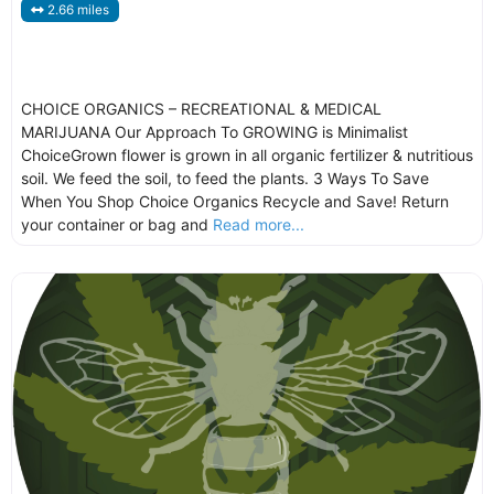
2.66 miles
CHOICE ORGANICS – RECREATIONAL & MEDICAL
MARIJUANA Our Approach To GROWING is Minimalist
ChoiceGrown flower is grown in all organic fertilizer & nutritious
soil. We feed the soil, to feed the plants. 3 Ways To Save
When You Shop Choice Organics Recycle and Save! Return
your container or bag and
Read more...