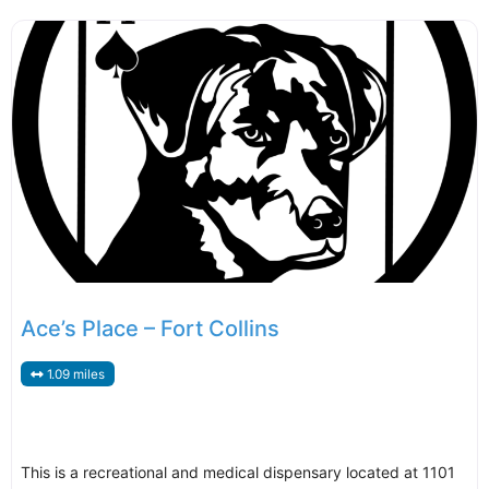
Ace’s Place – Fort Collins
1.09 miles
This is a recreational and medical dispensary located at 1101