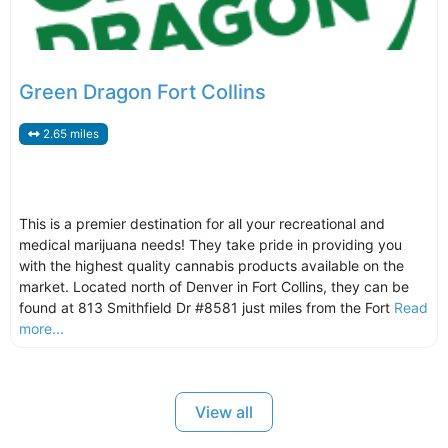
Green Dragon Fort Collins
2.65 miles
This is a premier destination for all your recreational and
medical marijuana needs! They take pride in providing you
with the highest quality cannabis products available on the
market. Located north of Denver in Fort Collins, they can be
found at 813 Smithfield Dr #8581 just miles from the Fort
Read
more...
View all