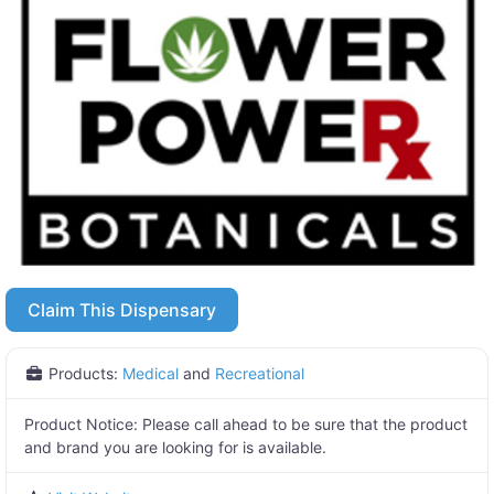
Claim This Dispensary
Products:
Medical
and
Recreational
Product Notice:
Please call ahead to be sure that the product
and brand you are looking for is available.