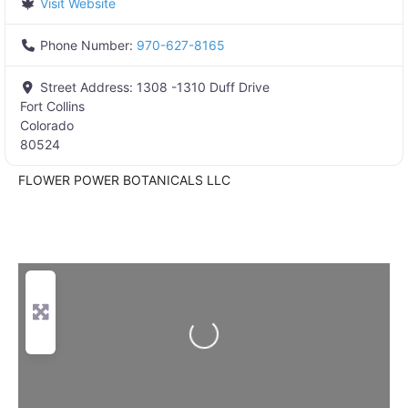
Visit Website
Phone Number:
970-627-8165
Street Address:
1308 -1310 Duff Drive
Fort Collins
Colorado
80524
FLOWER POWER BOTANICALS LLC
Loading...