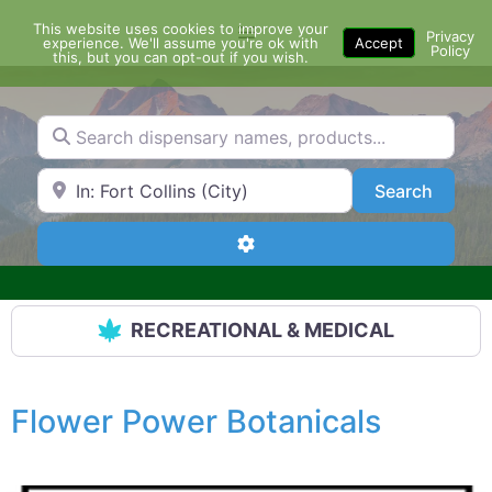
Skip
This website uses cookies to improve your
Menu
to
Privacy
experience. We'll assume you're ok with
Accept
Policy
content
this, but you can opt-out if you wish.
Search dispensary names, products...
Search by Zip Code or City
Search
Search
Advanced Filters
RECREATIONAL & MEDICAL
Flower Power Botanicals