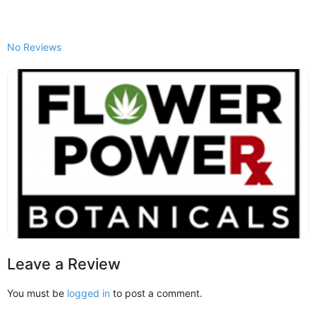
No Reviews
Leave a Review
You must be
logged in
to post a comment.