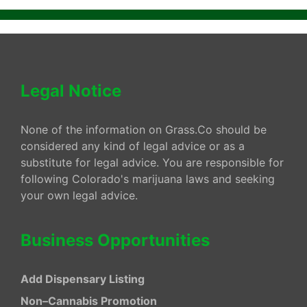
Legal Notice
None of the information on Grass.Co should be
considered any kind of legal advice or as a
substitute for legal advice. You are responsible for
following Colorado's marijuana laws and seeking
your own legal advice.
Business Opportunities
Add Dispensary Listing
Non–Cannabis Promotion