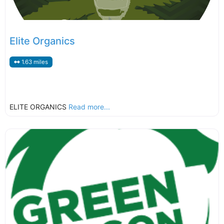
Elite Organics
1.63 miles
ELITE ORGANICS
Read more...