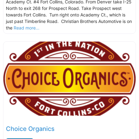
Academy Ct. #4 Fort Collins, Colorado. From Denver take I-25
North to exit 268 for Prospect Road. Take Prospect west
towards Fort Collins. Turn right onto Academy Ct., which is
just past Timberline Road. Christian Brothers Automotive is on
the
Read more...
Choice Organics