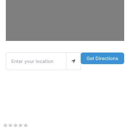
Enter your location
Get Directions