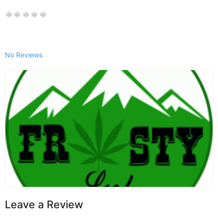
No Reviews
Leave a Review