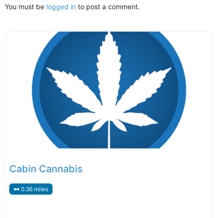
You must be
logged in
to post a comment.
Cabin Cannabis
0.36 miles