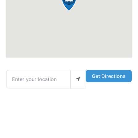
Enter your location
Get Directions