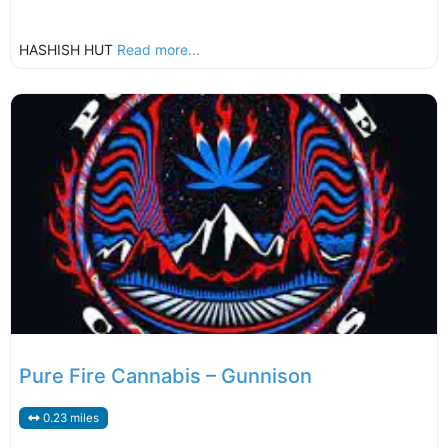
HASHISH HUT
Read more...
Pure Fire Cannabis – Gunnison
0.23 miles