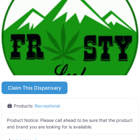
Claim This Dispensary
Products:
Recreational
Product Notice:
Please call ahead to be sure that the product
and brand you are looking for is available.