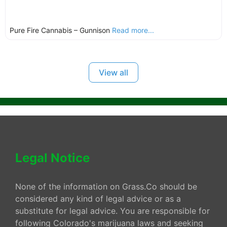
Pure Fire Cannabis – Gunnison
Read more...
View all
Legal Notice
None of the information on Grass.Co should be
considered any kind of legal advice or as a
substitute for legal advice. You are responsible for
following Colorado's marijuana laws and seeking