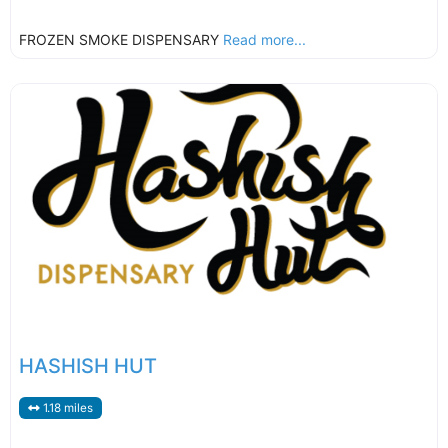
FROZEN SMOKE DISPENSARY
Read more...
HASHISH HUT
1.18 miles