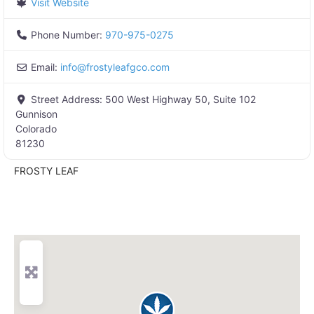
Visit Website
Phone Number:
970-975-0275
Email:
info
@
frostyleafgco.com
Street Address:
500 West Highway 50, Suite 102
Gunnison
Colorado
81230
FROSTY LEAF