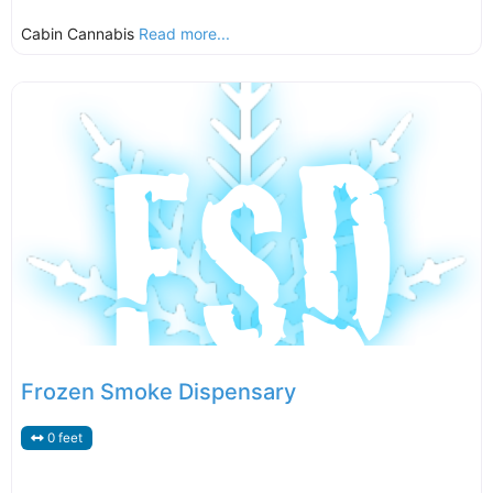
Cabin Cannabis
Read more...
Frozen Smoke Dispensary
0 feet