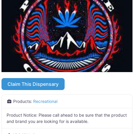
Claim This Dispensary
Products:
Recreational
Product Notice:
Please call ahead to be sure that the product
and brand you are looking for is available.