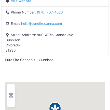
Visit Website
Phone Number:
(970) 707-4020
Email:
hello
@
purefirecanna.com
Street Address:
800 W Rio Grande Ave
Gunnison
Colorado
81230
Pure Fire Cannabis – Gunnison