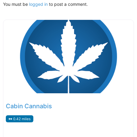
You must be
logged in
to post a comment.
Cabin Cannabis
0.42 miles