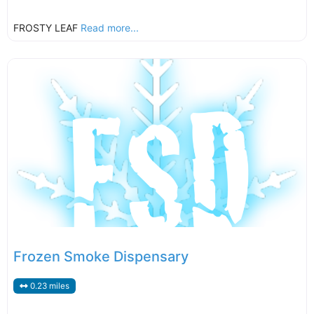
FROSTY LEAF
Read more...
Frozen Smoke Dispensary
0.23 miles