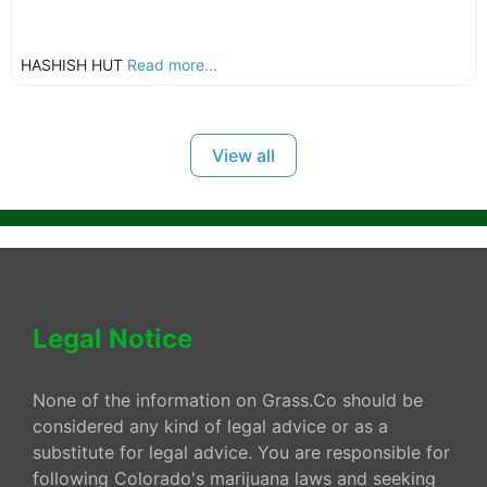
HASHISH HUT
Read more...
View all
Legal Notice
None of the information on Grass.Co should be
considered any kind of legal advice or as a
substitute for legal advice. You are responsible for
following Colorado's marijuana laws and seeking