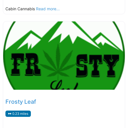
Cabin Cannabis
Read more...
Frosty Leaf
0.23 miles