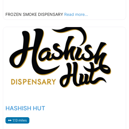
FROZEN SMOKE DISPENSARY
Read more...
HASHISH HUT
1.13 miles