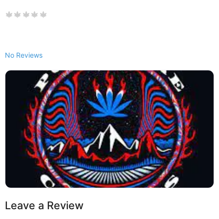
No Reviews
Leave a Review