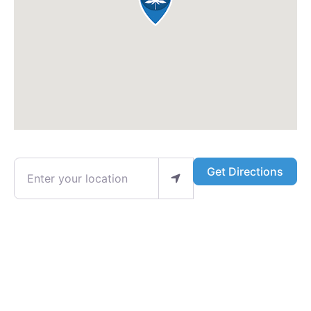
Enter your location
Get Directions