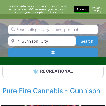
Skip
This website uses cookies to improve your
Menu
to
Privacy
experience. We'll assume you're ok with
Accept
Policy
content
this, but you can opt-out if you wish.
Search dispensary names, products...
Search by Zip Code or City
Search
Search
Advanced Filters
RECREATIONAL
Pure Fire Cannabis - Gunnison