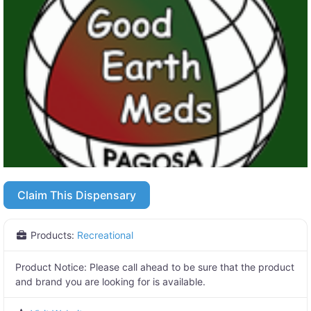
Claim This Dispensary
Products:
Recreational
Product Notice:
Please call ahead to be sure that the product
and brand you are looking for is available.