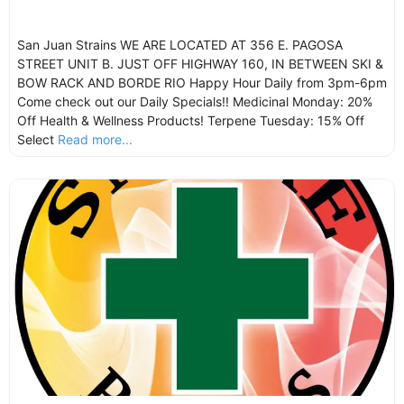
San Juan Strains WE ARE LOCATED AT 356 E. PAGOSA
STREET UNIT B. JUST OFF HIGHWAY 160, IN BETWEEN SKI &
BOW RACK AND BORDE RIO Happy Hour Daily from 3pm-6pm
Come check out our Daily Specials!! Medicinal Monday: 20%
Off Health & Wellness Products! Terpene Tuesday: 15% Off
Select
Read more...