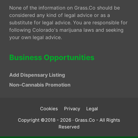
None of the information on Grass.Co should be
considered any kind of legal advice or as a
substitute for legal advice. You are responsible for
following Colorado's marijuana laws and seeking
your own legal advice.
Business Opportunities
Add Dispensary Listing
Non–Cannabis Promotion
Cookies
Privacy
Legal
Copyright ©2018 - 2026 · Grass.Co - All Rights
Reserved