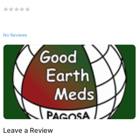
No Reviews
Leave a Review