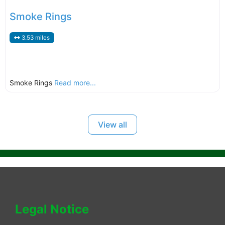
Smoke Rings
3.53 miles
Smoke Rings
Read more...
View all
Legal Notice