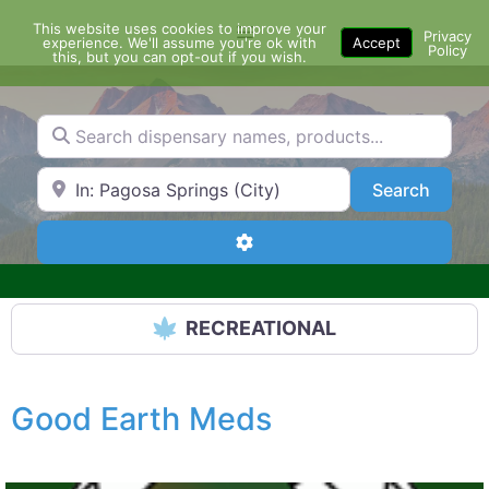
Skip
This website uses cookies to improve your
Menu
to
Privacy
experience. We'll assume you're ok with
Accept
Policy
content
this, but you can opt-out if you wish.
Search dispensary names, products...
Search by Zip Code or City
Search
Search
Advanced Filters
RECREATIONAL
Good Earth Meds