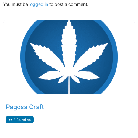
You must be
logged in
to post a comment.
Pagosa Craft
2.24 miles