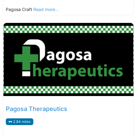
Pagosa Craft
Read more...
Pagosa Therapeutics
2.84 miles