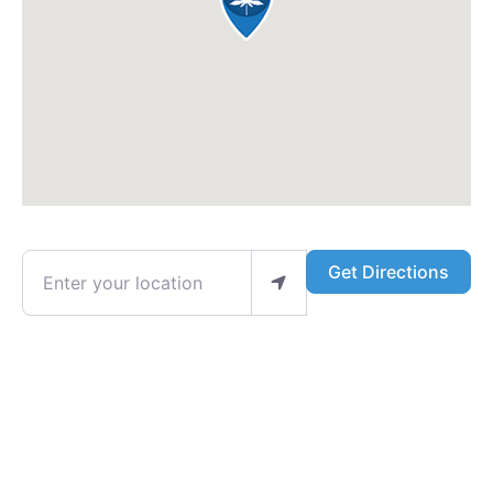
Enter your location
Get Directions