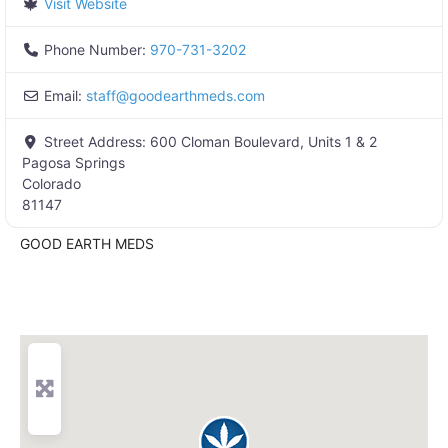
Visit Website
Phone Number:
970-731-3202
Email:
staff
@
goodearthmeds.com
Street Address:
600 Cloman Boulevard, Units 1 & 2
Pagosa Springs
Colorado
81147
GOOD EARTH MEDS