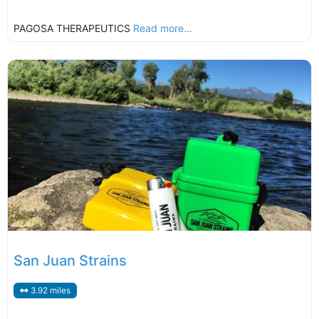
PAGOSA THERAPEUTICS
Read more...
San Juan Strains
3.92 miles