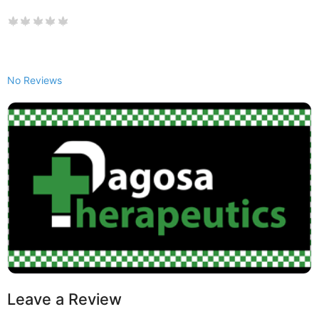
No Reviews
Leave a Review