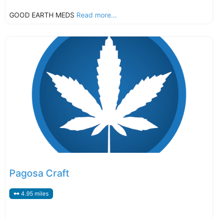
GOOD EARTH MEDS
Read more...
Pagosa Craft
4.95 miles