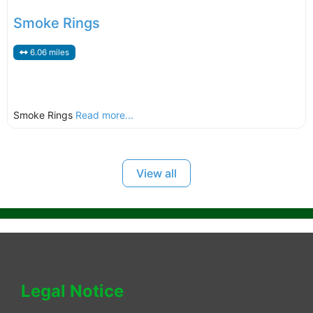
Smoke Rings
6.06 miles
Smoke Rings
Read more...
View all
Legal Notice