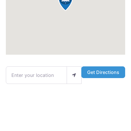
Enter your location
Get Directions