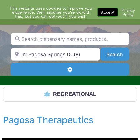
Skip
This website uses cookies to improve your
Menu
to
Privacy
experience. We'll assume you're ok with
Accept
Policy
content
this, but you can opt-out if you wish.
Search dispensary names, products...
Search by Zip Code or City
Search
Search
Advanced Filters
RECREATIONAL
Pagosa Therapeutics