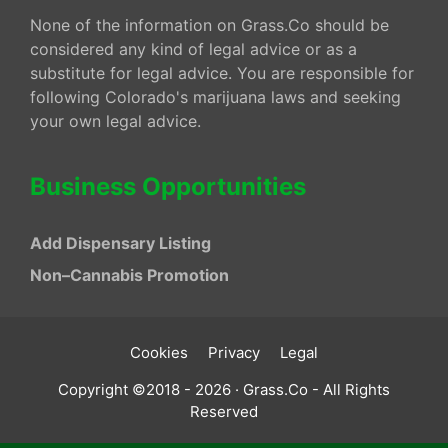
None of the information on Grass.Co should be
considered any kind of legal advice or as a
substitute for legal advice. You are responsible for
following Colorado's marijuana laws and seeking
your own legal advice.
Business Opportunities
Add Dispensary Listing
Non–Cannabis Promotion
Cookies
Privacy
Legal
Copyright ©2018 - 2026 · Grass.Co - All Rights
Reserved