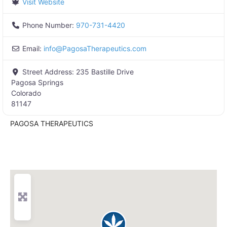
Visit Website
Phone Number:
970-731-4420
Email:
info
@
PagosaTherapeutics.com
Street Address:
235 Bastille Drive
Pagosa Springs
Colorado
81147
PAGOSA THERAPEUTICS