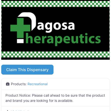
Claim This Dispensary
Products:
Recreational
Product Notice:
Please call ahead to be sure that the product
and brand you are looking for is available.