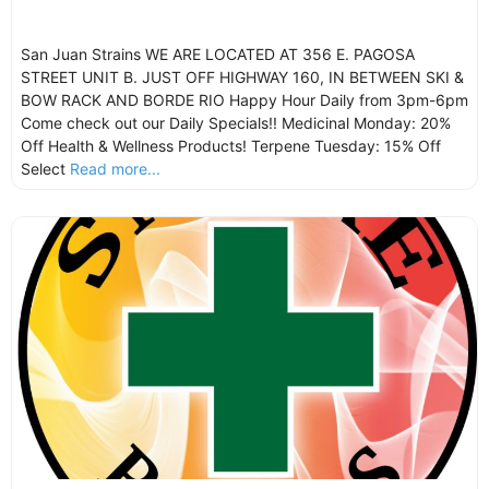
San Juan Strains WE ARE LOCATED AT 356 E. PAGOSA
STREET UNIT B. JUST OFF HIGHWAY 160, IN BETWEEN SKI &
BOW RACK AND BORDE RIO Happy Hour Daily from 3pm-6pm
Come check out our Daily Specials!! Medicinal Monday: 20%
Off Health & Wellness Products! Terpene Tuesday: 15% Off
Select
Read more...