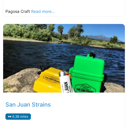
Pagosa Craft
Read more...
San Juan Strains
6.38 miles