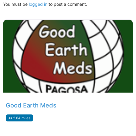
You must be
logged in
to post a comment.
Good Earth Meds
2.84 miles