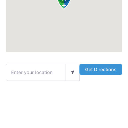
Enter your location
Get Directions