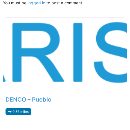
You must be
logged in
to post a comment.
DENCO – Pueblo
0.86 miles