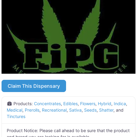
Claim This Dispensary
Products:
Concentrates
,
Edibles
,
Flowers
,
Hybrid
,
Indica
,
Medical
,
Prerolls
,
Recreational
,
Sativa
,
Seeds
,
Shatter
, and
Tinctures
Product Notice:
Please call ahead to be sure that the product
and brand you are looking for is available.