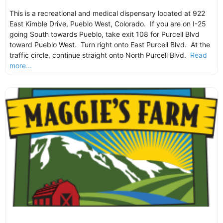
This is a recreational and medical dispensary located at 922
East Kimble Drive, Pueblo West, Colorado. If you are on I-25
going South towards Pueblo, take exit 108 for Purcell Blvd
toward Pueblo West. Turn right onto East Purcell Blvd. At the
traffic circle, continue straight onto North Purcell Blvd.
Read
more...