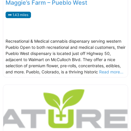
Maggie’s Farm – Pueblo West
1.43 miles
Recreational & Medical cannabis dispensary serving western
Pueblo Open to both recreational and medical customers, their
Pueblo West dispensary is located just off Highway 50,
adjacent to Walmart on McCulloch Blvd. They offer a nice
selection of premium flower, pre-rolls, concentrates, edibles,
and more. Pueblo, Colorado, is a thriving historic
Read more...