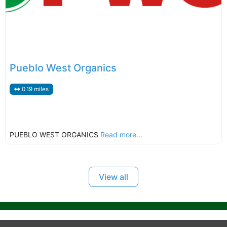
Pueblo West Organics
0.19 miles
PUEBLO WEST ORGANICS
Read more...
View all