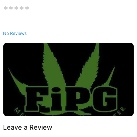
No Reviews
Leave a Review