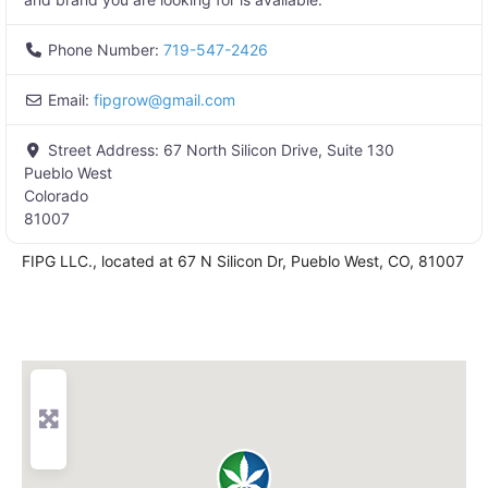
Phone Number:
719-547-2426
Email:
fipgrow
@
gmail.com
Street Address:
67 North Silicon Drive, Suite 130
Pueblo West
Colorado
81007
FIPG LLC., located at 67 N Silicon Dr, Pueblo West, CO, 81007