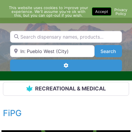
Skip
This website uses cookies to improve your
Menu
to
Privacy
experience. We'll assume you're ok with
Accept
Policy
content
this, but you can opt-out if you wish.
Search dispensary names, products...
Search by Zip Code or City
Search
Search
Advanced Filters
RECREATIONAL & MEDICAL
FiPG