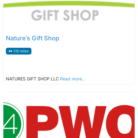
Nature’s Gift Shop
1.15 miles
NATURES GIFT SHOP LLC
Read more...