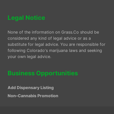
Legal Notice
None of the information on Grass.Co should be
considered any kind of legal advice or as a
substitute for legal advice. You are responsible for
following Colorado's marijuana laws and seeking
your own legal advice.
Business Opportunities
Add Dispensary Listing
Non–Cannabis Promotion