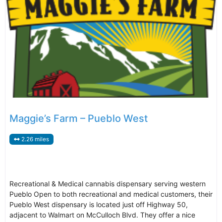
Maggie’s Farm – Pueblo West
2.26 miles
Recreational & Medical cannabis dispensary serving western
Pueblo Open to both recreational and medical customers, their
Pueblo West dispensary is located just off Highway 50,
adjacent to Walmart on McCulloch Blvd. They offer a nice