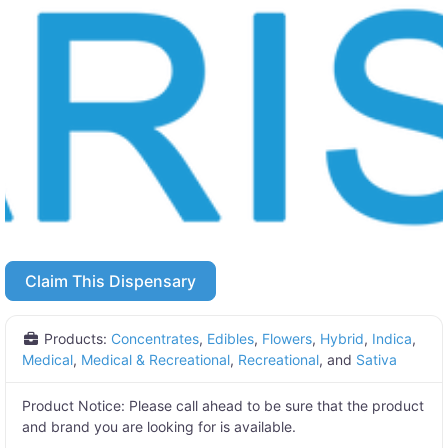
Claim This Dispensary
Products:
Concentrates
,
Edibles
,
Flowers
,
Hybrid
,
Indica
,
Medical
,
Medical & Recreational
,
Recreational
, and
Sativa
Product Notice:
Please call ahead to be sure that the product
and brand you are looking for is available.