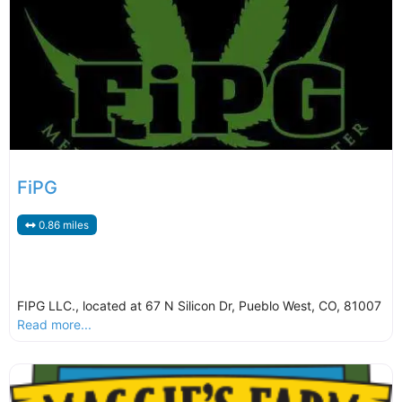
FiPG
0.86 miles
FIPG LLC., located at 67 N Silicon Dr, Pueblo West, CO, 81007
Read more...