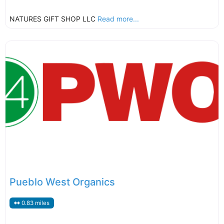
NATURES GIFT SHOP LLC
Read more...
Pueblo West Organics
0.83 miles