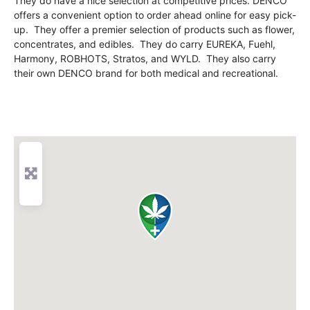
They do have a nice selection at competitive prices. DENCO
offers a convenient option to order ahead online for easy pick-
up. They offer a premier selection of products such as flower,
concentrates, and edibles. They do carry EUREKA, Fuehl,
Harmony, ROBHOTS, Stratos, and WYLD. They also carry
their own DENCO brand for both medical and recreational.