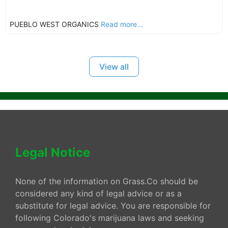
PUEBLO WEST ORGANICS
Read more...
View all
Legal Notice
None of the information on Grass.Co should be
considered any kind of legal advice or as a
substitute for legal advice. You are responsible for
following Colorado's marijuana laws and seeking