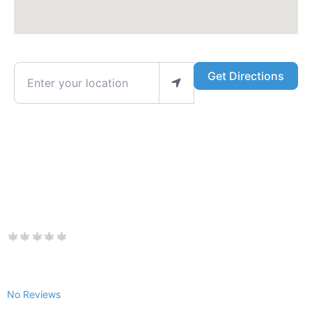
Enter your location
Get Directions
No Reviews