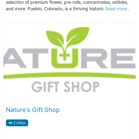
selection of premium flower, pre-rolls, concentrates, edibles,
and more. Pueblo, Colorado, is a thriving historic
Read more...
Nature’s Gift Shop
2 miles