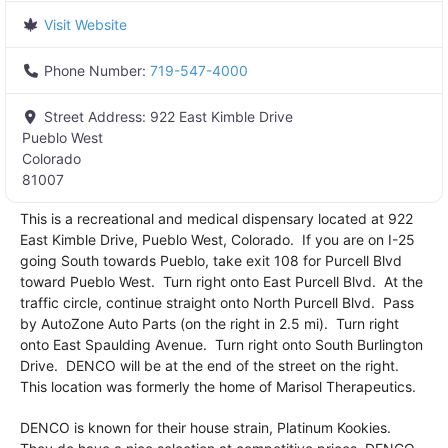
Visit Website
Phone Number:
719-547-4000
Street Address:
922 East Kimble Drive
Pueblo West
Colorado
81007
This is a recreational and medical dispensary located at 922
East Kimble Drive, Pueblo West, Colorado. If you are on I-25
going South towards Pueblo, take exit 108 for Purcell Blvd
toward Pueblo West. Turn right onto East Purcell Blvd. At the
traffic circle, continue straight onto North Purcell Blvd. Pass
by AutoZone Auto Parts (on the right in 2.5 mi). Turn right
onto East Spaulding Avenue. Turn right onto South Burlington
Drive. DENCO will be at the end of the street on the right.
This location was formerly the home of Marisol Therapeutics.
DENCO is known for their house strain, Platinum Kookies.