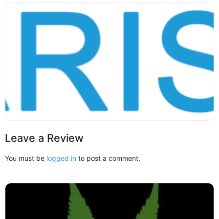
Leave a Review
You must be
logged in
to post a comment.