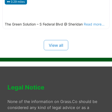
0.29 miles
The Green Solution – S Federal Blvd @ Sheridan
Read more...
View all
Legal Notice
None of the information on Grass.Co should be
considered any kind of legal advice or as a