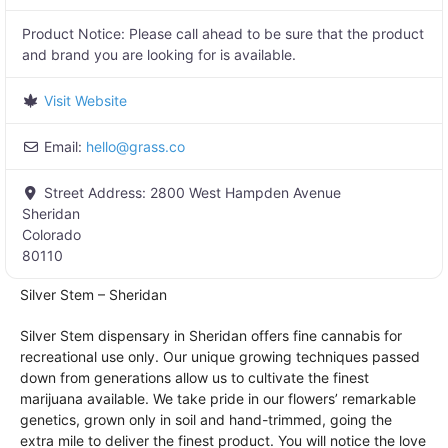
Product Notice:
Please call ahead to be sure that the product
and brand you are looking for is available.
Visit Website
Email:
hello
@
grass.co
Street Address:
2800 West Hampden Avenue
Sheridan
Colorado
80110
Silver Stem – Sheridan
Silver Stem dispensary in Sheridan offers fine cannabis for
recreational use only. Our unique growing techniques passed
down from generations allow us to cultivate the finest
marijuana available. We take pride in our flowers’ remarkable
genetics, grown only in soil and hand-trimmed, going the
extra mile to deliver the finest product. You will notice the love