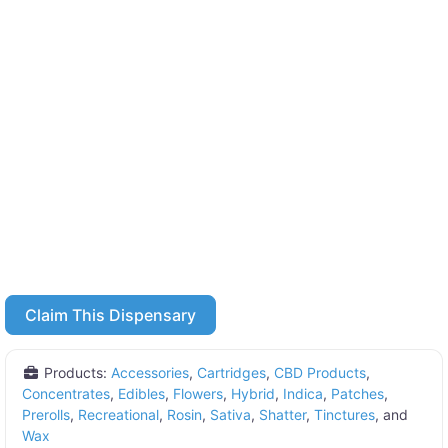
Claim This Dispensary
Products:
Accessories
,
Cartridges
,
CBD Products
,
Concentrates
,
Edibles
,
Flowers
,
Hybrid
,
Indica
,
Patches
,
Prerolls
,
Recreational
,
Rosin
,
Sativa
,
Shatter
,
Tinctures
, and
Wax