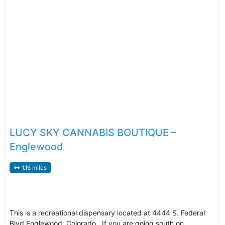
LUCY SKY CANNABIS BOUTIQUE –
Englewood
1.16 miles
This is a recreational dispensary located at 4444 S. Federal
Blvd Englewood, Colorado. If you are going south on