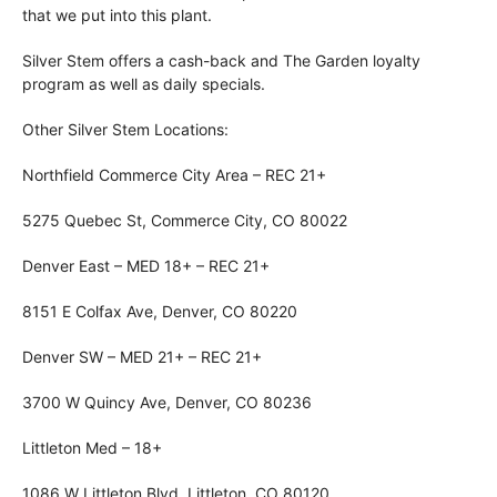
that we put into this plant.
Silver Stem offers a cash-back and The Garden loyalty
program as well as daily specials.
Other Silver Stem Locations:
Northfield Commerce City Area – REC 21+
5275 Quebec St, Commerce City, CO 80022
Denver East – MED 18+ – REC 21+
8151 E Colfax Ave, Denver, CO 80220
Denver SW – MED 21+ – REC 21+
3700 W Quincy Ave, Denver, CO 80236
Littleton Med – 18+
1086 W Littleton Blvd, Littleton, CO 80120