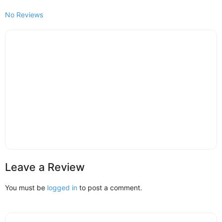
No Reviews
Leave a Review
You must be
logged in
to post a comment.