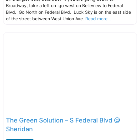
Broadway, take a left on go west on Belleview to Federal
Blvd. Go North on Federal Blvd. Luck Sky is on the east side
of the street between West Union Ave.
Read more...
The Green Solution – S Federal Blvd @
Sheridan