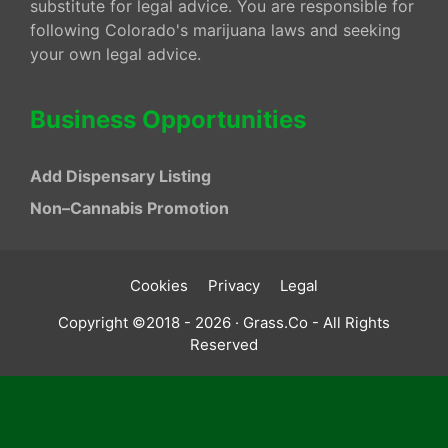
substitute for legal advice. You are responsible for
following Colorado's marijuana laws and seeking
your own legal advice.
Business Opportunities
Add Dispensary Listing
Non–Cannabis Promotion
Cookies
Privacy
Legal
Copyright ©2018 - 2026 · Grass.Co - All Rights
Reserved