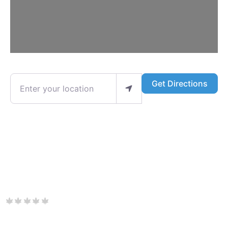
Enter your location
Get Directions