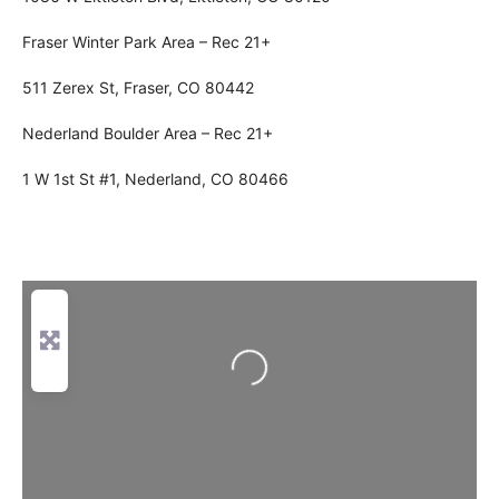
Fraser Winter Park Area – Rec 21+
511 Zerex St, Fraser, CO 80442
Nederland Boulder Area – Rec 21+
1 W 1st St #1, Nederland, CO 80466
Loading...