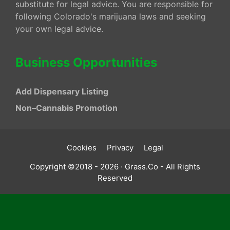
substitute for legal advice. You are responsible for
following Colorado's marijuana laws and seeking
your own legal advice.
Business Opportunities
Add Dispensary Listing
Non–Cannabis Promotion
Cookies
Privacy
Legal
Copyright ©2018 - 2026 · Grass.Co - All Rights
Reserved