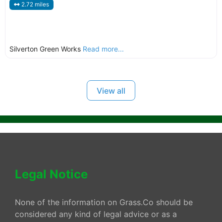
2.72 miles
Silverton Green Works
Read more...
View all
Legal Notice
None of the information on Grass.Co should be
considered any kind of legal advice or as a