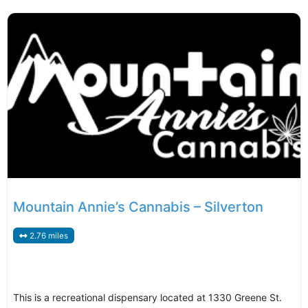
Mountain Annie’s Cannabis – Silverton
2.76 miles
This is a recreational dispensary located at 1330 Greene St.