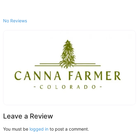
No Reviews
Leave a Review
You must be
logged in
to post a comment.