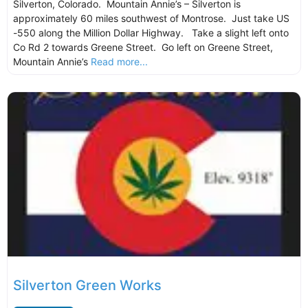
Silverton, Colorado. Mountain Annie’s – Silverton is
approximately 60 miles southwest of Montrose. Just take US
-550 along the Million Dollar Highway. Take a slight left onto
Co Rd 2 towards Greene Street. Go left on Greene Street,
Mountain Annie’s
Read more...
Silverton Green Works