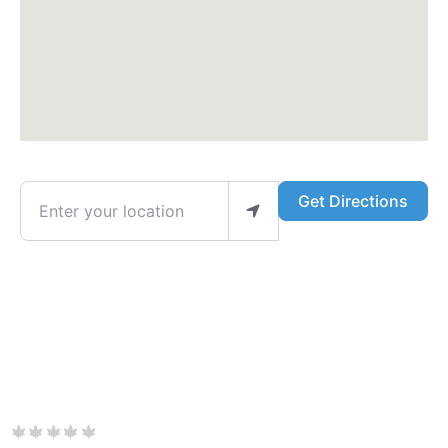
Enter your location
Get Directions