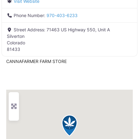
Visit Website
Phone Number:
970-403-6233
Street Address:
71463 US Highway 550, Unit A
Silverton
Colorado
81433
CANNAFARMER FARM STORE