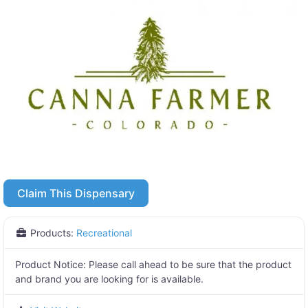
Claim This Dispensary
Products:
Recreational
Product Notice:
Please call ahead to be sure that the product
and brand you are looking for is available.