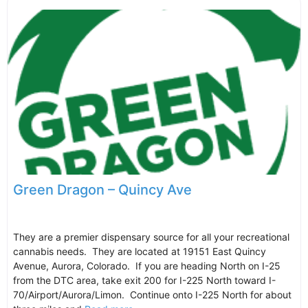
Green Dragon – Quincy Ave
They are a premier dispensary source for all your recreational
cannabis needs. They are located at 19151 East Quincy
Avenue, Aurora, Colorado. If you are heading North on I-25
from the DTC area, take exit 200 for I-225 North toward I-
70/Airport/Aurora/Limon. Continue onto I-225 North for about