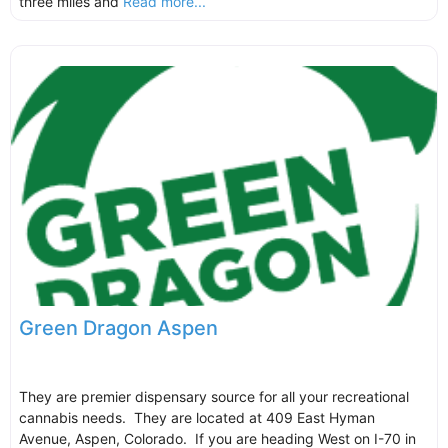
three miles and
Read more...
Green Dragon Aspen
They are premier dispensary source for all your recreational
cannabis needs. They are located at 409 East Hyman
Avenue, Aspen, Colorado. If you are heading West on I-70 in