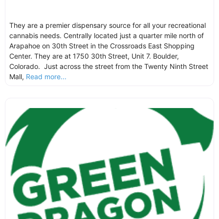
They are a premier dispensary source for all your recreational
cannabis needs. Centrally located just a quarter mile north of
Arapahoe on 30th Street in the Crossroads East Shopping
Center. They are at 1750 30th Street, Unit 7. Boulder,
Colorado. Just across the street from the Twenty Ninth Street
Mall,
Read more...