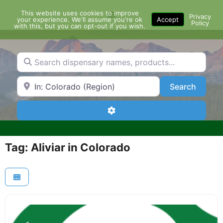
Skip
This website uses cookies to improve
Menu
to
Privacy
your experience. We'll assume you're ok
Accept
Policy
content
with this, but you can opt-out if you wish.
Search dispensary names, products...
Search by Zip Code or City
Search
Search
Advanced Filters
Tag: Aliviar in Colorado