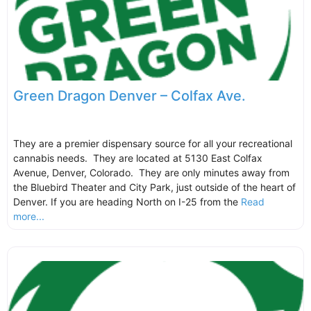
Green Dragon Denver – Colfax Ave.
They are a premier dispensary source for all your recreational
cannabis needs. They are located at 5130 East Colfax
Avenue, Denver, Colorado. They are only minutes away from
the Bluebird Theater and City Park, just outside of the heart of
Denver. If you are heading North on I-25 from the
Read
more...