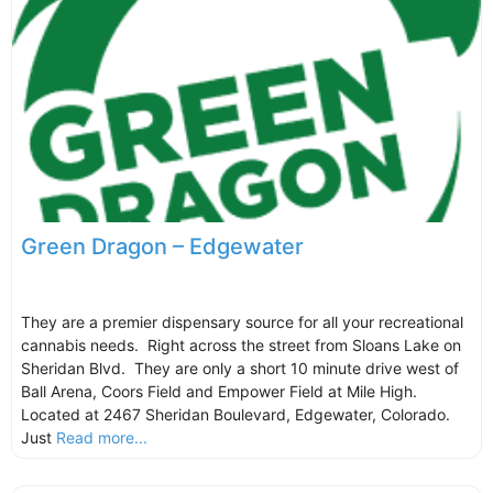
Green Dragon – Edgewater
They are a premier dispensary source for all your recreational
cannabis needs. Right across the street from Sloans Lake on
Sheridan Blvd. They are only a short 10 minute drive west of
Ball Arena, Coors Field and Empower Field at Mile High.
Located at 2467 Sheridan Boulevard, Edgewater, Colorado.
Just
Read more...