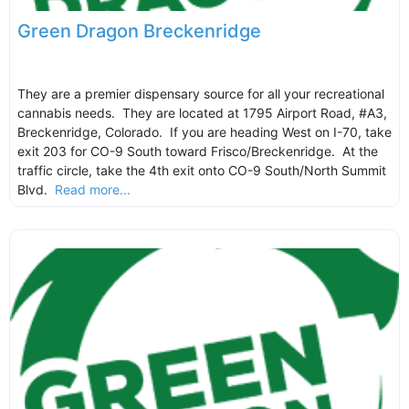
Green Dragon Breckenridge
They are a premier dispensary source for all your recreational
cannabis needs. They are located at 1795 Airport Road, #A3,
Breckenridge, Colorado. If you are heading West on I-70, take
exit 203 for CO-9 South toward Frisco/Breckenridge. At the
traffic circle, take the 4th exit onto CO-9 South/North Summit
Blvd.
Read more...