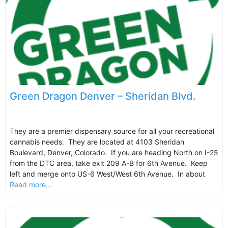
Green Dragon Denver – Sheridan Blvd.
They are a premier dispensary source for all your recreational
cannabis needs. They are located at 4103 Sheridan
Boulevard, Denver, Colorado. If you are heading North on I-25
from the DTC area, take exit 209 A-B for 6th Avenue. Keep
left and merge onto US-6 West/West 6th Avenue. In about
Read more...