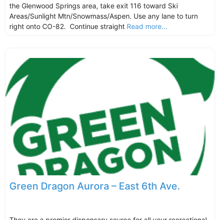
the Glenwood Springs area, take exit 116 toward Ski
Areas/Sunlight Mtn/Snowmass/Aspen. Use any lane to turn
right onto CO-82. Continue straight
Read more...
Green Dragon Aurora – East 6th Ave.
They are a premier dispensary source for all your recreational