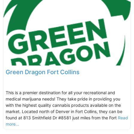
Green Dragon Fort Collins
This is a premier destination for all your recreational and
medical marijuana needs! They take pride in providing you
with the highest quality cannabis products available on the
market. Located north of Denver in Fort Collins, they can be
found at 813 Smithfield Dr #8581 just miles from the Fort
Read
more...