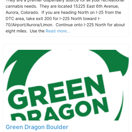
cannabis needs. They are located 15225 East 6th Avenue,
Aurora, Colorado. If you are heading North on I-25 from the
DTC area, take exit 200 for I-225 North toward I-
70/Airport/Aurora/Limon. Continue onto I-225 North for about
eight miles. Use the
Read more...
Green Dragon Boulder