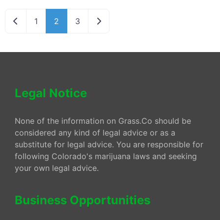
Newer posts
Older posts
1
2
3
Legal Notice
None of the information on Grass.Co should be
considered any kind of legal advice or as a
substitute for legal advice. You are responsible for
following Colorado's marijuana laws and seeking
your own legal advice.
Business Opportunities