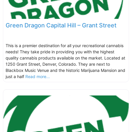
Green Dragon Capital Hill – Grant Street
This is a premier destination for all your recreational cannabis
needs! They take pride in providing you with the highest
quality cannabis products available on the market. Located at
1250 Grant Street, Denver, Colorado. They are next to
Blackbox Music Venue and the historic Marijuana Mansion and
just a half
Read more...