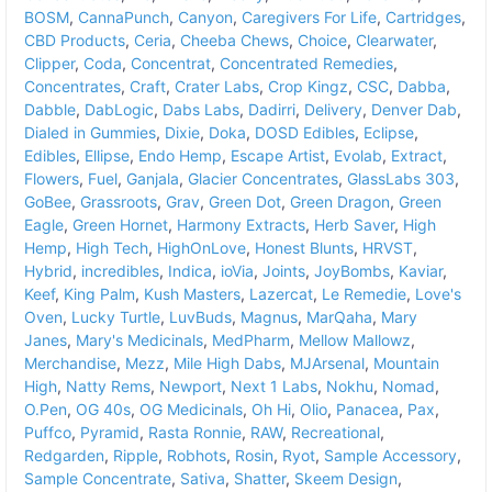
BOSM
,
CannaPunch
,
Canyon
,
Caregivers For Life
,
Cartridges
,
CBD Products
,
Ceria
,
Cheeba Chews
,
Choice
,
Clearwater
,
Clipper
,
Coda
,
Concentrat
,
Concentrated Remedies
,
Concentrates
,
Craft
,
Crater Labs
,
Crop Kingz
,
CSC
,
Dabba
,
Dabble
,
DabLogic
,
Dabs Labs
,
Dadirri
,
Delivery
,
Denver Dab
,
Dialed in Gummies
,
Dixie
,
Doka
,
DOSD Edibles
,
Eclipse
,
Edibles
,
Ellipse
,
Endo Hemp
,
Escape Artist
,
Evolab
,
Extract
,
Flowers
,
Fuel
,
Ganjala
,
Glacier Concentrates
,
GlassLabs 303
,
GoBee
,
Grassroots
,
Grav
,
Green Dot
,
Green Dragon
,
Green
Eagle
,
Green Hornet
,
Harmony Extracts
,
Herb Saver
,
High
Hemp
,
High Tech
,
HighOnLove
,
Honest Blunts
,
HRVST
,
Hybrid
,
incredibles
,
Indica
,
ioVia
,
Joints
,
JoyBombs
,
Kaviar
,
Keef
,
King Palm
,
Kush Masters
,
Lazercat
,
Le Remedie
,
Love's
Oven
,
Lucky Turtle
,
LuvBuds
,
Magnus
,
MarQaha
,
Mary
Janes
,
Mary's Medicinals
,
MedPharm
,
Mellow Mallowz
,
Merchandise
,
Mezz
,
Mile High Dabs
,
MJArsenal
,
Mountain
High
,
Natty Rems
,
Newport
,
Next 1 Labs
,
Nokhu
,
Nomad
,
O.Pen
,
OG 40s
,
OG Medicinals
,
Oh Hi
,
Olio
,
Panacea
,
Pax
,
Puffco
,
Pyramid
,
Rasta Ronnie
,
RAW
,
Recreational
,
Redgarden
,
Ripple
,
Robhots
,
Rosin
,
Ryot
,
Sample Accessory
,
Sample Concentrate
,
Sativa
,
Shatter
,
Skeem Design
,