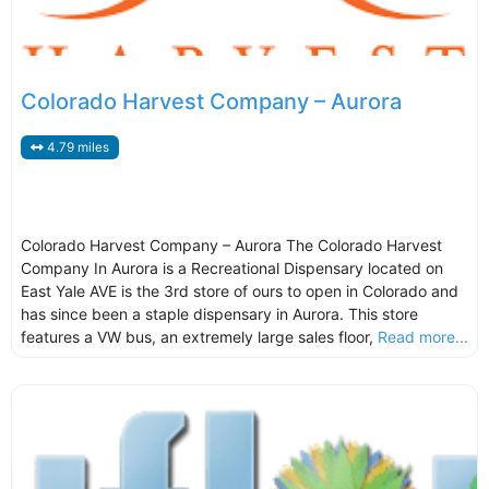
Colorado Harvest Company – Aurora
4.79 miles
Colorado Harvest Company – Aurora The Colorado Harvest
Company In Aurora is a Recreational Dispensary located on
East Yale AVE is the 3rd store of ours to open in Colorado and
has since been a staple dispensary in Aurora. This store
features a VW bus, an extremely large sales floor,
Read more...