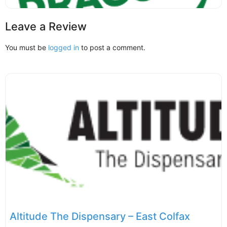
Leave a Review
You must be
logged in
to post a comment.
Altitude The Dispensary – East Colfax