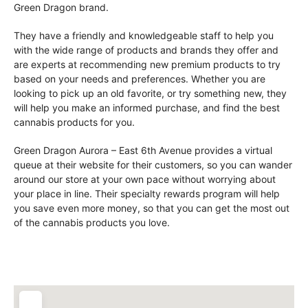
Green Dragon brand.
They have a friendly and knowledgeable staff to help you
with the wide range of products and brands they offer and
are experts at recommending new premium products to try
based on your needs and preferences. Whether you are
looking to pick up an old favorite, or try something new, they
will help you make an informed purchase, and find the best
cannabis products for you.
Green Dragon Aurora – East 6th Avenue provides a virtual
queue at their website for their customers, so you can wander
around our store at your own pace without worrying about
your place in line. Their specialty rewards program will help
you save even more money, so that you can get the most out
of the cannabis products you love.