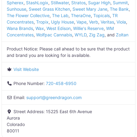
Spherex
,
StashLogix
,
Stillwater
,
Stratos
,
Sugar High
,
Summit
,
Sunhouse
,
Sweet Grass Kitchen
,
Sweet Mary Jane
,
The Bank
,
The Flower Collective
,
The Lab
,
TheraOne
,
Topicals
,
TR
Concentrates
,
Tropix
,
Ugly House
,
Vape
,
Verb
,
Veritas
,
Viola
,
Wana Brands
,
Wax
,
West Edison
,
Willie's Reserve
,
WM
Concentrates
,
Wolfpac Cannabis
,
WYLD
,
Zig Zag
, and
Zoltan
Product Notice:
Please call ahead to be sure that the product
and brand you are looking for is available.
Visit Website
Phone Number:
720-458-6950
Email:
support
@
greendragon.com
Street Address:
15225 East 6th Avenue
Aurora
Colorado
80011