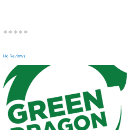
No Reviews