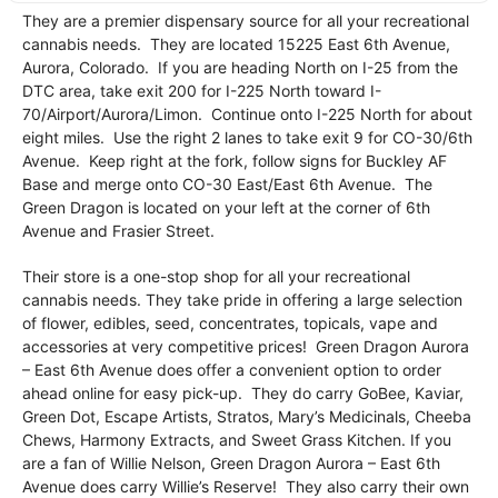
They are a premier dispensary source for all your recreational
cannabis needs. They are located 15225 East 6th Avenue,
Aurora, Colorado. If you are heading North on I-25 from the
DTC area, take exit 200 for I-225 North toward I-
70/Airport/Aurora/Limon. Continue onto I-225 North for about
eight miles. Use the right 2 lanes to take exit 9 for CO-30/6th
Avenue. Keep right at the fork, follow signs for Buckley AF
Base and merge onto CO-30 East/East 6th Avenue. The
Green Dragon is located on your left at the corner of 6th
Avenue and Frasier Street.
Their store is a one-stop shop for all your recreational
cannabis needs. They take pride in offering a large selection
of flower, edibles, seed, concentrates, topicals, vape and
accessories at very competitive prices! Green Dragon Aurora
– East 6th Avenue does offer a convenient option to order
ahead online for easy pick-up. They do carry GoBee, Kaviar,
Green Dot, Escape Artists, Stratos, Mary’s Medicinals, Cheeba
Chews, Harmony Extracts, and Sweet Grass Kitchen. If you
are a fan of Willie Nelson, Green Dragon Aurora – East 6th
Avenue does carry Willie’s Reserve! They also carry their own