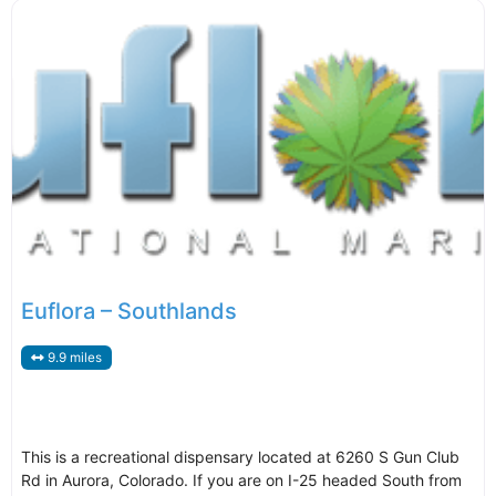
Euflora – Southlands
9.9 miles
This is a recreational dispensary located at 6260 S Gun Club
Rd in Aurora, Colorado. If you are on I-25 headed South from