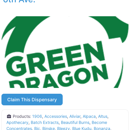
Claim This Dispensary
Products:
1906
,
Accessories
,
Aliviar
,
Alpaca
,
Altus
,
Apothecary
,
Batch Extracts
,
Beautiful Burns
,
Become
Concentrates
,
Bic
,
Binske
,
Bleezy
,
Blue Kudu
,
Bonanza
,