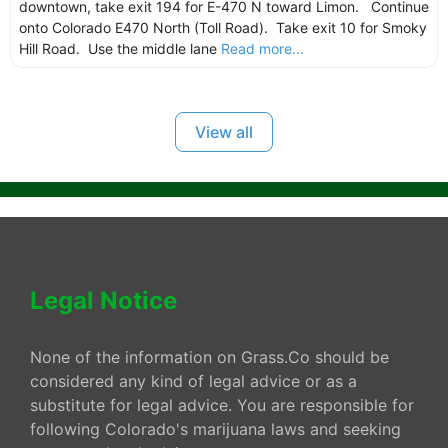
downtown, take exit 194 for E-470 N toward Limon. Continue
onto Colorado E470 North (Toll Road). Take exit 10 for Smoky
Hill Road. Use the middle lane
Read more...
View all
Legal Notice
None of the information on Grass.Co should be
considered any kind of legal advice or as a
substitute for legal advice. You are responsible for
following Colorado's marijuana laws and seeking