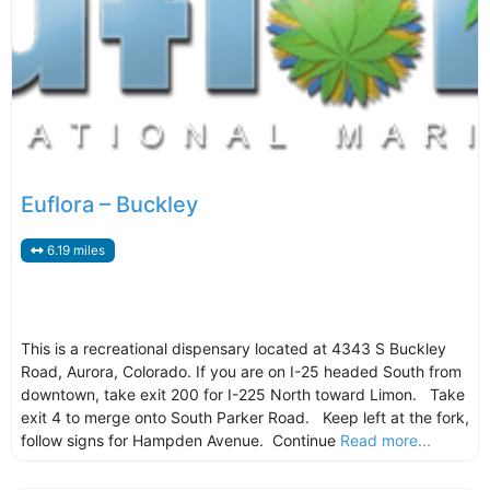
Euflora – Buckley
6.19 miles
This is a recreational dispensary located at 4343 S Buckley
Road, Aurora, Colorado. If you are on I-25 headed South from
downtown, take exit 200 for I-225 North toward Limon. Take
exit 4 to merge onto South Parker Road. Keep left at the fork,
follow signs for Hampden Avenue. Continue
Read more...