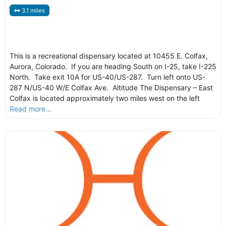
3.1 miles
This is a recreational dispensary located at 10455 E. Colfax,
Aurora, Colorado. If you are heading South on I-25, take I-225
North. Take exit 10A for US-40/US-287. Turn left onto US-
287 N/US-40 W/E Colfax Ave. Altitude The Dispensary – East
Colfax is located approximately two miles west on the left
Read more...