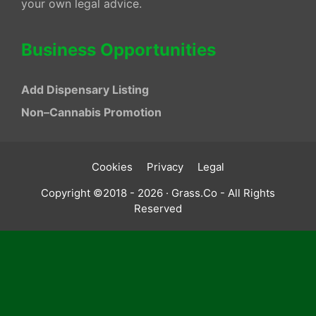
your own legal advice.
Business Opportunities
Add Dispensary Listing
Non–Cannabis Promotion
Cookies
Privacy
Legal
Copyright ©2018 - 2026 · Grass.Co - All Rights
Reserved