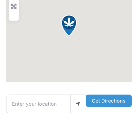
Enter your location
Get Directions