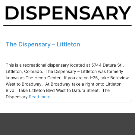
The Dispensary – Littleton
This is a recreational dispensary located at 5744 Datura St.,
Littleton, Colorado. The Dispensary – Littleton was formerly
known as The Hemp Center. If you are on I-25, take Belleview
West to Broadway. At Broadway take a right onto Littleton
Blvd. Take Littleton Blvd West to Datura Street. The
Dispensary
Read more...