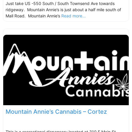
Just take US -550 South / South Townsend Ave towards
ridgeway. Mountain Annie’s is just about a half mile south of
Mall Road. Mountain Annie’s
Read more...
Mountain Annie’s Cannabis – Cortez
This is a recreational dispensary located at 310 E Main St,