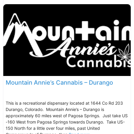
Mountain Annie’s Cannabis – Durango
This is a recreational dispensary located at 1644 Co Rd 203
Durango, Colorado. Mountain Annie’s – Durango is
approximately 60 miles west of Pagosa Springs. Just take US
-160 West from Pagosa Springs towards Durango. Take US-
150 North for a little over four miles, past United