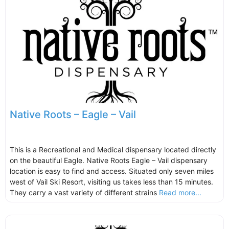
Native Roots – Eagle – Vail
This is a Recreational and Medical dispensary located directly
on the beautiful Eagle. Native Roots Eagle – Vail dispensary
location is easy to find and access. Situated only seven miles
west of Vail Ski Resort, visiting us takes less than 15 minutes.
They carry a vast variety of different strains
Read more...