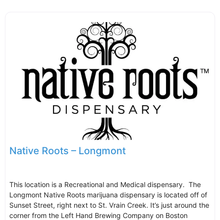
Native Roots – Longmont
This location is a Recreational and Medical dispensary. The
Longmont Native Roots marijuana dispensary is located off of
Sunset Street, right next to St. Vrain Creek. It’s just around the
corner from the Left Hand Brewing Company on Boston