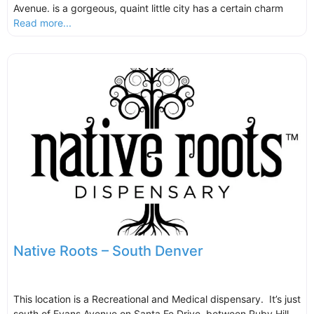
Avenue. is a gorgeous, quaint little city has a certain charm
Read more...
Native Roots – South Denver
This location is a Recreational and Medical dispensary. It’s just
south of Evans Avenue on Santa Fe Drive, between Ruby Hill