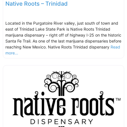
Native Roots – Trinidad
Located in the Purgatoire River valley, just south of town and
east of Trinidad Lake State Park is Native Roots Trinidad
marijuana dispensary – right off of highway I-25 on the historic
Santa Fe Trail. As one of the last marijuana dispensaries before
reaching New Mexico. Native Roots Trinidad dispensary
Read
more...