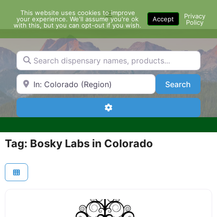
Skip
This website uses cookies to improve
Menu
to
Privacy
your experience. We'll assume you're ok
Accept
Policy
content
with this, but you can opt-out if you wish.
Search dispensary names, products...
Search by Zip Code or City
Search
Search
Advanced Filters
Tag: Bosky Labs in Colorado