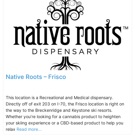
Native Roots – Frisco
This location is a Recreational and Medical dispensary.
Directly off of exit 203 on I-70, the Frisco location is right on
the way to the Breckenridge and Keystone ski resorts.
Whether you’re looking for a cannabis product to heighten
your skiing experience or a CBD-based product to help you
relax
Read more...