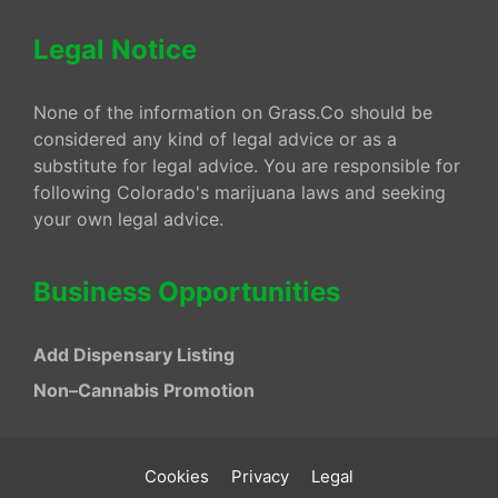
Legal Notice
None of the information on Grass.Co should be
considered any kind of legal advice or as a
substitute for legal advice. You are responsible for
following Colorado's marijuana laws and seeking
your own legal advice.
Business Opportunities
Add Dispensary Listing
Non–Cannabis Promotion
Cookies
Privacy
Legal