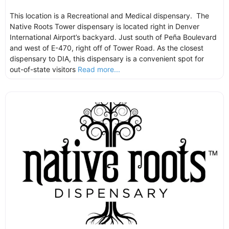
This location is a Recreational and Medical dispensary. The
Native Roots Tower dispensary is located right in Denver
International Airport’s backyard. Just south of Peña Boulevard
and west of E-470, right off of Tower Road. As the closest
dispensary to DIA, this dispensary is a convenient spot for
out-of-state visitors
Read more...