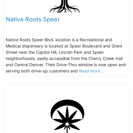
Native Roots Speer
Native Roots Speer Blvd. location is a Recreational and
Medical dispensary is located at Speer Boulevard and Grant
Street near the Capitol Hill, Lincoln Park and Speer
neighborhoods, easily accessible from the Cherry Creek trail
and Central Denver. Their Drive-Thru window is now open and
serving both drive-up customers and
Read more...