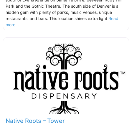
Park and the Gothic Theatre. The south side of Denver is a
hidden gem with plenty of parks, music venues, unique
restaurants, and bars. This location shines extra light
Read
more...
Native Roots – Tower