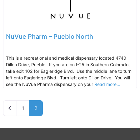
NuVue Pharm – Pueblo North
This is a recreational and medical dispensary located 4740
Dillon Drive, Pueblo. If you are on I-25 in Southern Colorado,
take exit 102 for Eagleridge Blvd. Use the middle lane to turn
left onto Eagleridge Blvd. Turn left onto Dillon Drive. You will
see the NuVue Pharma dispensary on your
Read more...
Newer posts
1
2