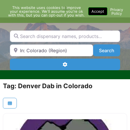
Skip
This website uses cookies to improve
Menu
to
Privacy
your experience. We'll assume you're ok
Accept
Policy
content
with this, but you can opt-out if you wish.
Search dispensary names, products...
Search by Zip Code or City
Search
Search
Advanced Filters
Tag: Denver Dab in Colorado