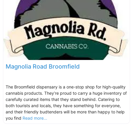
Magnolia Road Broomfield
The Broomfield dispensary is a one-stop shop for high-quality
cannabis products. They’re proud to carry a huge inventory of
carefully curated items that they stand behind. Catering to
both tourists and locals, they have something for everyone,
and their friendly budtenders will be more than happy to help
you find
Read more...