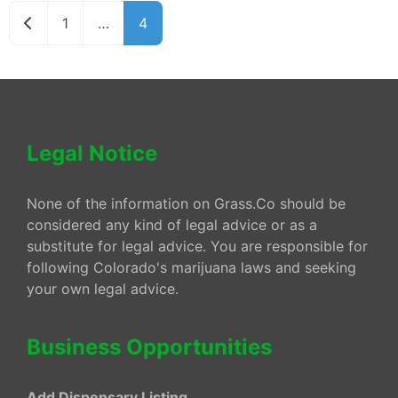
Newer posts
1
…
4
Legal Notice
None of the information on Grass.Co should be
considered any kind of legal advice or as a
substitute for legal advice. You are responsible for
following Colorado's marijuana laws and seeking
your own legal advice.
Business Opportunities
Add Dispensary Listing