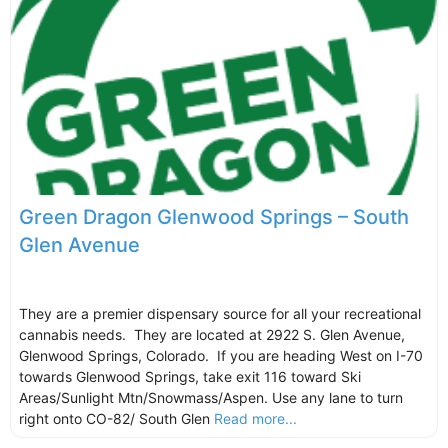
Green Dragon Glenwood Springs – South
Glen Avenue
They are a premier dispensary source for all your recreational
cannabis needs. They are located at 2922 S. Glen Avenue,
Glenwood Springs, Colorado. If you are heading West on I-70
towards Glenwood Springs, take exit 116 toward Ski
Areas/Sunlight Mtn/Snowmass/Aspen. Use any lane to turn
right onto CO-82/ South Glen
Read more...