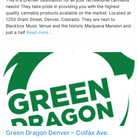
needs! They take pride in providing you with the highest
quality cannabis products available on the market. Located at
1250 Grant Street, Denver, Colorado. They are next to
Blackbox Music Venue and the historic Marijuana Mansion and
just a half
Read more...
Green Dragon Denver – Colfax Ave.