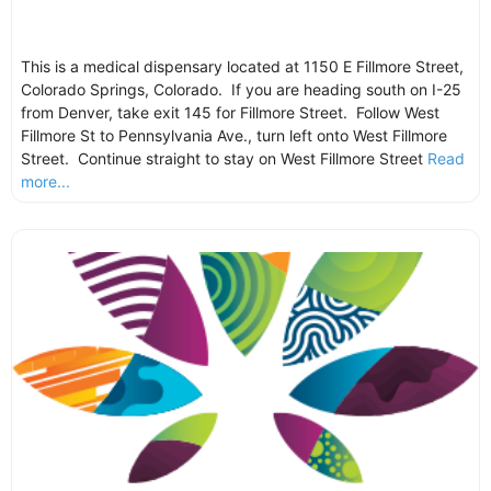
This is a medical dispensary located at 1150 E Fillmore Street,
Colorado Springs, Colorado. If you are heading south on I-25
from Denver, take exit 145 for Fillmore Street. Follow West
Fillmore St to Pennsylvania Ave., turn left onto West Fillmore
Street. Continue straight to stay on West Fillmore Street
Read
more...