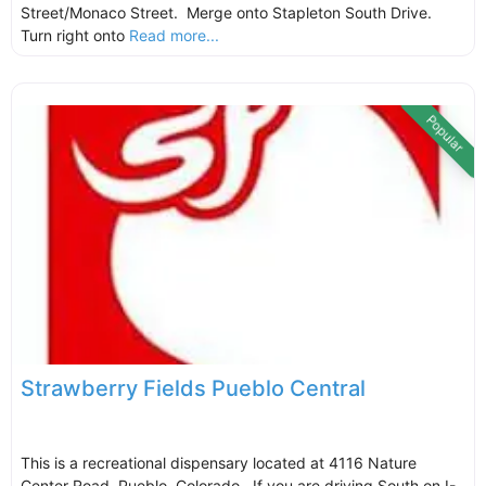
Street/Monaco Street. Merge onto Stapleton South Drive.
Turn right onto
Read more...
Popular
Strawberry Fields Pueblo Central
This is a recreational dispensary located at 4116 Nature
Center Road, Pueblo, Colorado. If you are driving South on I-