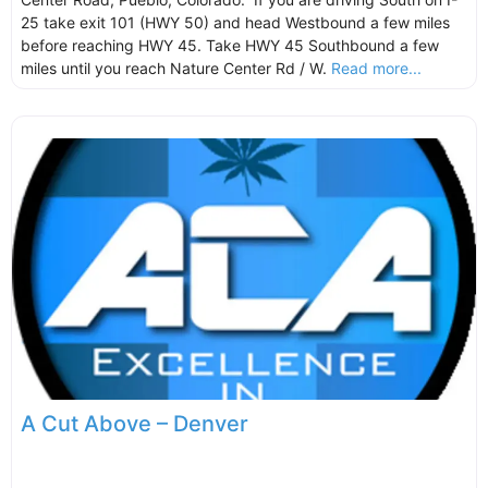
25 take exit 101 (HWY 50) and head Westbound a few miles
before reaching HWY 45. Take HWY 45 Southbound a few
miles until you reach Nature Center Rd / W.
Read more...
A Cut Above – Denver