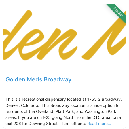
Popular
Golden Meds Broadway
This is a recreational dispensary located at 1755 S Broadway,
Denver, Colorado. This Broadway location is a nice option for
residents of the Overland, Platt Park, and Washington Park
areas. If you are on I-25 going North from the DTC area, take
exit 206 for Downing Street. Turn left onto
Read more...