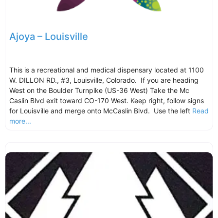
Ajoya – Louisville
This is a recreational and medical dispensary located at 1100
W. DILLON RD., #3, Louisville, Colorado. If you are heading
West on the Boulder Turnpike (US-36 West) Take the Mc
Caslin Blvd exit toward CO-170 West. Keep right, follow signs
for Louisville and merge onto McCaslin Blvd. Use the left
Read
more...