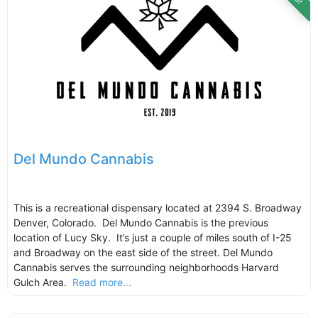
Del Mundo Cannabis
This is a recreational dispensary located at 2394 S. Broadway
Denver, Colorado. Del Mundo Cannabis is the previous
location of Lucy Sky. It’s just a couple of miles south of I-25
and Broadway on the east side of the street. Del Mundo
Cannabis serves the surrounding neighborhoods Harvard
Gulch Area.
Read more...