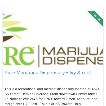
Popular
Pure Marijuana Dispensary – Ivy Street
This is a recreational and medical dispensary located at 4571
Ivy Street, Denver, Colorado. From downtown Denver take I-
25 North to exit 214A for I-70 E toward Limon. Keep left and
merge onto I-70 East. Take exit 277 toward Holly