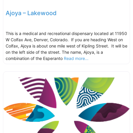
Ajoya – Lakewood
This is a medical and recreational dispensary located at 11950
W Colfax Ave, Denver, Colorado. If you are heading West on
Colfax, Ajoya is about one mile west of Kipling Street. It will be
on the left side of the street. The name, Ajoya, is a
combination of the Esperanto
Read more...