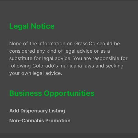
Legal Notice
None of the information on Grass.Co should be
considered any kind of legal advice or as a
substitute for legal advice. You are responsible for
following Colorado's marijuana laws and seeking
your own legal advice.
Business Opportunities
Add Dispensary Listing
Non–Cannabis Promotion