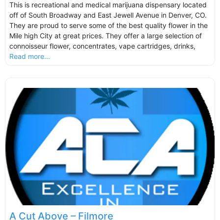
This is recreational and medical marijuana dispensary located
off of South Broadway and East Jewell Avenue in Denver, CO.
They are proud to serve some of the best quality flower in the
Mile high City at great prices. They offer a large selection of
connoisseur flower, concentrates, vape cartridges, drinks,
Read more...
A Cut Above – Filmore