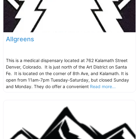
Allgreens
This is a medical dispensary located at 762 Kalamath Street
Denver, Colorado. It is just north of the Art District on Santa
Fe. It is located on the corner of 8th Ave, and Kalamath. It is
open from 11am-7pm Tuesday-Saturday, but closed Sunday
and Monday. They do offer a convenient
Read more...