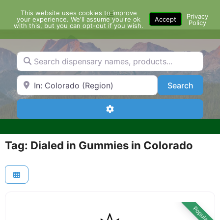
Skip
This website uses cookies to improve
Menu
to
Privacy
your experience. We'll assume you're ok
Accept
Policy
content
with this, but you can opt-out if you wish.
Search dispensary names, products...
Search by Zip Code or City
Search
Search
Advanced Filters
Tag: Dialed in Gummies in Colorado
Popular