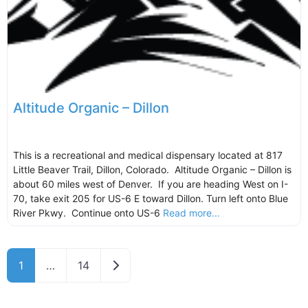
Altitude Organic – Dillon
This is a recreational and medical dispensary located at 817
Little Beaver Trail, Dillon, Colorado. Altitude Organic – Dillon is
about 60 miles west of Denver. If you are heading West on I-
70, take exit 205 for US-6 E toward Dillon. Turn left onto Blue
River Pkwy. Continue onto US-6
Read more...
Older posts
1
…
14