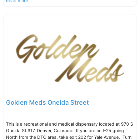
Read more...
Golden Meds Oneida Street
This is a recreational and medical dispensary located at 970 S
Oneida St #17, Denver, Colorado. If you are on I-25 going
North from the DTC area, take exit 202 for Yale Avenue. Turn