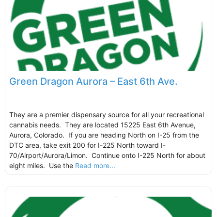
Green Dragon Aurora – East 6th Ave.
They are a premier dispensary source for all your recreational
cannabis needs. They are located 15225 East 6th Avenue,
Aurora, Colorado. If you are heading North on I-25 from the
DTC area, take exit 200 for I-225 North toward I-
70/Airport/Aurora/Limon. Continue onto I-225 North for about
eight miles. Use the
Read more...