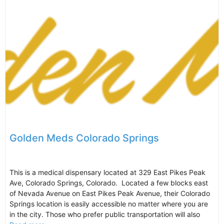
Golden Meds Colorado Springs
This is a medical dispensary located at 329 East Pikes Peak
Ave, Colorado Springs, Colorado. Located a few blocks east
of Nevada Avenue on East Pikes Peak Avenue, their Colorado
Springs location is easily accessible no matter where you are
in the city. Those who prefer public transportation will also