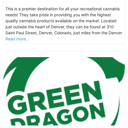
This is a premier destination for all your recreational cannabis
needs! They take pride in providing you with the highest
quality cannabis products available on the market. Located
just outside the heart of Denver, they can be found at 310
Saint Paul Street, Denver, Colorado, just miles from the Denver
Read more...