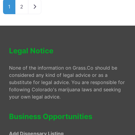
Older posts
1
2
Legal Notice
None of the information on Grass.Co should be
considered any kind of legal advice or as a
substitute for legal advice. You are responsible for
following Colorado's marijuana laws and seeking
your own legal advice.
Business Opportunities
Add Dispensary Listing