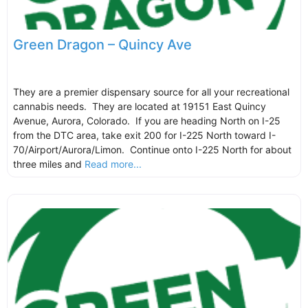
Green Dragon – Quincy Ave
They are a premier dispensary source for all your recreational
cannabis needs. They are located at 19151 East Quincy
Avenue, Aurora, Colorado. If you are heading North on I-25
from the DTC area, take exit 200 for I-225 North toward I-
70/Airport/Aurora/Limon. Continue onto I-225 North for about
three miles and
Read more...