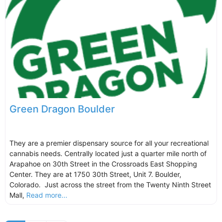
Green Dragon Boulder
They are a premier dispensary source for all your recreational
cannabis needs. Centrally located just a quarter mile north of
Arapahoe on 30th Street in the Crossroads East Shopping
Center. They are at 1750 30th Street, Unit 7. Boulder,
Colorado. Just across the street from the Twenty Ninth Street
Mall,
Read more...