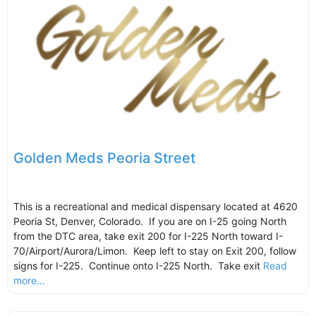
Golden Meds Peoria Street
This is a recreational and medical dispensary located at 4620
Peoria St, Denver, Colorado. If you are on I-25 going North
from the DTC area, take exit 200 for I-225 North toward I-
70/Airport/Aurora/Limon. Keep left to stay on Exit 200, follow
signs for I-225. Continue onto I-225 North. Take exit
Read
more...