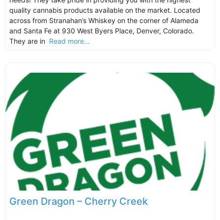
quality cannabis products available on the market. Located
across from Stranahan’s Whiskey on the corner of Alameda
and Santa Fe at 930 West Byers Place, Denver, Colorado.
They are in
Read more...
Green Dragon – Cherry Creek