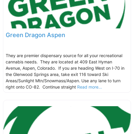
Green Dragon Aspen
They are premier dispensary source for all your recreational
cannabis needs. They are located at 409 East Hyman
Avenue, Aspen, Colorado. If you are heading West on I-70 in
the Glenwood Springs area, take exit 116 toward Ski
Areas/Sunlight Mtn/Snowmass/Aspen. Use any lane to turn
right onto CO-82. Continue straight
Read more...