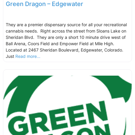
Green Dragon – Edgewater
They are a premier dispensary source for all your recreational
cannabis needs. Right across the street from Sloans Lake on
Sheridan Blvd. They are only a short 10 minute drive west of
Ball Arena, Coors Field and Empower Field at Mile High.
Located at 2467 Sheridan Boulevard, Edgewater, Colorado.
Just
Read more...