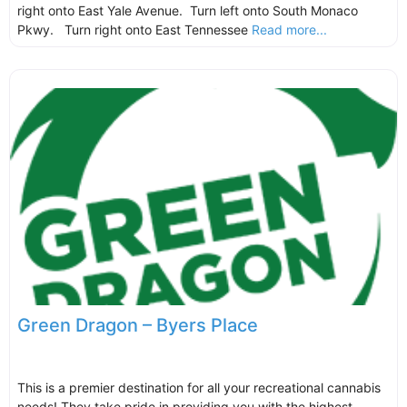
right onto East Yale Avenue. Turn left onto South Monaco
Pkwy. Turn right onto East Tennessee
Read more...
Green Dragon – Byers Place
This is a premier destination for all your recreational cannabis
needs! They take pride in providing you with the highest